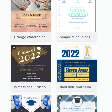
Orange Watercolor Wedding Invitation
Simple Mint Color Opening Day Invitation Card Idea
Professional Brush Script Graduation Invitation Design
Bold Blue And Yellow Educational Ceremony Invitation Design Ideas