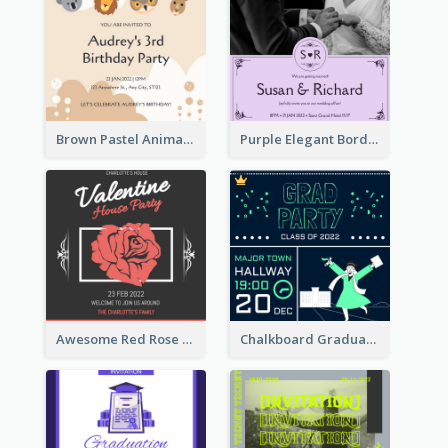
Brown Pastel Animals Cartoon Baby Birthday Invitation
Purple Elegant Border With Photo Wedding Invitation
Awesome Red Rose Valentine Celebration Invitation
Chalkboard Graduation Party Invitation