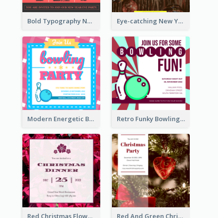
Bold Typography New Year Party Invitation Design
Eye-catching New Year Eve Dinner Invitation Design Ideas
Modern Energetic Bowling Invitation Design
Retro Funky Bowling Party Invitation Design
Red Christmas Flower Christmas Dinner Invitation
Red And Green Christmas Tree Christmas Party Invitation