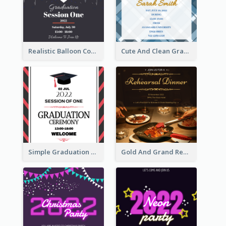
Realistic Balloon Cool Graduation Ceremony Design
Cute And Clean Graduation Ceremony Invitation Design Ideas
Simple Graduation Ceremony Invitation Design Template
Gold And Grand Rehearsal Dinner For Wedding Invitation