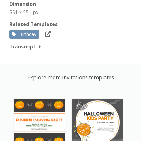
Dimension
551 x 551 px
Related Templates
Birthday
Transcript
Explore more Invitations templates