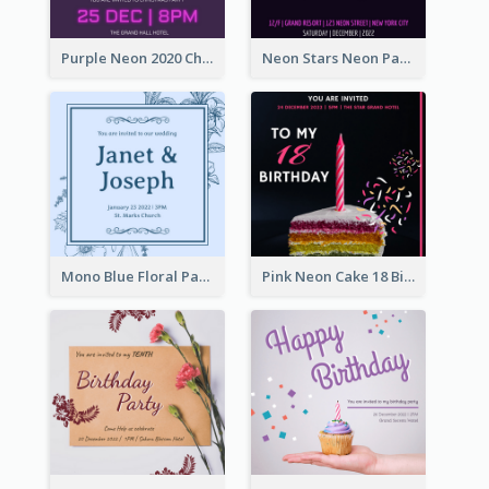
Purple Neon 2020 Christmas Party Invitation
Neon Stars Neon Party 2020 Invitation
Mono Blue Floral Pattern Wedding Invitation
Pink Neon Cake 18 Birthday Invitation