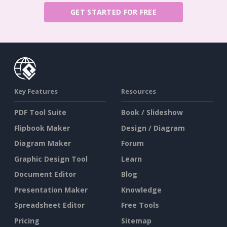
GET STARTED FOR FREE
Key Features
Resources
PDF Tool Suite
Book / Slideshow
Flipbook Maker
Design / Diagram
Diagram Maker
Forum
Graphic Design Tool
Learn
Document Editor
Blog
Presentation Maker
Knowledge
Spreadsheet Editor
Free Tools
Pricing
Sitemap