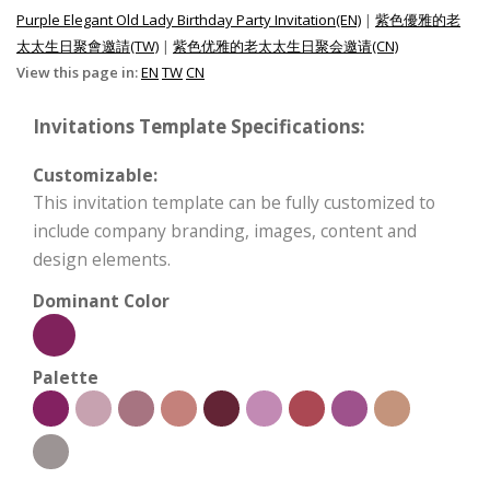
Purple Elegant Old Lady Birthday Party Invitation(EN)
|
紫色優雅的老
太太生日聚會邀請(TW)
|
紫色优雅的老太太生日聚会邀请(CN)
View this page in:
EN
TW
CN
Invitations Template Specifications:
Customizable:
This invitation template can be fully customized to
include company branding, images, content and
design elements.
Dominant Color
Palette