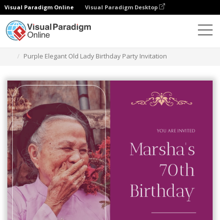
Visual Paradigm Online
Visual Paradigm Desktop
Graphic Design Tool
Templates
Invitations
Purple Elegant Old Lady Birthday Party Invitation