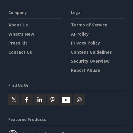
Company
Legal
About Us
Terms of Service
What's New
AI Policy
Press Kit
Privacy Policy
Contact Us
Content Guidelines
Security Overview
Report Abuse
Find Us On
Featured Products