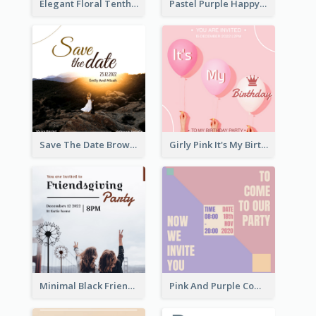
Elegant Floral Tenth Birthday Party Invitation
Pastel Purple Happy Birthday Party Invitation
Save The Date Brown Marriage Invitation
Girly Pink It's My Birthday Invitation
Minimal Black Friendsgiving Invitation
Pink And Purple Come To our Party Invitation