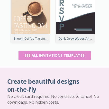
Brown Coffee Tasting Day In December Invitation
Dark Grey Waves And Curves Invitation
SEE ALL INVITATIONS TEMPLATES
Create beautiful designs
on-the-fly
No credit card required. No contracts to cancel. No
downloads. No hidden costs.