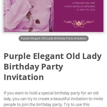
Purple Elegant Old Lady Birthday Party Invitation
Purple Elegant Old Lady
Birthday Party
Invitation
If you want to hold a special birthday party for an old
lady, you can try to create a beautiful invitation to invite
people to join the birthday party. Try to use this