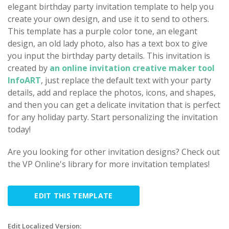
elegant birthday party invitation template to help you
create your own design, and use it to send to others.
This template has a purple color tone, an elegant
design, an old lady photo, also has a text box to give
you input the birthday party details. This invitation is
created by
an online invitation creative maker tool
InfoART
, just replace the default text with your party
details, add and replace the photos, icons, and shapes,
and then you can get a delicate invitation that is perfect
for any holiday party. Start personalizing the invitation
today!
Are you looking for other invitation designs? Check out
the VP Online's library for more invitation templates!
EDIT THIS TEMPLATE
Edit Localized Version: