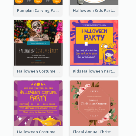
Pumpkin Carving Party Invitation
Halloween Kids Party Invitation
Halloween Costume Party Invitation
Kids Halloween Party Invitation
Halloween Costume Party Invitation
Floral Annual Christmas Concert Invitation