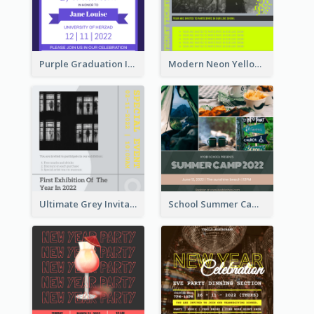
Purple Graduation Invitation
Modern Neon Yellow Live Band Invitation Design Idea
Ultimate Grey Invitation Design Template
School Summer Camp Invitation