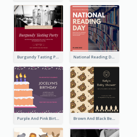
Burgundy Tasting Party Invitation
National Reading Day Invitation
Purple And Pink Birthday Cake Illustration Party Invitation
Brown And Black Bear Cartoon Baby Shower Invitation