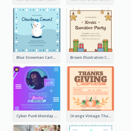
Blue Snowman Cartoon Christmas Concert Invitation
Brown Illustration Christmas Sweater Party Invitation
Cyber Punk Monday Discount Invitation Design
Orange Vintage Thanksgiving Celebration Invitation Design