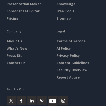
Presentation Maker
Knowledge
Spreadsheet Editor
Free Tools
Pricing
Sitemap
Company
Legal
About Us
Terms of Service
What's New
AI Policy
Press Kit
Privacy Policy
Contact Us
Content Guidelines
Security Overview
Report Abuse
Find Us On