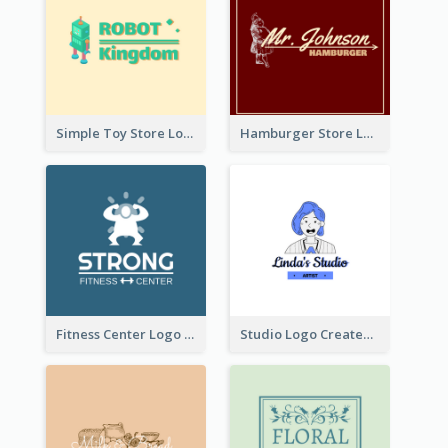
Simple Toy Store Logo Created With Robot Image
Hamburger Store Logo Created With The Illustration Of The Founder
Fitness Center Logo Created With Graphic Character Of Strong Person
Studio Logo Created With Cartoon Portrait Of The Artist