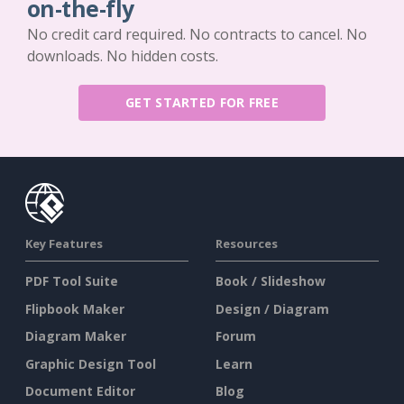
on-the-fly
No credit card required. No contracts to cancel. No
downloads. No hidden costs.
GET STARTED FOR FREE
Key Features
Resources
PDF Tool Suite
Book / Slideshow
Flipbook Maker
Design / Diagram
Diagram Maker
Forum
Graphic Design Tool
Learn
Document Editor
Blog