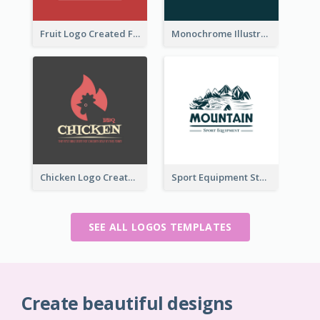
Fruit Logo Created For Shop Selling Fresh Juice
Monochrome Illustrated Plant Logo Generated For Skin Care Products
Chicken Logo Created For BBQ Store
Sport Equipment Store Logo Generated With Illustration Of Mountain
SEE ALL LOGOS TEMPLATES
Create beautiful designs