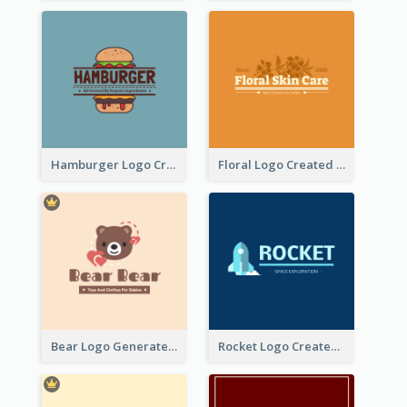
Hamburger Logo Created For Western Restaurant
Floral Logo Created For Skin Care Shop In Orange And White
Bear Logo Generated For Store Selling Baby Toys And Clothes
Rocket Logo Created For Space Exploration Organization