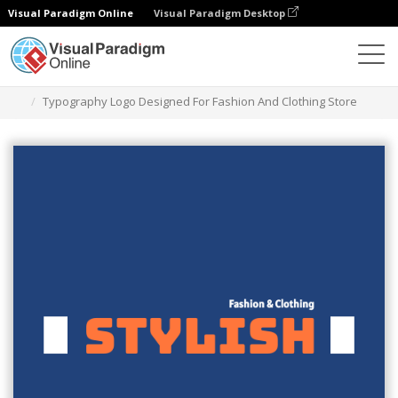
Visual Paradigm Online
Visual Paradigm Desktop
Graphic Design Tool
Templates
Logos
Typography Logo Designed For Fashion And Clothing Store