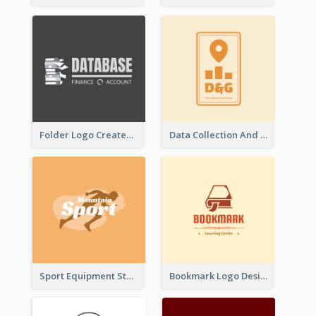
Folder Logo Created For Finance And Account Company
Data Collection And Analysis Logo Generated With Graphic Of Chart And GPS
Sport Equipment Store Logo Generated With Silhouette Of Runner
Bookmark Logo Designed For Learning Center In Orange Colour Tone