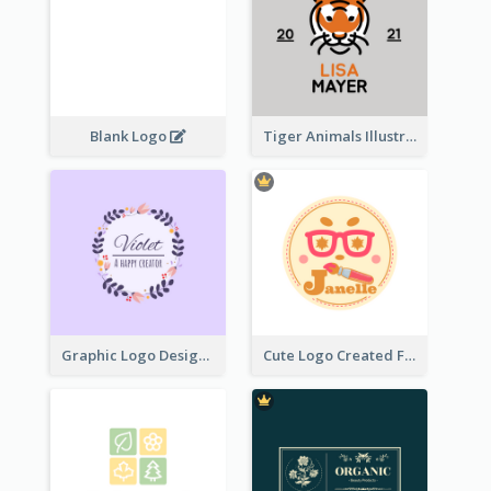
Blank Logo
Tiger Animals Illustrations Cute Logo
Graphic Logo Design For Content Creater
Cute Logo Created For Personal Channel