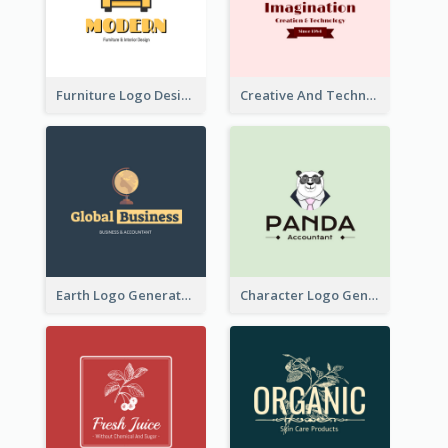
Furniture Logo Designed For Interior Design Company
Creative And Technological Logo Generated With Stylish Graphic
Earth Logo Generated For Global Business And Accounting Company
Character Logo Generated For Accountant