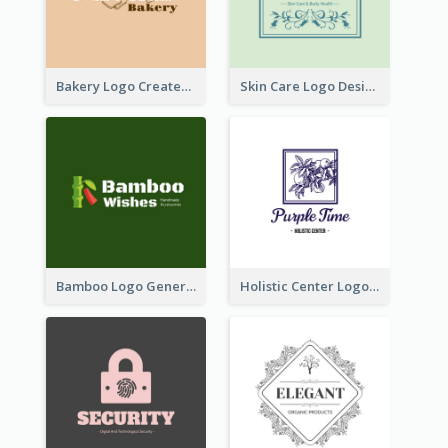
Bakery Logo Created With Illustration Of Bread
Skin Care Logo Designed With Curves And Floral Elements
Bamboo Logo Generated For Store Selling Handmade Accessories
Holistic Center Logo Generated With Illustrated Fruit