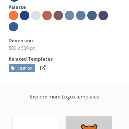
Palette
Dimension
500 x 500 px
Related Templates
Fashion
Explore more Logos templates