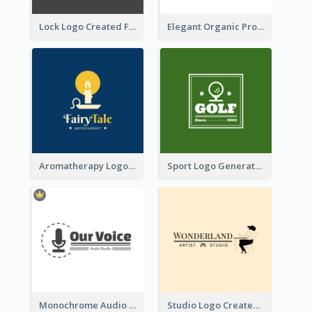
Lock Logo Created For Digital And Technological Security Services
Elegant Organic Products Logo Created With Complicated Decorations
Aromatherapy Logo Designed With Theme Of Fairy Tale
Sport Logo Generated For Golf Club
Monochrome Audio Studio Logo Created With Graphic Of microphone
Studio Logo Created With Monochrome Words And Illustration