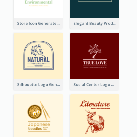
Store Icon Generated With Combination Of Differene Elements
Elegant Beauty Products Logo Generated With Complicated
Silhouette Logo Generated With Decoration Of Tree
Social Center Logo Created With Artistic Graphic Of Tree