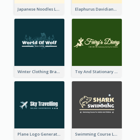
Japanese Noodles Logo Created With Illustration Of Meal
Elaphurus Davidianus Logo Created For Store Selling Chinese Literature Goods
Winter Clothing Brand Logo Generated With Illustrations Of Wolf And Plant
Toy And Stationary Store Logo Created With Decorations Of Fairy And Stars
Plane Logo Generated For Travel Agency
Swimming Course Logo Designed With Cartoon Illustration Of Shark