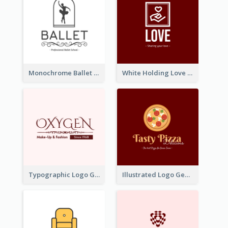
Monochrome Ballet School Logo Created With silhouette Of Dancer
White Holding Love Logo Created For Charity
Typographic Logo Generated For Fashion And Make-Up Company
Illustrated Logo Generated For Store Selling Pizza