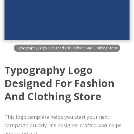
Typography Logo Designed For Fashion And Clothing Store
Typography Logo
Designed For Fashion
And Clothing Store
This logo template helps you start your next
campaign quickly. It's designer-crafted and helps
you stand out.