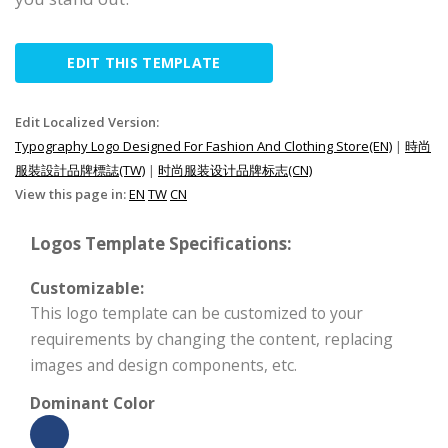
EDIT THIS TEMPLATE
Edit Localized Version:
Typography Logo Designed For Fashion And Clothing Store(EN)
|
時尚
服裝設計品牌標誌(TW)
|
时尚服装设计品牌标志(CN)
View this page in:
EN
TW
CN
Logos Template Specifications:
Customizable:
This logo template can be customized to your
requirements by changing the content, replacing
images and design components, etc.
Dominant Color