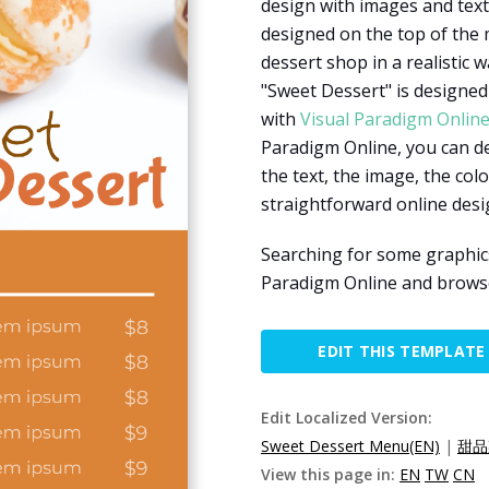
design with images and text
designed on the top of the
dessert shop in a realistic 
"Sweet Dessert" is designed 
with
Visual Paradigm Onlin
Paradigm Online, you can d
the text, the image, the colo
straightforward online desi
Searching for some graphic
Paradigm Online and browse
EDIT THIS TEMPLATE
Edit Localized Version:
Sweet Dessert Menu(EN)
|
甜品
View this page in:
EN
TW
CN