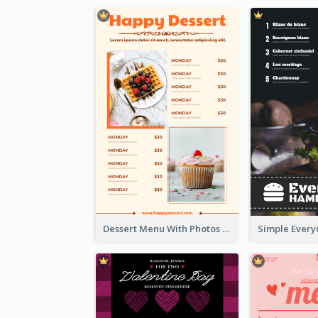
Dessert Menu With Photos Of Cakes