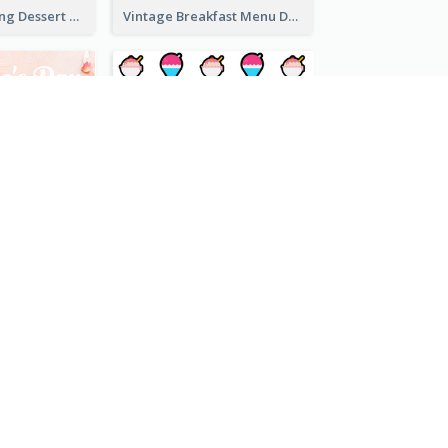
Simple Mint Icing Dessert Menu Design Template
Vintage Breakfast Menu Design Inspiration
Pink 2-Column Valentine's Day Menu For Tea
Cartoony Icon Dessert Menu Design Ideas