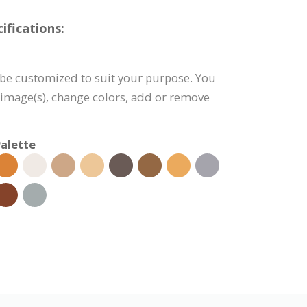
fications:
be customized to suit your purpose. You
e image(s), change colors, add or remove
alette