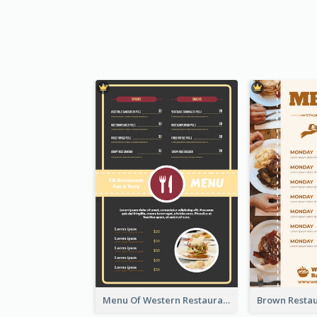
Menu Of Western Restaurant In Simple Layout