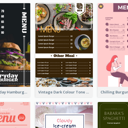
Simple Everyday Hamburger Menu In Black
Vintage Dark Colour Tone Menu Of Western Restaurant