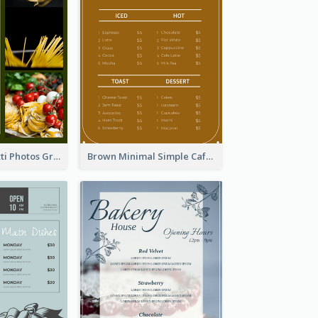
Green Spaghetti Photos Grand Restaurant Menu
Brown Minimal Simple Cafe Menu