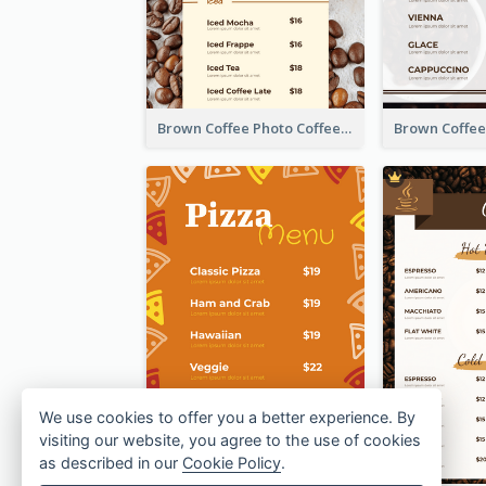
Brown Coffee Photo Coffee Shop Menu
We use cookies to offer you a better experience. By
visiting our website, you agree to the use of cookies
as described in our
Cookie Policy
.