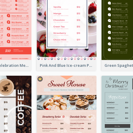
Sweet Pink Celebration Menu Template Design
Pink And Blue Ice-cream Photo Dessert Menu