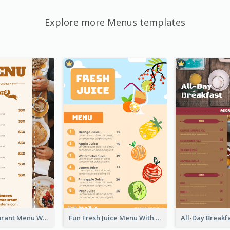
Explore more Menus templates
Brown Restaurant Menu With Clear Information
Fun Fresh Juice Menu With Graphics Of Fruit