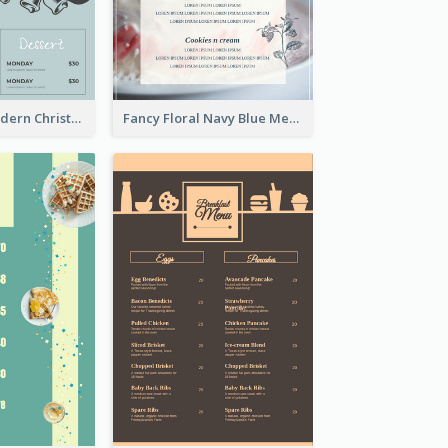
Simple And Modern Christmas Menu Design Template
Fancy Floral Navy Blue Menu Design