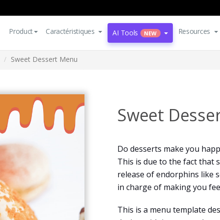
Product
Caractéristiques
Resources
AI Tools
NEW
Sweet Dessert Menu
Sweet Desse
Do desserts make you happy
This is due to the fact that
release of endorphins like 
in charge of making you fee
This is a menu template des