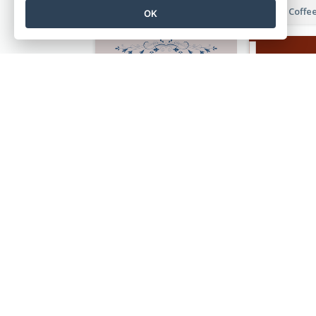
Orange Illustrative Pizza Restaurant Menu Design
OK
Simple And Vintage Grey Herbal Tea Menu Design