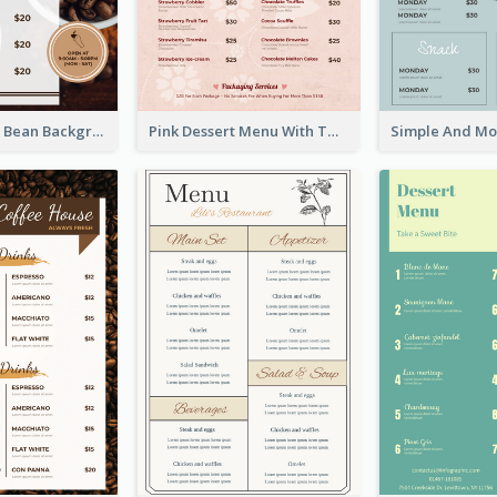
Brown Coffee Bean Background Café Menu
Pink Dessert Menu With Two Column