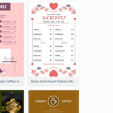
Chilling Burgundy Coffee And Bakery Menu Design
Rose And Heart Pattern Menu Design Ideas