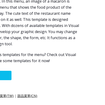
. In this menu, an image of a macaron is
 menu that shows the food product of the
way. The cute text of the restaurant name
on it as well. This template is designed
e
. With dozens of available templates in Visual
evelop your graphic design. You may change
r, the shape, the form, etc. It functions as a
gn tool.
s templates for the menu? Check out Visual
 some templates for it now!
菜單(TW)
|
甜品菜單(CN)