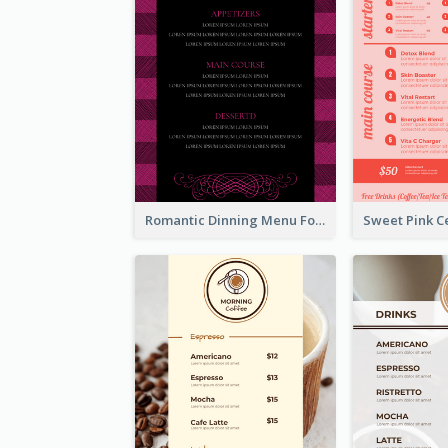
Romantic Dinning Menu For Two Design Templates