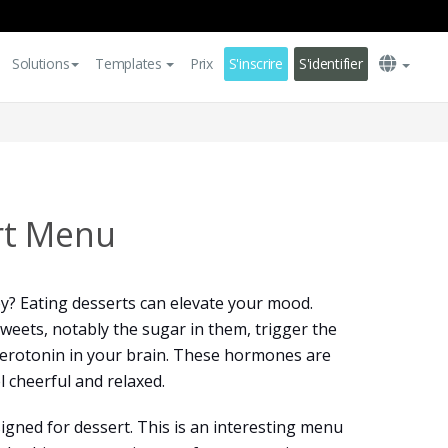
Solutions
Templates
Prix
S'inscrire
S'identifier
rt Menu
? Eating desserts can elevate your mood.
 sweets, notably the sugar in them, trigger the
serotonin in your brain. These hormones are
l cheerful and relaxed.
igned for dessert. This is an interesting menu