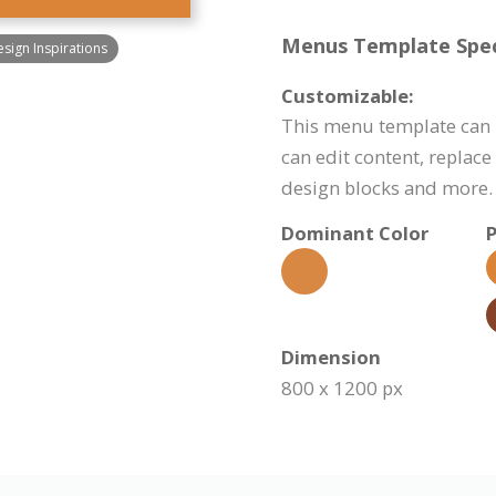
Menus Template Speci
ign Inspirations
Customizable:
This menu template can 
can edit content, replac
design blocks and more.
Dominant Color
P
Dimension
800 x 1200 px