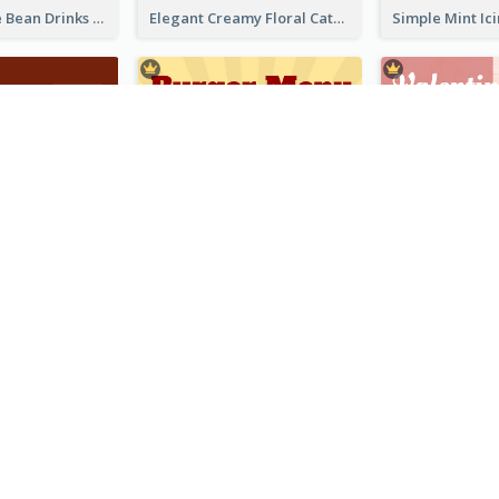
Classic Coffee Bean Drinks Menu Design Ideas
Elegant Creamy Floral Catering Menu Design
Simple Brick Red Restaurant Menu Design
Cute Cartoon Burger Restaurant Menu Design