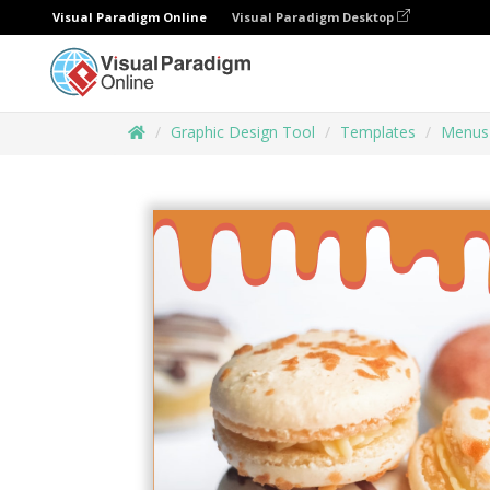
Visual Paradigm Online
Visual Paradigm Desktop
Graphic Design Tool
Templates
Menus