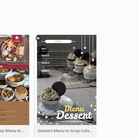
All-Day Breakfast Menu In Brown And Red
Dessert Menu In Grey Colour Tone