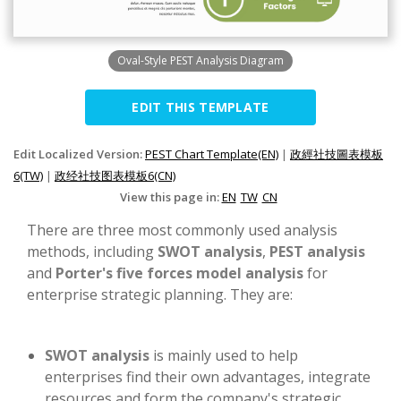
Oval-Style PEST Analysis Diagram
EDIT THIS TEMPLATE
Edit Localized Version:
PEST Chart Template(EN)
|
政經社技圖表模板
6(TW)
|
政经社技图表模板6(CN)
View this page in:
EN
TW
CN
There are three most commonly used analysis
methods, including
SWOT analysis
,
PEST analysis
and
Porter's five forces model analysis
for
enterprise strategic planning. They are:
SWOT analysis
is mainly used to help
enterprises find their own advantages, integrate
resources and form the company's strategic