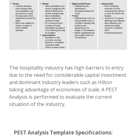
The hospitality industry has high barriers to entry
due to the need for considerable capital investment
and dominant industry leaders such as Hilton
taking advantage of economies of scale. A PEST
Analysis is performed to evaluate the current
situation of the industry.
PEST Analysis Template Specifications: