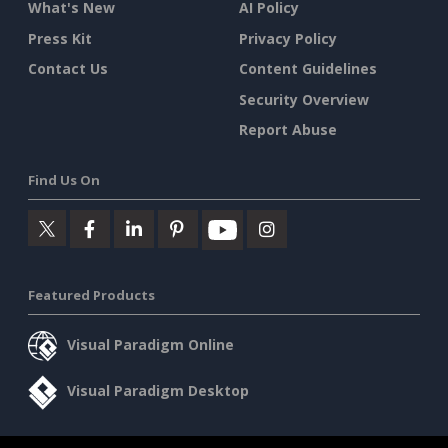
What's New
AI Policy
Press Kit
Privacy Policy
Contact Us
Content Guidelines
Security Overview
Report Abuse
Find Us On
Featured Products
Visual Paradigm Online
Visual Paradigm Desktop