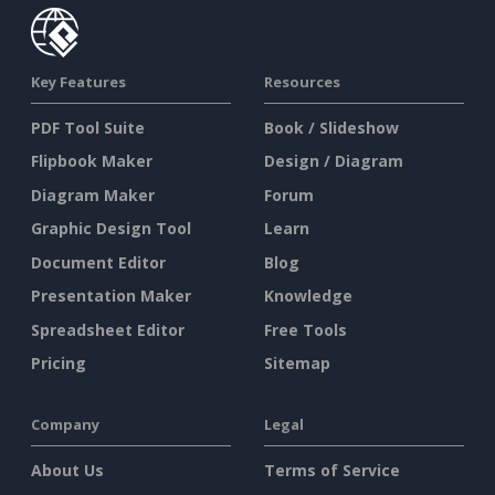
Key Features
Resources
PDF Tool Suite
Book / Slideshow
Flipbook Maker
Design / Diagram
Diagram Maker
Forum
Graphic Design Tool
Learn
Document Editor
Blog
Presentation Maker
Knowledge
Spreadsheet Editor
Free Tools
Pricing
Sitemap
Company
Legal
About Us
Terms of Service