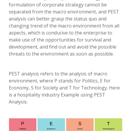
formulation of corporate strategy cannot be
separated from the macro environment, and PEST
analysis can better grasp the status quo and
changing trend of the macro environment from all
aspects, which is conducive to the enterprise to
make use of the opportunities for survival and
development, and find out and avoid the possible
threats to the environment as soon as possible.
PEST analysis refers to the analysis of macro
environment, where P stands for Politics, E for
Economy, S for Society and T for Technology. Here
is a hospitality industry Example using PEST
Analysis: