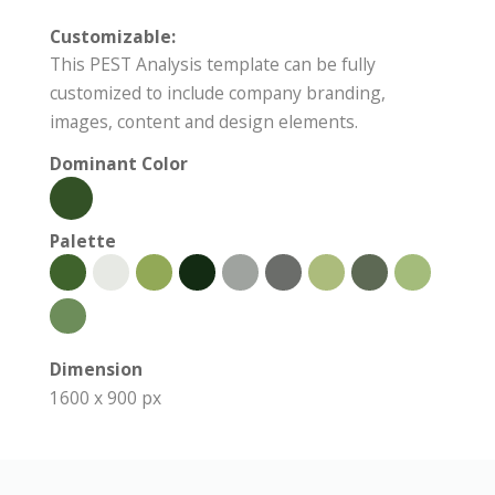
Customizable:
This PEST Analysis template can be fully
customized to include company branding,
images, content and design elements.
Dominant Color
Palette
Dimension
1600 x 900 px