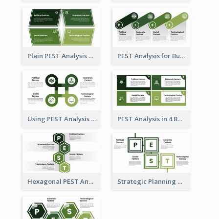
Plain PEST Analysis Template
PEST Analysis for Business Presentation
Using PEST Analysis for Business
PEST Analysis in 4 Boxes
Hexagonal PEST Analysis Template
Strategic Planning with PEST Analysis Template