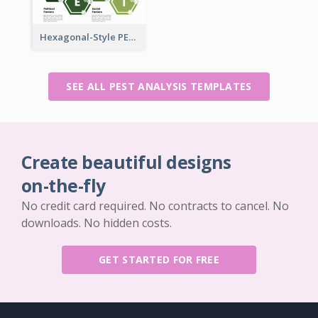
Hexagonal-Style PEST Analysis for Infographic
SEE ALL PEST ANALYSIS TEMPLATES
Create beautiful designs
on-the-fly
No credit card required. No contracts to cancel. No
downloads. No hidden costs.
GET STARTED FOR FREE