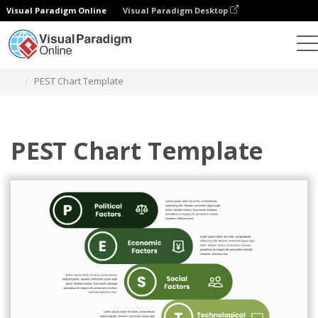
Visual Paradigm Online
Visual Paradigm Desktop
Graphic Design Tool
Templates
PEST Analysis
PEST Chart Template
PEST Chart Template