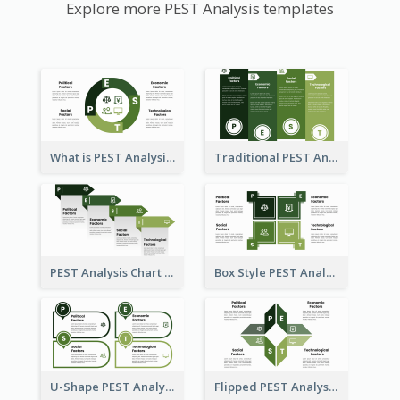
Explore more PEST Analysis templates
What is PEST Analysis? Customizable PEST Template
Traditional PEST Analysis Template
PEST Analysis Chart in Arrow Style
Box Style PEST Analysis Template
U-Shape PEST Analysis Chart
Flipped PEST Analysis Framework Template