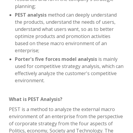
planning;
PEST analysis
method can deeply understand
the products, understand the needs of users,
understand what users want, so as to better
optimize products and promotion activities
based on these macro environment of an
enterprise;
Porter's five forces model analysis
is mainly
used for competitive strategy analysis, which can
effectively analyze the customer's competitive
environment.
What is PEST Analysis?
PEST is a method to analyze the external macro
environment of an enterprise from the perspective
of corporate strategy from the four aspects of
Politics, economy, Society and Technology. The