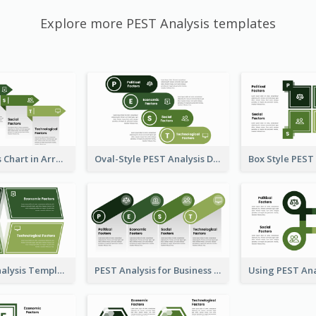
Explore more PEST Analysis templates
PEST Analysis Chart in Arrow Style
Oval-Style PEST Analysis Diagram
Plain PEST Analysis Template
PEST Analysis for Business Presentation