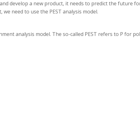
nd develop a new product, it needs to predict the future fo
t, we need to use the PEST analysis model.
ment analysis model. The so-called PEST refers to P for poli