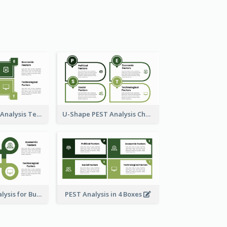
Box Style PEST Analysis Template
U-Shape PEST Analysis Chart
Using PEST Analysis for Business
PEST Analysis in 4 Boxes