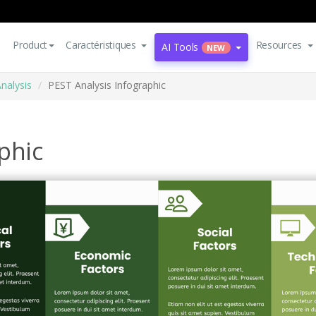
Product
Caractéristiques
Resources
AI Tools
NEW
nalysis
PEST Analysis Infographic
phic