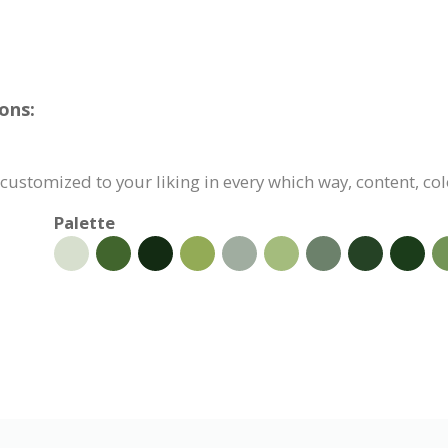
ons:
customized to your liking in every which way, content, col
Palette