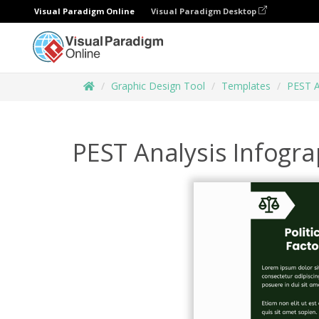
Visual Paradigm Online
Visual Paradigm Desktop
Graphic Design Tool
Templates
PEST A
PEST Analysis Infogra