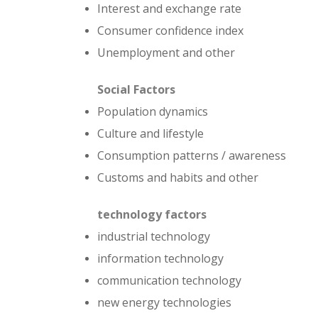
Interest and exchange rate
Consumer confidence index
Unemployment and other
Social
Factors
Population dynamics
Culture and lifestyle
Consumption patterns / awareness
Customs and habits and other
technology
factors
industrial technology
information technology
communication technology
new energy technologies