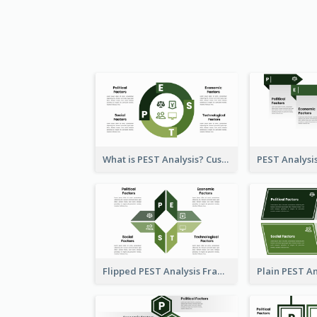
What is PEST Analysis? Customizable PEST Template
Flipped PEST Analysis Framework Template