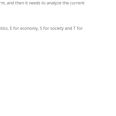
rm, and then it needs to analyze the current
tics, E for economy, S for society and T for