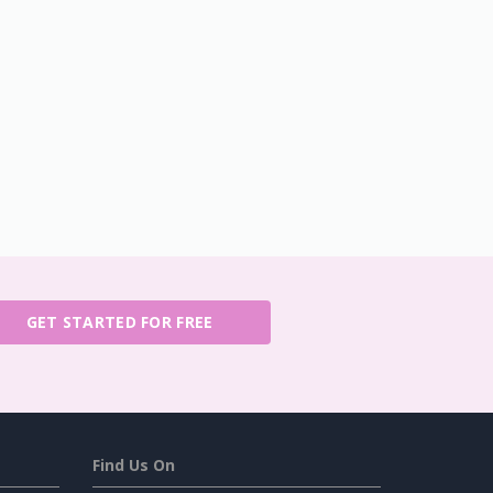
GET STARTED FOR FREE
Find Us On