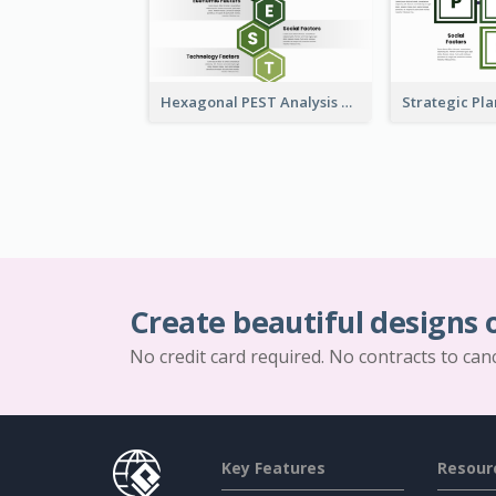
Hexagonal PEST Analysis Template
Create beautiful designs 
No credit card required. No contracts to can
Key Features
Resour