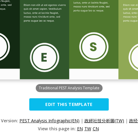
Traditional PEST Analysis Template
EDIT THIS TEMPLATE
 Version:
PEST Analysis Infographic(EN)
|
政經社技分析圖(TW)
|
政经
View this page in:
EN
TW
CN