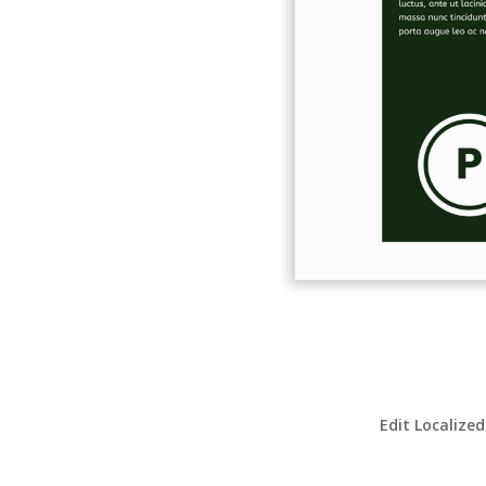
Edit Localized