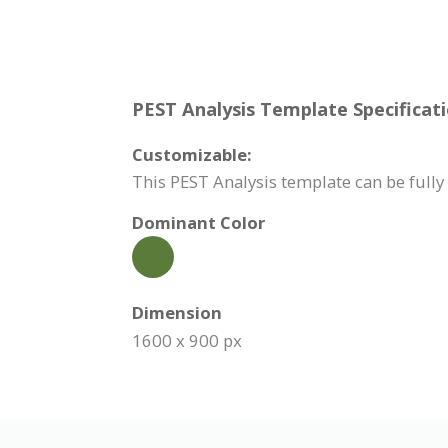
PEST Analysis Template Specificati
Customizable:
This PEST Analysis template can be fully 
Dominant Color
Dimension
1600 x 900 px