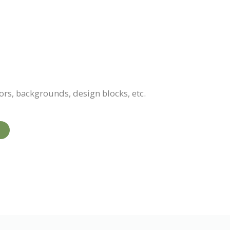
ors, backgrounds, design blocks, etc.