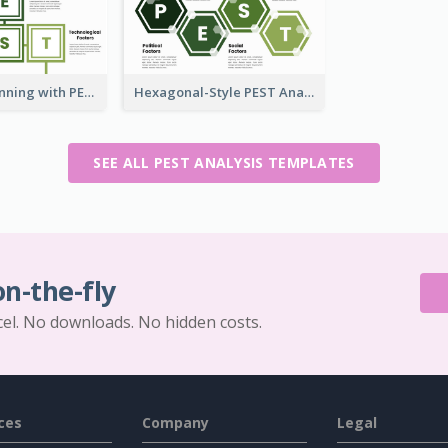
Strategic Planning with PEST Analysis Template
Hexagonal-Style PEST Analysis for Infographic
SEE ALL PEST ANALYSIS TEMPLATES
on-the-fly
cel. No downloads. No hidden costs.
ces
Company
Legal