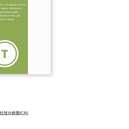
社技分析图(CN)