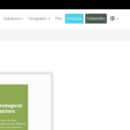
Solutions
Templates
Prix
S'inscrire
S'identifier