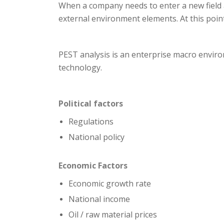
When a company needs to enter a new field a
external environment elements. At this poin
PEST analysis is an enterprise macro environ
technology.
Political factors
Regulations
National policy
Economic
Factors
Economic growth rate
National income
Oil / raw material prices