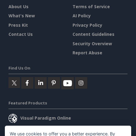
About Us
Terms of Service
What's New
AI Policy
Press Kit
Privacy Policy
Contact Us
Content Guidelines
Security Overview
Report Abuse
Find Us On
Featured Products
Visual Paradigm Online
Visual Paradigm Desktop
We use cookies to offer you a better experience. By