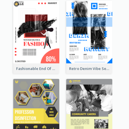
Fashionable End Of Sale Poster Design Template
Retro Denim Vibe Seasonal Sale Poster Design