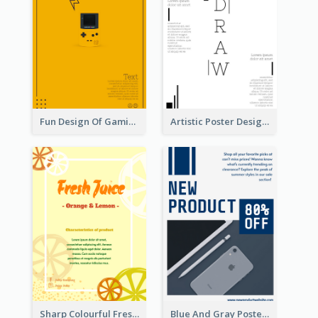
Fun Design Of Gaming In Yellow Colour Tone
Artistic Poster Design With Good Using Of Space
Sharp Colourful Fresh Juice Poster
Blue And Gray Poster About Sale Of New Products