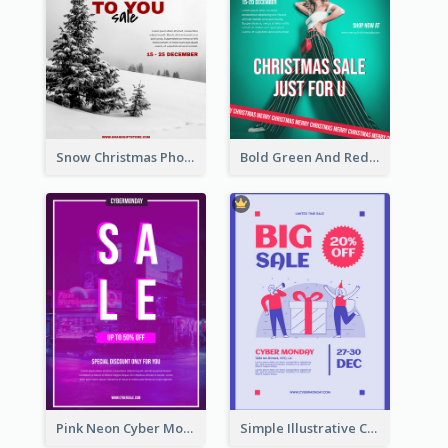
Snow Christmas Photo Shopping Sale Poster
Bold Green And Red Christmas Sale For You Poster
Pink Neon Cyber Monday Sale Poster
Simple Illustrative Cyber Monday Sales Poster Design