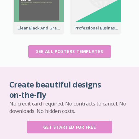
Clear Black And Green Event Poster
Professional Business Informative Poster
SEE ALL POSTERS TEMPLATES
Create beautiful designs
on-the-fly
No credit card required. No contracts to cancel. No
downloads. No hidden costs.
GET STARTED FOR FREE