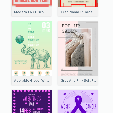
Modern CNY Discount Poster Design
Traditional Chinese New Year Promotional Designs
Adorable Global Wildlife Poster Design Idea
Grey And Pink Soft Photo Pop Up Sale Poster