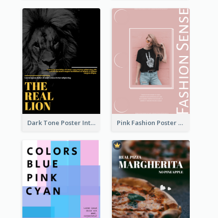
Dark Tone Poster Introducing Animals
Pink Fashion Poster Design With Clear Description