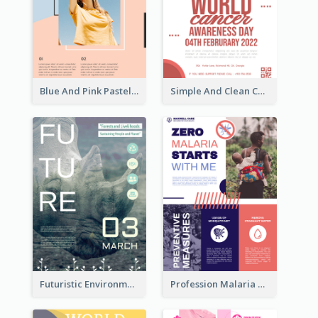
Blue And Pink Pastel Minimal Sale Poster
Simple And Clean Coral Ribbon Poster Design Idea
Futuristic Environmentally Friendly Messages Poster Design
Profession Malaria Prevention Poster Design