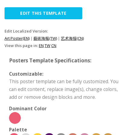
EDIT THIS TEMPLATE
Edit Localized Version:
Art Poster(EN)
|
藝術海報(TW)
|
艺术海报(CN)
View this page in:
EN
TW
CN
Posters Template Specifications:
Customizable:
This poster template can be fully customized. You
can edit content, replace image(s), change colors,
add or remove design blocks and more.
Dominant Color
Palette