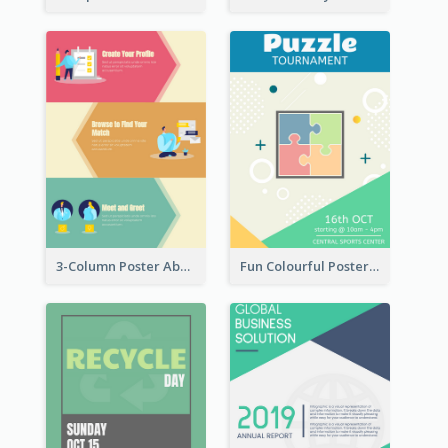
3-Column Poster About Flows Of Matching
Fun Colourful Poster Design Of Puzzle Tournament