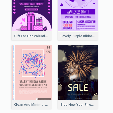
Gift For Her Valentine Celebration Poster Design Template
Lovely Purple Ribbon Poster Design Template
Clean And Minimal Rose Portrait Poster Design
Blue New Year Firework Photo Sale Poster