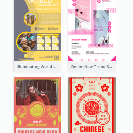
Illuminating World Malaria Day Promotion Poster Design
Denim New Trend Sale Poster