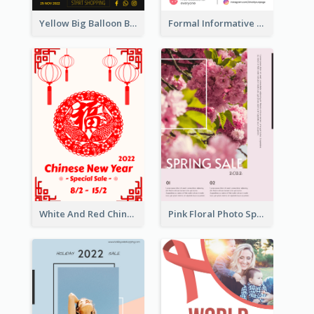
Yellow Big Balloon Black Friday Special Offer Poster
Formal Informative Poster Of Charity Run 2020
White And Red Chinese New Year Sale Poster
Pink Floral Photo Spring Sale Poster