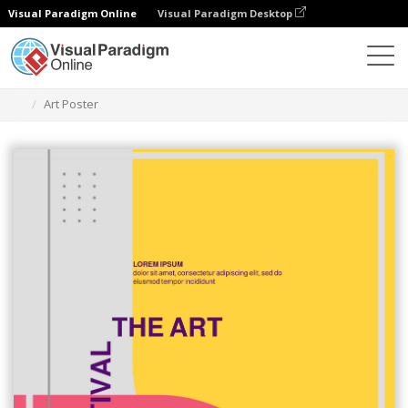
Visual Paradigm Online
Visual Paradigm Desktop
Graphic Design Tool
Templates
Posters
Art Poster