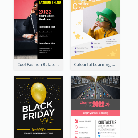
Cool Fashion Related Poster In Strong Colour Combinations
Colourful Learning Centre Poster For Kids' Education