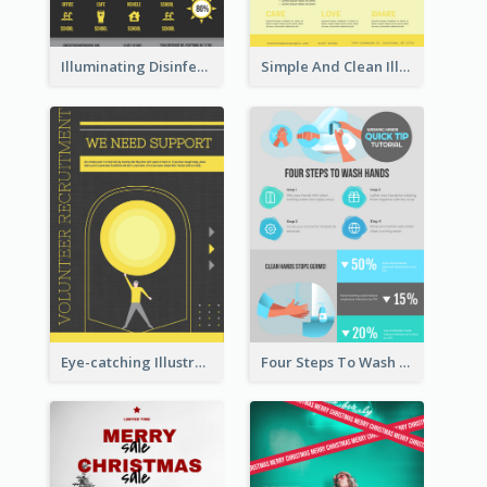
Illuminating Disinfection Promotional Poster Design
Simple And Clean Illuminating Community Poster Design
Eye-catching Illustration Illuminating Design Template
Four Steps To Wash Hands Infographic Poster