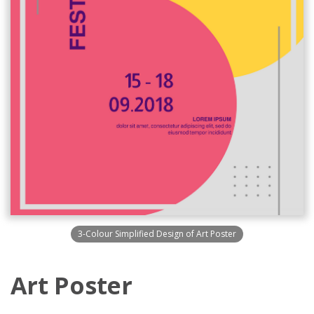
3-Colour Simplified Design of Art Poster
Art Poster