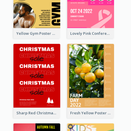
Yellow Gym Poster With Photos
Lovely Pink Conference Promotional Poster Design Idea
Sharp Red Christmas Sale Typography Poster
Fresh Yellow Poster Of Farm Day