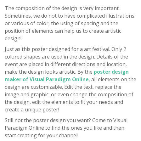
The composition of the design is very important.
Sometimes, we do not to have complicated illustrations
or various of color, the using of spacing and the
position of elements can help us to create artistic
design!
Just as this poster designed for a art festival. Only 2
colored shapes are used in the design. Details of the
event are placed in different directions and location,
make the design looks artistic. By the
poster design
maker of Visual Paradigm Online
, all elements on the
design are customizable. Edit the text, replace the
image and graphic, or even change the composition of
the design, edit the elements to fit your needs and
create a unique poster!
Still not the poster design you want? Come to Visual
Paradigm Online to find the ones you like and then
start creating for your channel!