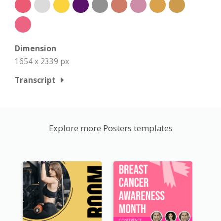
Dimension
1654 x 2339 px
Transcript
Explore more Posters templates