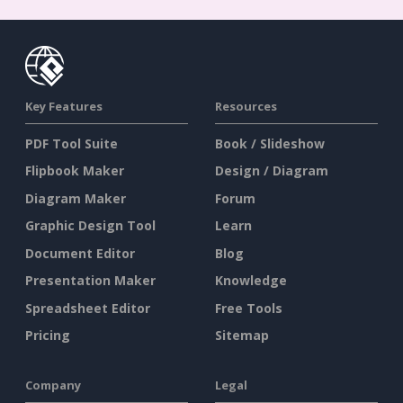
Key Features
Resources
PDF Tool Suite
Book / Slideshow
Flipbook Maker
Design / Diagram
Diagram Maker
Forum
Graphic Design Tool
Learn
Document Editor
Blog
Presentation Maker
Knowledge
Spreadsheet Editor
Free Tools
Pricing
Sitemap
Company
Legal