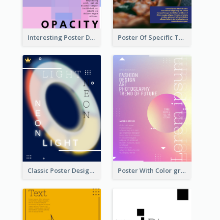
Interesting Poster Design By Matching Multiple Colour
Poster Of Specific Type Of Pizza
Classic Poster Design Of Neon Light In Rounded Shape
Poster With Color gradient From Yellow To Blue