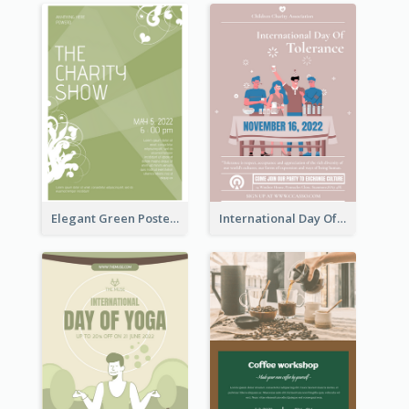
Elegant Green Poster Design For Charity Show
International Day Of Tolerance Party Poster