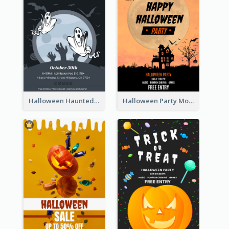
Halloween Haunted House Party Poster
Halloween Party Moon Photo Poster