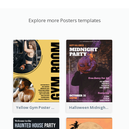
Explore more Posters templates
Yellow Gym Poster With Photos
Halloween Midnight Party Poster