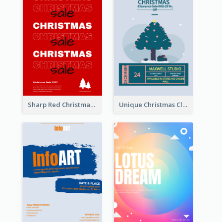
Sharp Red Christmas Sale Typography Poster
Unique Christmas Clearance Discount Poster Design