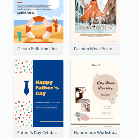
Ocean Pollution Illustration Campaign Poster
Fashion Week Poster
Father's Day Celebration Poster
Handmade Workshop Poster