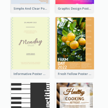
Simple And Clear Poster Design For InfoART
Graphic Design Poster In Rainbow Colours
Informative Poster Of Monday Sale In Bright Colour Tone
Fresh Yellow Poster Of Farm Day