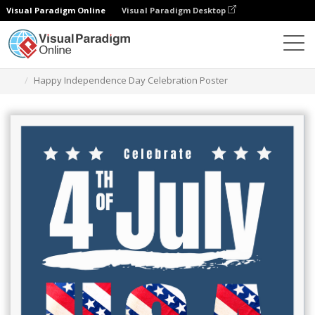
Visual Paradigm Online
Visual Paradigm Desktop
Graphic Design Tool
Templates
Posters
Happy Independence Day Celebration Poster