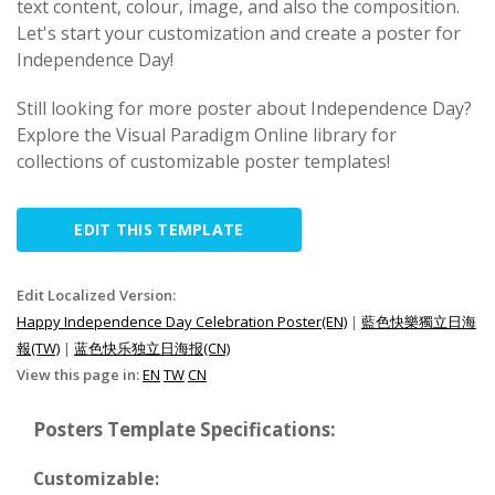
text content, colour, image, and also the composition.
Let's start your customization and create a poster for
Independence Day!
Still looking for more poster about Independence Day?
Explore the Visual Paradigm Online library for
collections of customizable poster templates!
EDIT THIS TEMPLATE
Edit Localized Version:
Happy Independence Day Celebration Poster(EN)
|
藍色快樂獨立日海
報(TW)
|
蓝色快乐独立日海报(CN)
View this page in:
EN
TW
CN
Posters Template Specifications:
Customizable: