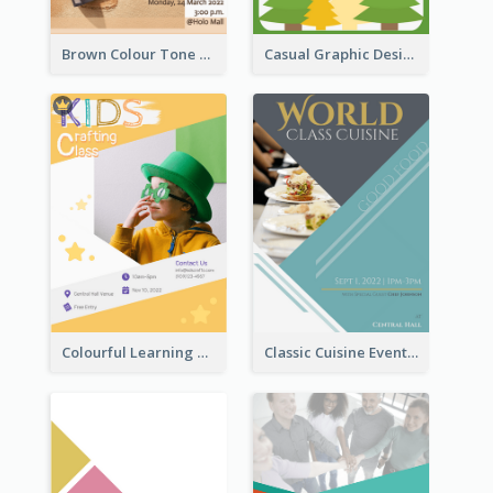
Brown Colour Tone Poster With Photo
Casual Graphic Design Of Poster About Summer Camp
Colourful Learning Centre Poster For Kids' Education
Classic Cuisine Event Poster With Details