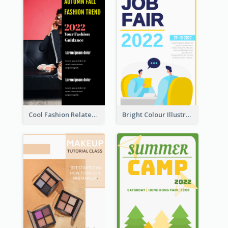
Cool Fashion Related Poster In Strong Colour Combinations
Bright Colour Illustrated Poster Of Job Fair