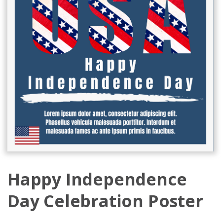
Happy Independence
Day Celebration Poster