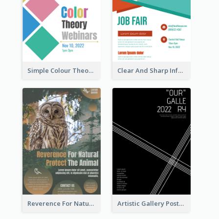
Simple Colour Theory Poster With Details
Clear And Sharp Informative Poster Of Job Fair
Reverence For Natural Protect The Animal Poster
Artistic Gallery Poster Designed With Lines And Space