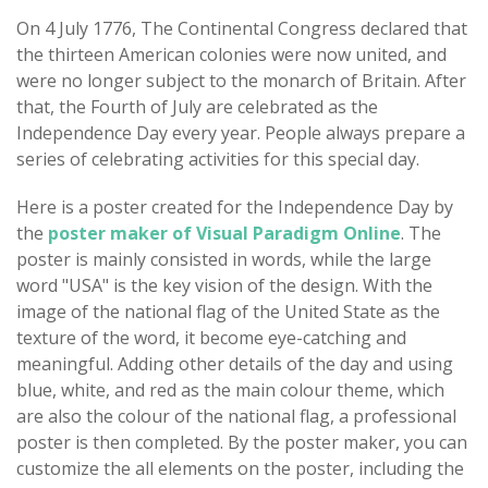
On 4 July 1776, The Continental Congress declared that
the thirteen American colonies were now united, and
were no longer subject to the monarch of Britain. After
that, the Fourth of July are celebrated as the
Independence Day every year. People always prepare a
series of celebrating activities for this special day.
Here is a poster created for the Independence Day by
the
poster maker of Visual Paradigm Online
. The
poster is mainly consisted in words, while the large
word "USA" is the key vision of the design. With the
image of the national flag of the United State as the
texture of the word, it become eye-catching and
meaningful. Adding other details of the day and using
blue, white, and red as the main colour theme, which
are also the colour of the national flag, a professional
poster is then completed. By the poster maker, you can
customize the all elements on the poster, including the