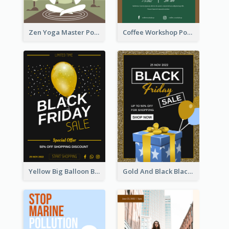
Zen Yoga Master Poster Design Ideas
Coffee Workshop Poster
Yellow Big Balloon Black Friday Special Offer Poster
Gold And Black Black Friday Specials Poster