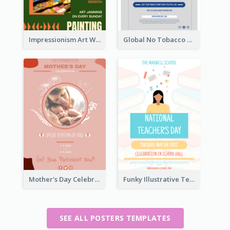
Impressionism Art Workshop Poster
Global No Tobacco Day Poster
Mother's Day Celebration Poster
Funky Illustrative Teacher's Day Poster Design
SEE ALL POSTERS TEMPLATES