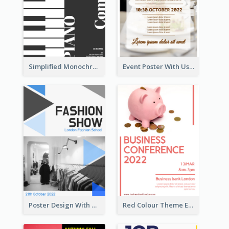
Simplified Monochrome Music Instruments Competition
Event Poster With Using Of Different Kinds Of Typography
Poster Design With Triangular Decoration
Red Colour Theme Event Poster With Simple Description