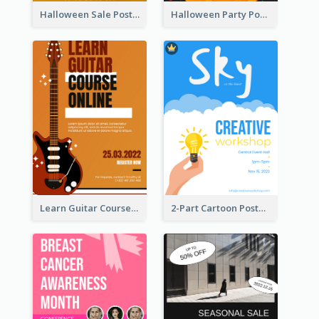
Halloween Sale Poster
Halloween Party Poster
Learn Guitar Course Online Poster
2-Part Cartoon Poster With Design Of Sky