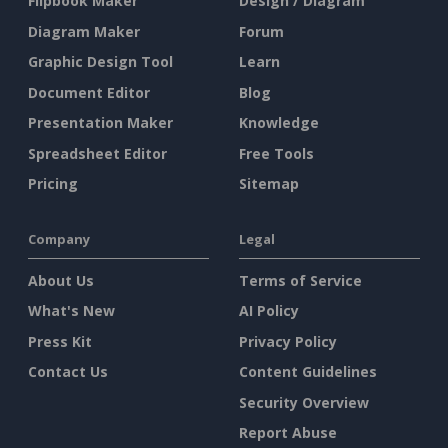
Flipbook Maker
Design / Diagram
Diagram Maker
Forum
Graphic Design Tool
Learn
Document Editor
Blog
Presentation Maker
Knowledge
Spreadsheet Editor
Free Tools
Pricing
Sitemap
Company
Legal
About Us
Terms of Service
What's New
AI Policy
Press Kit
Privacy Policy
Contact Us
Content Guidelines
Security Overview
Report Abuse