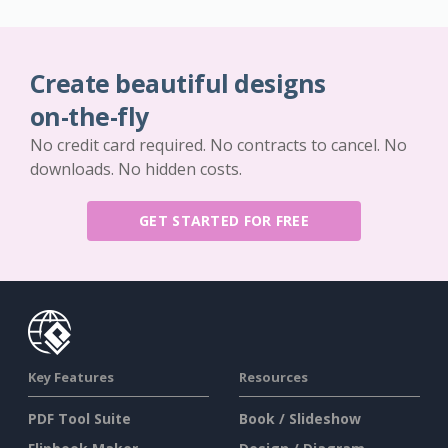
Create beautiful designs
on-the-fly
No credit card required. No contracts to cancel. No
downloads. No hidden costs.
GET STARTED FOR FREE
Key Features
Resources
PDF Tool Suite
Book / Slideshow