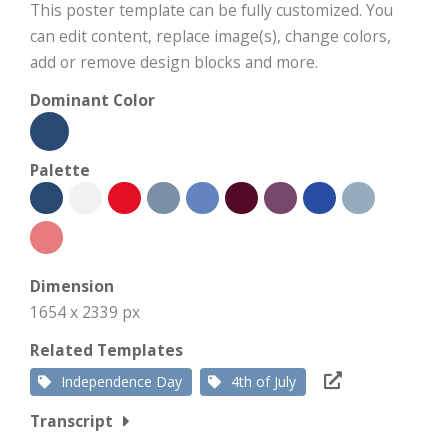
This poster template can be fully customized. You
can edit content, replace image(s), change colors,
add or remove design blocks and more.
Dominant Color
Palette
Dimension
1654 x 2339 px
Related Templates
Independence Day
4th of July
Transcript