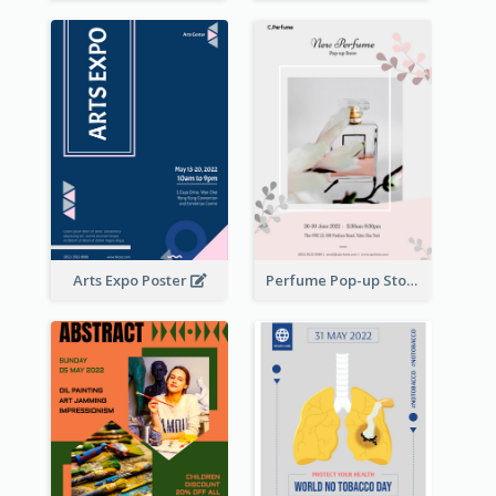
Arts Expo Poster
Perfume Pop-up Store Poster