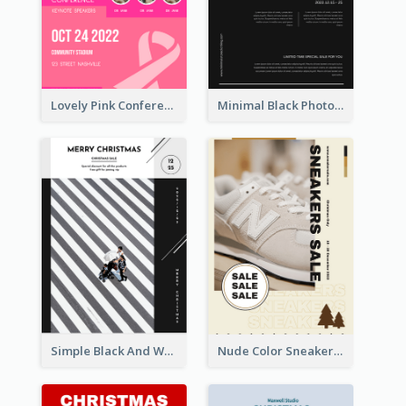
Lovely Pink Conference Promotional Poster Design Idea
Minimal Black Photo Seasonal Sale Poster
Simple Black And White Photo Holiday Sale Poster
Nude Color Sneakers Christmas Sale Poster