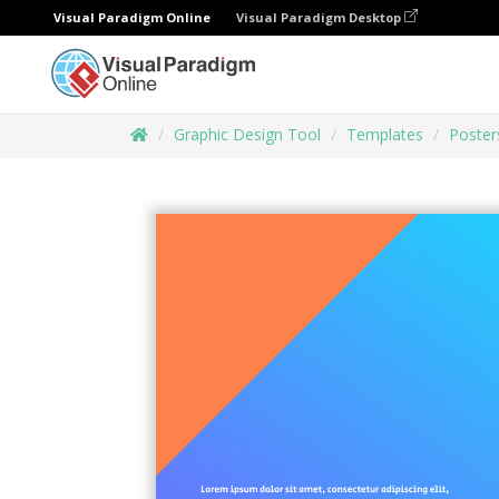
Visual Paradigm Online
Visual Paradigm Desktop
Graphic Design Tool
Templates
Poster