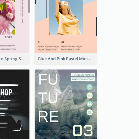
Pink Floral Photo Spring Sale Poster
Blue And Pink Pastel Minimal Sale Poster