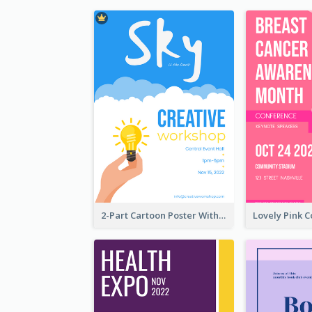
2-Part Cartoon Poster With Design Of Sky