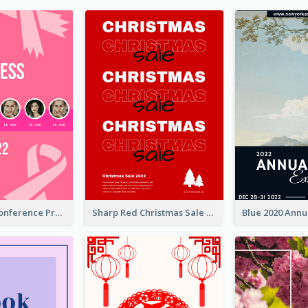
Lovely Pink Conference Promotional Poster Design Idea
Sharp Red Christmas Sale Typography Poster