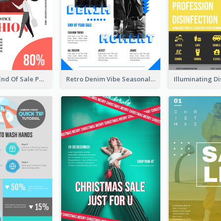
Fashionable End Of Sale Poster Design Template
Retro Denim Vibe Seasonal Sale Poster Design