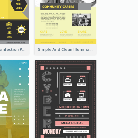
Illuminating Disinfection Promotional Poster Design
Simple And Clean Illuminating Community Poster Design