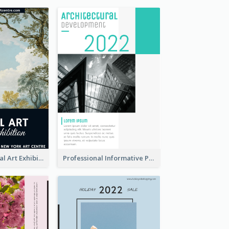
Blue 2020 Annual Art Exhibition Poster
Professional Informative Poster About 2020 Architecture