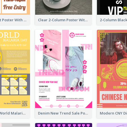
Graphic Event Poster With Details
Clear 2-Column Poster With Photo
Illuminating World Malaria Day Promotion Poster Design
Denim New Trend Sale Poster