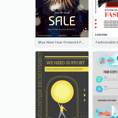
Blue New Year Firework Photo Sale Poster