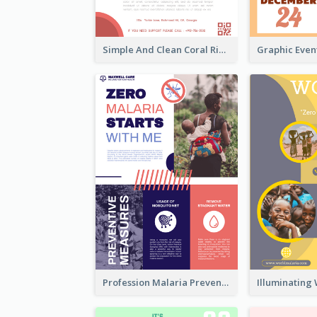
Simple And Clean Coral Ribbon Poster Design Idea
Profession Malaria Prevention Poster Design