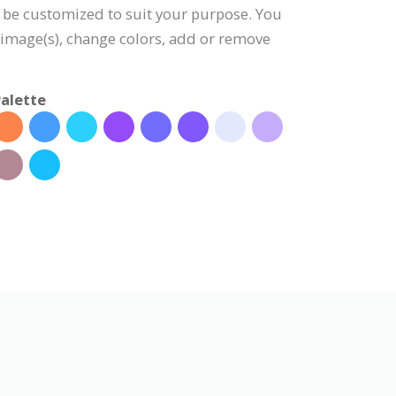
 be customized to suit your purpose. You
e image(s), change colors, add or remove
alette