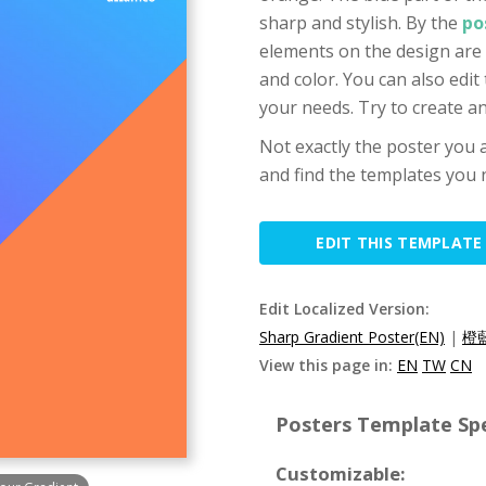
sharp and stylish. By the
po
elements on the design are 
and color. You can also edit
your needs. Try to create 
Not exactly the poster you a
and find the templates you n
EDIT THIS TEMPLATE
Edit Localized Version:
Sharp Gradient Poster(EN)
|
橙
View this page in:
EN
TW
CN
Posters Template Spe
Customizable: