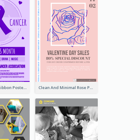
Lovely Purple Ribbon Poster Design Template
Clean And Minimal Rose Portrait Poster Design