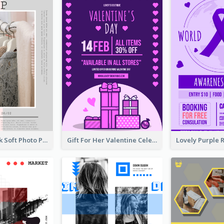
Grey And Pink Soft Photo Pop Up Sale Poster
Gift For Her Valentine Celebration Poster Design Template