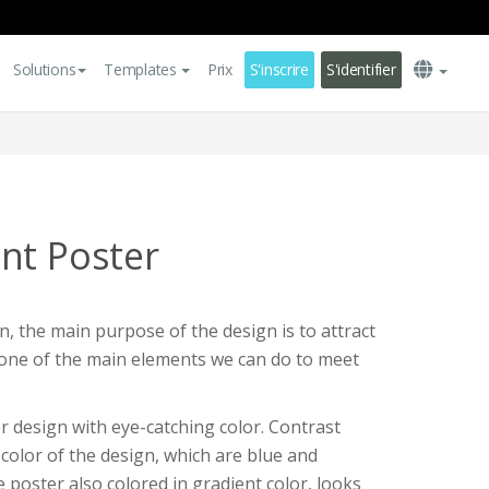
Solutions
Templates
Prix
S'inscrire
S'identifier
nt Poster
, the main purpose of the design is to attract
s one of the main elements we can do to meet
r design with eye-catching color. Contrast
color of the design, which are blue and
 poster also colored in gradient color, looks