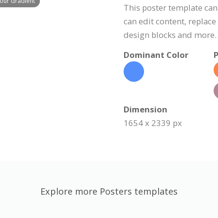
lour Gradient
This poster template can
can edit content, replac
design blocks and more.
Dominant Color
P
Dimension
1654 x 2339 px
Explore more Posters templates