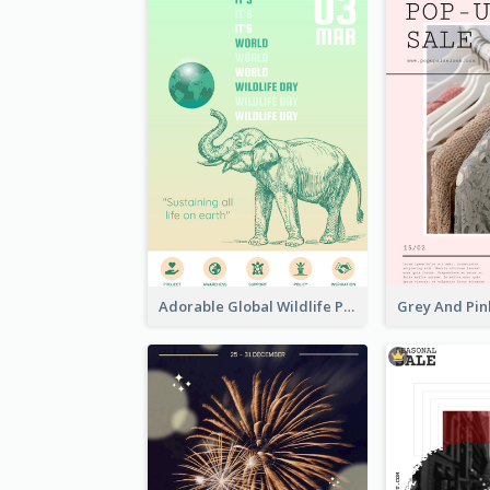
Adorable Global Wildlife Poster Design Idea