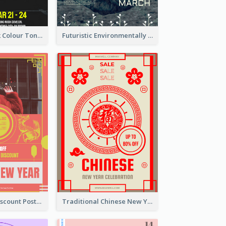
2-Column Black Colour Tone Poster Of Sale
Futuristic Environmentally Friendly Messages Poster Design
Modern CNY Discount Poster Design
Traditional Chinese New Year Promotional Designs