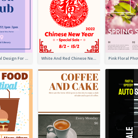
Simple Formal Design For Book Club
White And Red Chinese New Year Sale Poster