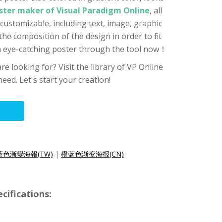
ster maker of Visual Paradigm Online
, all
customizable, including text, image, graphic
 the composition of the design in order to fit
an eye-catching poster through the tool now！
re looking for? Visit the library of VP Online
eed. Let's start your creation!
藍色漸變海報(TW)
|
橙蓝色渐变海报(CN)
cifications: