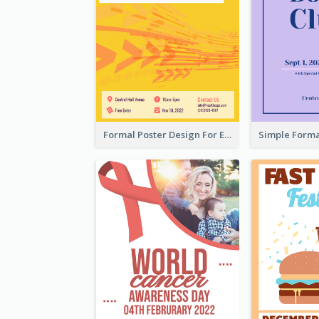
Formal Poster Design For Exhibition