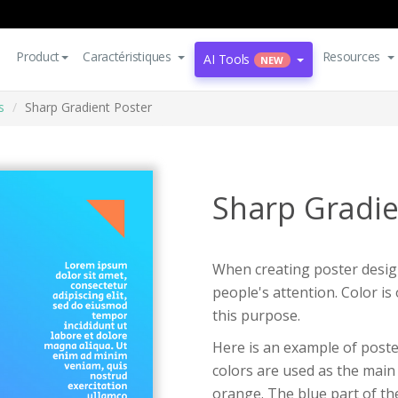
Product
Caractéristiques
Resources
AI Tools
NEW
s
Sharp Gradient Poster
Sharp Gradie
When creating poster design
people's attention. Color i
this purpose.
Here is an example of poste
colors are used as the main 
orange. The blue part of the