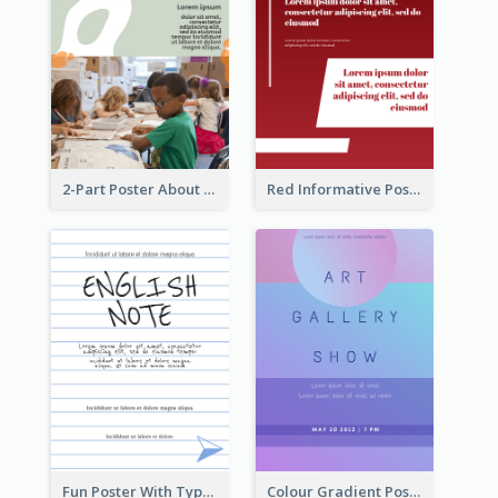
2-Part Poster About Learning And Teaching
Red Informative Poster About Human Right
Fun Poster With Typography In Hand Writing Style
Colour Gradient Poster Of Blue And Purple