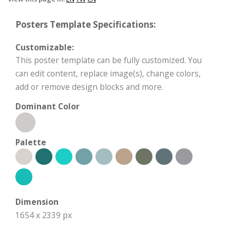
Posters Template Specifications:
Customizable:
This poster template can be fully customized. You
can edit content, replace image(s), change colors,
add or remove design blocks and more.
Dominant Color
Palette
Dimension
1654 x 2339 px