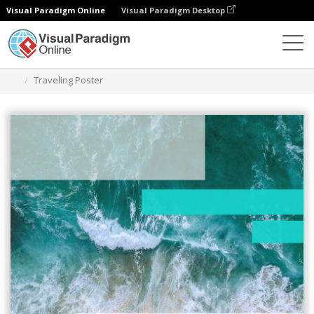
Visual Paradigm Online
Visual Paradigm Desktop
Graphic Design Tool
Templates
Posters
Traveling Poster