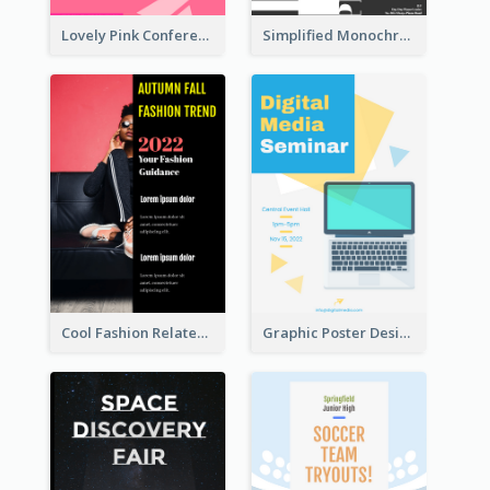
Lovely Pink Conference Promotional Poster Design Idea
Simplified Monochrome Music Instruments Competition
Cool Fashion Related Poster In Strong Colour Combinations
Graphic Poster Design Of Seminar With Clear Information