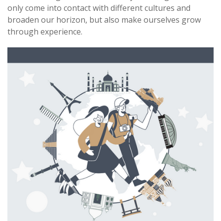
only come into contact with different cultures and
broaden our horizon, but also make ourselves grow
through experience.