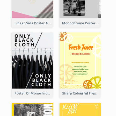
Linear Side Poster About Dessert
Monochrome Poster About Street Musician
Poster Of Monochrome Clothing
Sharp Colourful Fresh Juice Poster