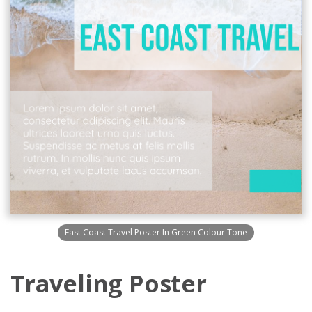
East Coast Travel Poster In Green Colour Tone
Traveling Poster