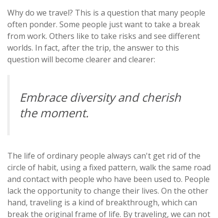
Why do we travel? This is a question that many people
often ponder. Some people just want to take a break
from work. Others like to take risks and see different
worlds. In fact, after the trip, the answer to this
question will become clearer and clearer:
Embrace diversity and cherish
the moment.
The life of ordinary people always can't get rid of the
circle of habit, using a fixed pattern, walk the same road
and contact with people who have been used to. People
lack the opportunity to change their lives. On the other
hand, traveling is a kind of breakthrough, which can
break the original frame of life. By traveling, we can not