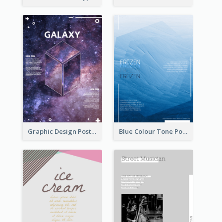
Graphic Design Poster With Base Of Univrersity
Blue Colour Tone Poster Of Frozen