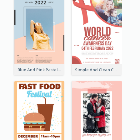
Blue And Pink Pastel Minimal Sale Poster
Simple And Clean Coral Ribbon Poster Design Idea