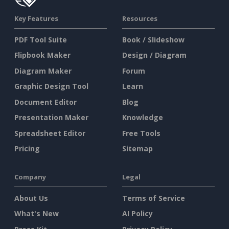
Key Features
Resources
PDF Tool Suite
Book / Slideshow
Flipbook Maker
Design / Diagram
Diagram Maker
Forum
Graphic Design Tool
Learn
Document Editor
Blog
Presentation Maker
Knowledge
Spreadsheet Editor
Free Tools
Pricing
Sitemap
Company
Legal
About Us
Terms of Service
What's New
AI Policy