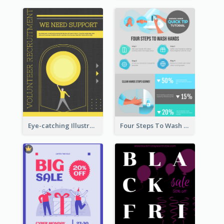
Eye-catching Illustration Illuminating Design Template
Four Steps To Wash Hands Infographic Poster