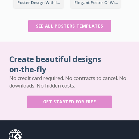
Poster Design With Isometric Illustration Of Network
Elegant Poster Of Wine Festival In Black And Red
SEE ALL POSTERS TEMPLATES
Create beautiful designs
on-the-fly
No credit card required. No contracts to cancel. No
downloads. No hidden costs.
GET STARTED FOR FREE