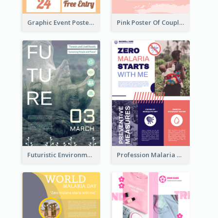
Graphic Event Poster With Details
Pink Poster Of Couple
Futuristic Environmentally Friendly Messages Poster Design
Profession Malaria Prevention Poster Design