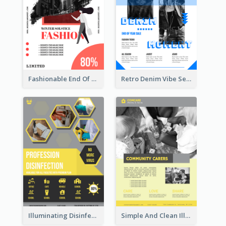
Fashionable End Of Sale Poster Design Template
Retro Denim Vibe Seasonal Sale Poster Design
Illuminating Disinfection Promotional Poster Design
Simple And Clean Illuminating Community Poster Design