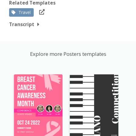
Related Templates
Travel
Transcript
Explore more Posters templates