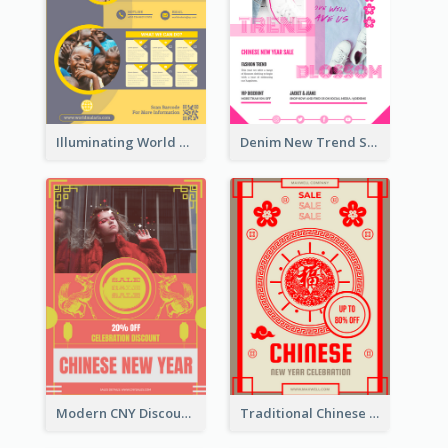
Illuminating World Malaria Day Promotion Poster Design
Denim New Trend Sale Poster
Modern CNY Discount Poster Design
Traditional Chinese New Year Promotional Designs