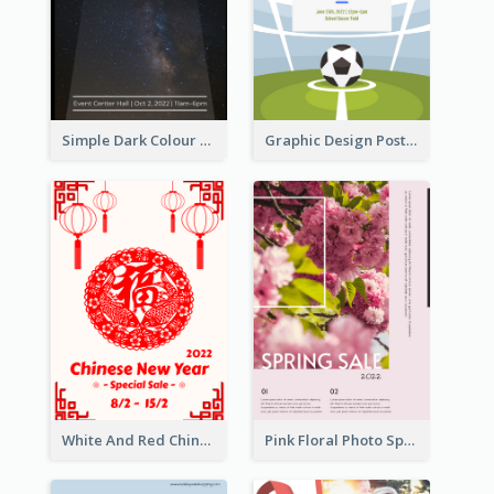
Simple Dark Colour Tone Poster About Space
Graphic Design Poster For Team Tryouts Event
White And Red Chinese New Year Sale Poster
Pink Floral Photo Spring Sale Poster