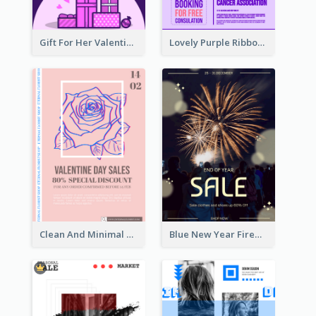
Gift For Her Valentine Celebration Poster Design Template
Lovely Purple Ribbon Poster Design Template
Clean And Minimal Rose Portrait Poster Design
Blue New Year Firework Photo Sale Poster