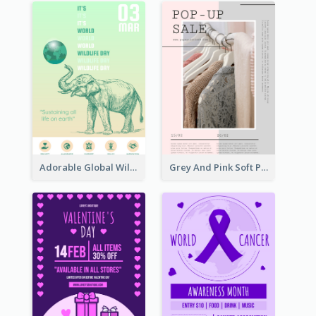
Adorable Global Wildlife Poster Design Idea
Grey And Pink Soft Photo Pop Up Sale Poster