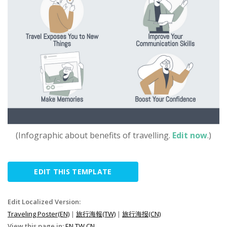
(Infographic about benefits of travelling.
Edit now
.)
EDIT THIS TEMPLATE
Edit Localized Version:
Traveling Poster(EN)
|
旅行海報(TW)
|
旅行海报(CN)
View this page in:
EN
TW
CN