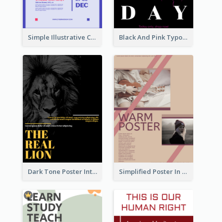
Simple Illustrative Cyber Monday Sales Poster Design
Black And Pink Typography Black Friday Sale Poster
Dark Tone Poster Introducing Animals
Simplified Poster In Warm Colour Tone