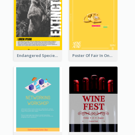
Endangered Species Poster With Photo
Poster Of Fair In One Colour Tone