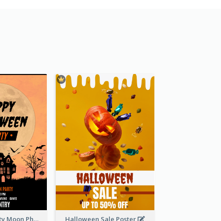
Halloween Party Moon Photo Poster
Halloween Sale Poster