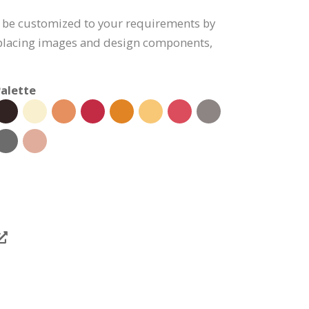
n be customized to your requirements by
eplacing images and design components,
alette