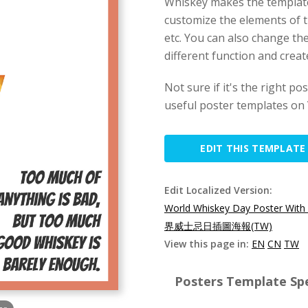
Whiskey makes the template 
customize the elements of t
etc. You can also change th
different function and creat
Not sure if it's the right p
useful poster templates on 
EDIT THIS TEMPLATE
Edit Localized Version:
World Whiskey Day Poster With
界威士忌日插圖海報(TW)
View this page in:
EN
CN
TW
Posters Template Spe