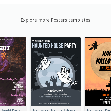
Explore more Posters templates
Halloween Midnight Party Poster
Halloween Haunted House Party Poster