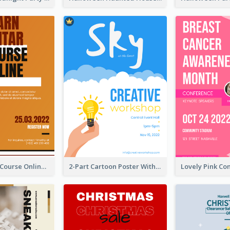
Learn Guitar Course Online Poster
2-Part Cartoon Poster With Design Of Sky