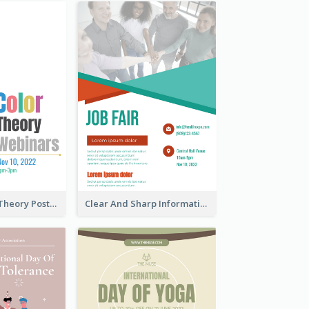
Simple Colour Theory Poster With Details
Clear And Sharp Informative Poster Of Job Fair