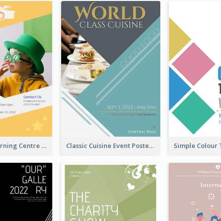
Colourful Learning Centre Poster For Kids' Education
Classic Cuisine Event Poster With Details