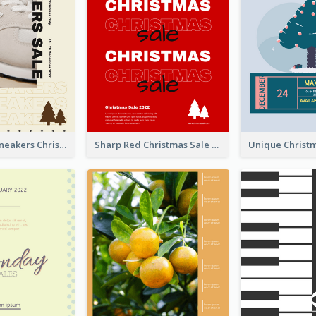
Nude Color Sneakers Christmas Sale Poster
Sharp Red Christmas Sale Typography Poster