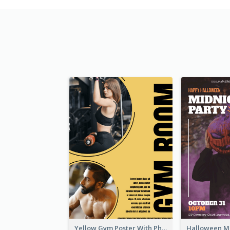
Yellow Gym Poster With Photos