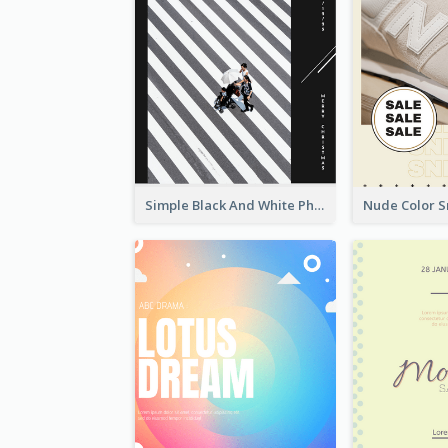
Simple Black And White Photo Holiday Sale Poster