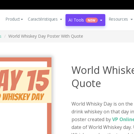
Product
Caractéristiques
Resources
AI Tools
NEW
s
World Whiskey Day Poster With Quote
World Whiske
Quote
World Whisky Day is on the
drink whiskey on that day in
poster created by
VP Onlin
date of World Whiskey day. 