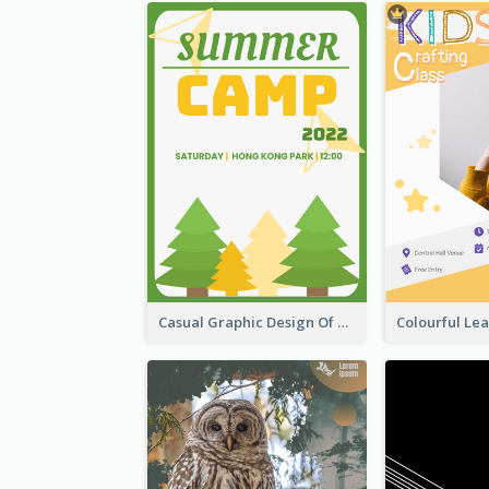
Casual Graphic Design Of Poster About Summer Camp