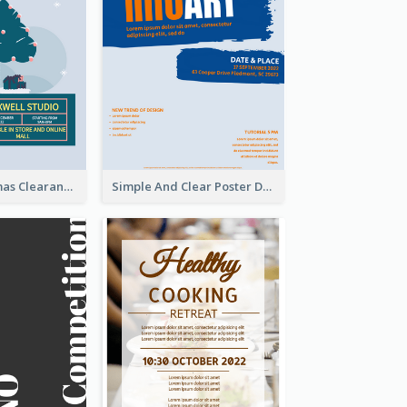
Unique Christmas Clearance Discount Poster Design
Simple And Clear Poster Design For InfoART