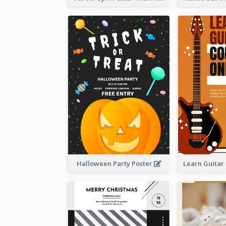
Halloween Party Poster