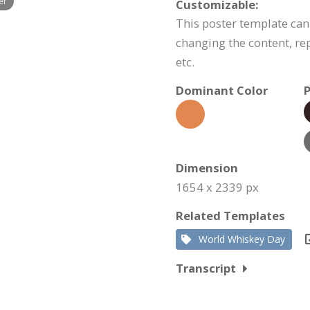
er
Customizable:
This poster template ca
changing the content, r
etc.
Dominant Color
P
Dimension
1654 x 2339 px
Related Templates
World Whiskey Day
Transcript