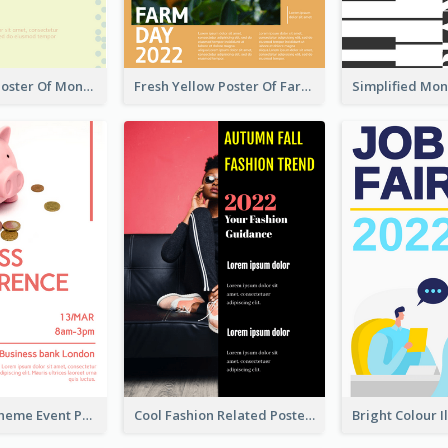
Informative Poster Of Monday Sale In Bright Colour Tone
Fresh Yellow Poster Of Farm Day
Red Colour Theme Event Poster With Simple Description
Cool Fashion Related Poster In Strong Colour Combinations