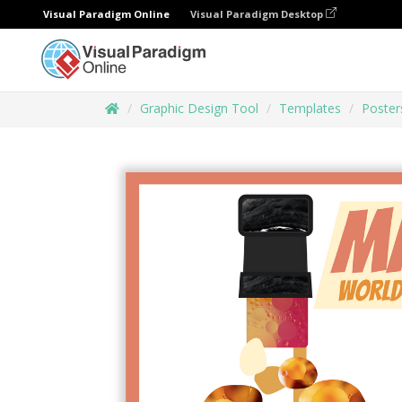
Visual Paradigm Online
Visual Paradigm Desktop
Graphic Design Tool
Templates
Poster