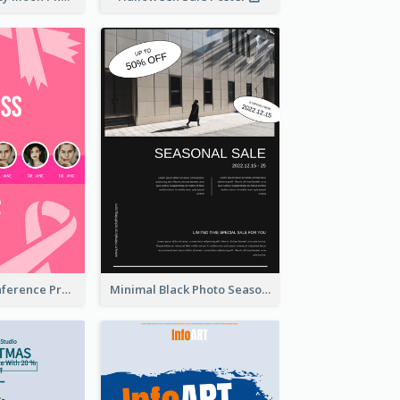
Lovely Pink Conference Promotional Poster Design Idea
Minimal Black Photo Seasonal Sale Poster