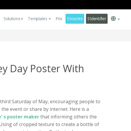
Solutions
Templates
Prix
S'inscrire
S'identifier
y Day Poster With
 third Saturday of May, encouraging people to
 the event or share by internet. Here is a
e' s poster maker
that informing others the
Using of cropped texture to create a bottle of