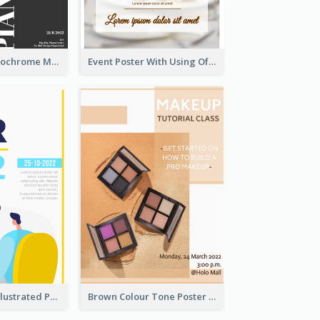
Simplified Monochrome Music Instruments Competition
Event Poster With Using Of Different Kinds Of Typography
Bright Colour Illustrated Poster Of Job Fair
Brown Colour Tone Poster With Photo