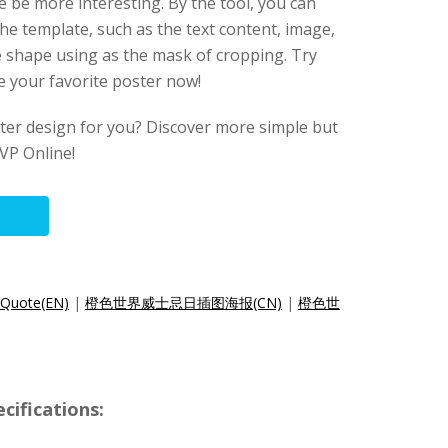
be more interesting. By the tool, you can
he template, such as the text content, image,
e shape using as the mask of cropping. Try
e your favorite poster now!
oster design for you? Discover more simple but
VP Online!
 Quote(EN)
|
橙色世界威士忌日插图海报(CN)
|
橙色世
cifications: