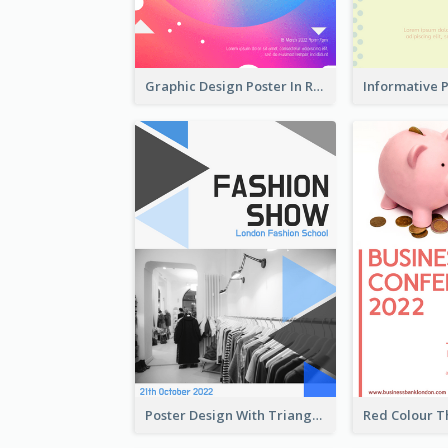
Graphic Design Poster In Rainbow Colours
Poster Design With Triangular Decoration