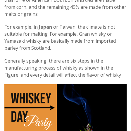
than 51% of American Bourbon whiskies are made
from corn, and the remaining 49% are made from other
malts or grains.
For example, in
Japan
or Taiwan, the climate is not
suitable for malting. For example, Gran whisky or
Yamazaki whisky are basically made from imported
barley from Scotland.
Generally speaking, there are six steps in the
manufacturing process of whisky as shown in the
Figure, and every detail will affect the flavor of whisky