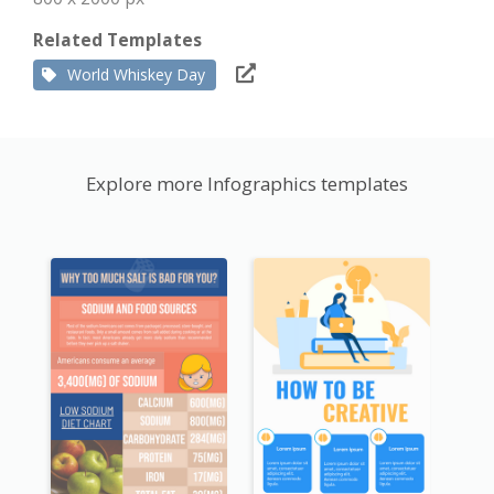
Related Templates
World Whiskey Day
Explore more Infographics templates