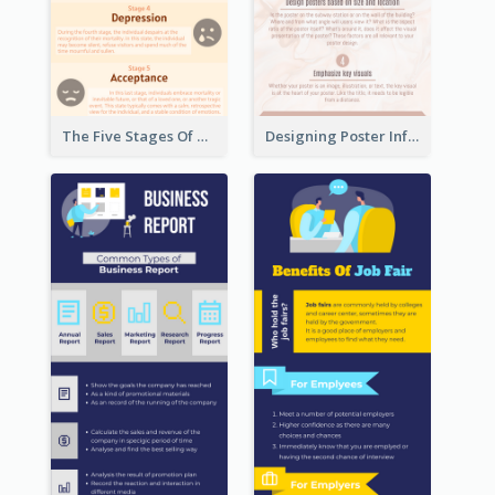
The Five Stages Of The Grief Model Infographic
Designing Poster Infographic