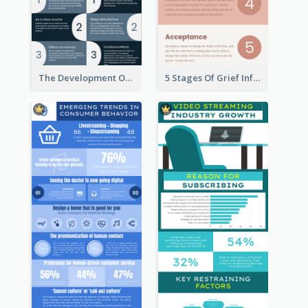
The Development Of Social Media Use Infographic
5 Stages Of Grief Infographic (With Explanation))