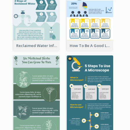
Reclaimed Water Infographic
How To Be A Good Leader Infographic