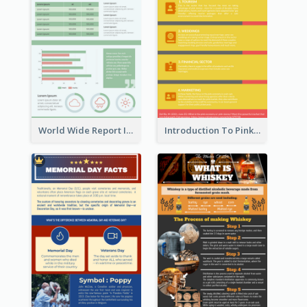
World Wide Report Infographic
Introduction To Pink Economy Infographic