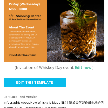
(Invitation of Whiskey Day event.
Edit now
.)
EDIT THIS TEMPLATE
Edit Localized Version:
Infographic About How Whisky is Made(EN)
|
關於如何製作威士忌的信