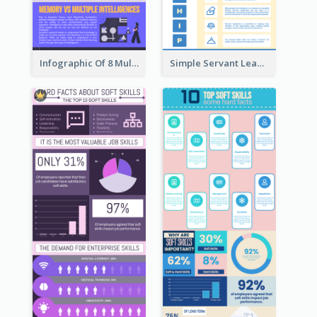
Infographic Of 8 Multiple Intelligences You Need To Know
Simple Servant Leadership Infographic Design Idea