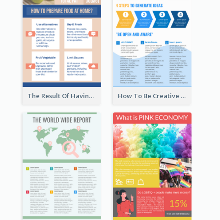
The Result Of Having Excessive Salt Infographic Design
How To Be Creative Infographic