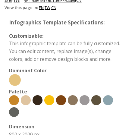
息圖(TW)
|
关于如何制作威士忌的信息图(CN)
View this page in:
EN
TW
CN
Infographics Template Specifications:
Customizable:
This infographic template can be fully customized.
You can edit content, replace image(s), change
colors, add or remove design blocks and more.
Dominant Color
Palette
Dimension
800 x 2000 px