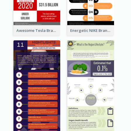
Awesome Tesla Branding Infographic Design Ideas
Energetic NIKE Branding Stories Design Idea