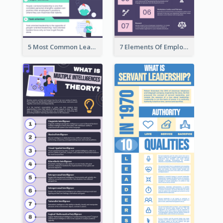
5 Most Common Leadership Styles Infographic
7 Elements Of Employee Motivation Infographic