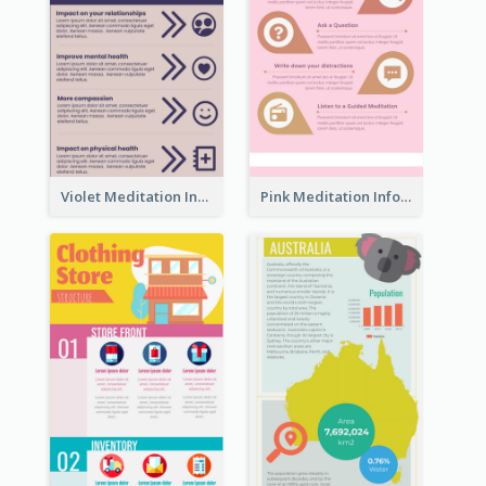
Violet Meditation Infographic
Pink Meditation Infographic