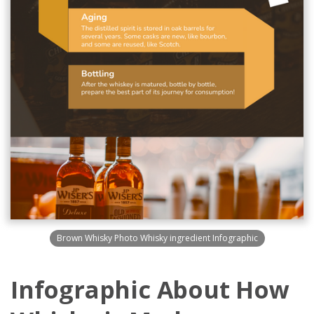
Brown Whisky Photo Whisky ingredient Infographic
Infographic About How