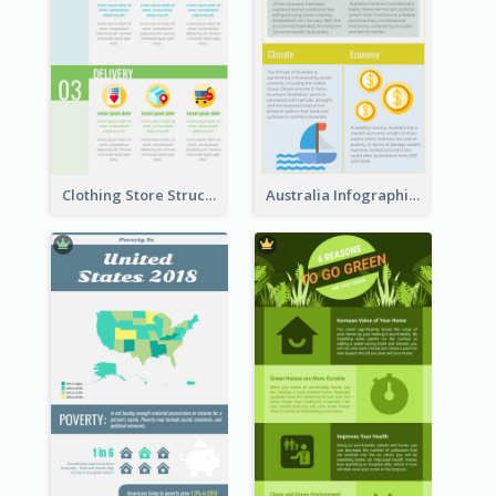
Clothing Store Structure Infographic
Australia Infographic