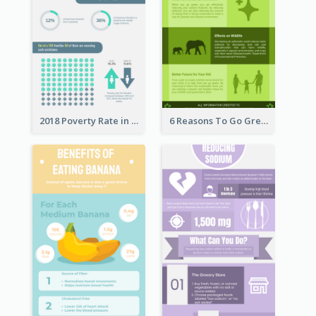
2018 Poverty Rate in the United States Infographic
6 Reasons To Go Green