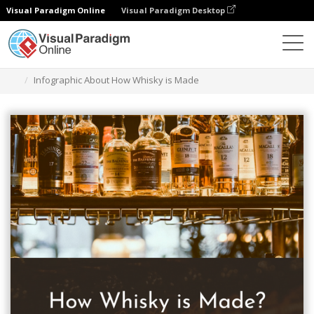
Visual Paradigm Online
Visual Paradigm Desktop
Graphic Design Tool
Templates
Infographics
Infographic About How Whisky is Made