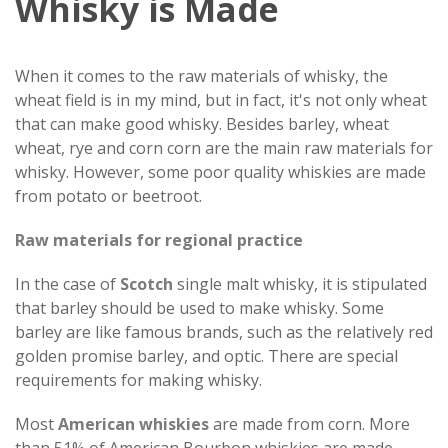
Whisky is Made
When it comes to the raw materials of whisky, the
wheat field is in my mind, but in fact, it's not only wheat
that can make good whisky. Besides barley, wheat
wheat, rye and corn corn are the main raw materials for
whisky. However, some poor quality whiskies are made
from potato or beetroot.
Raw materials for regional practice
In the case of
Scotch
single malt whisky, it is stipulated
that barley should be used to make whisky. Some
barley are like famous brands, such as the relatively red
golden promise barley, and optic. There are special
requirements for making whisky.
Most
American whiskies
are made from corn. More