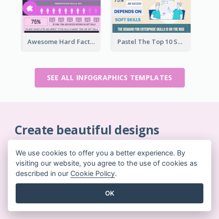
Awesome Hard Facts About Software Skills Infographic Design
Pastel The Top 10 Soft Skills Infographic Design
SEE ALL INFOGRAPHICS TEMPLATES
Create beautiful designs
on-the-fly
We use cookies to offer you a better experience. By
No credit card required. No contracts to cancel. No
visiting our website, you agree to the use of cookies as
downloads. No hidden costs.
described in our
Cookie Policy
.
OK
GET STARTED FOR FREE