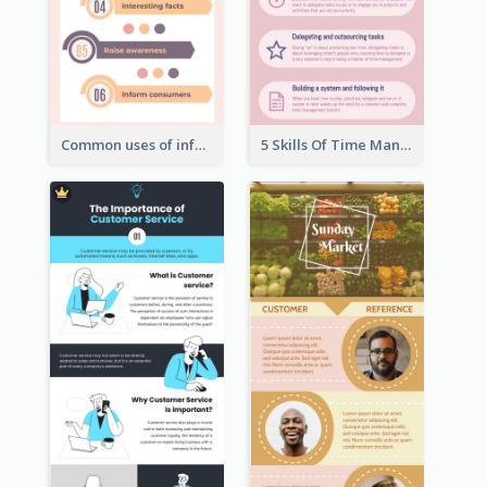
Common uses of infographic
5 Skills Of Time Management