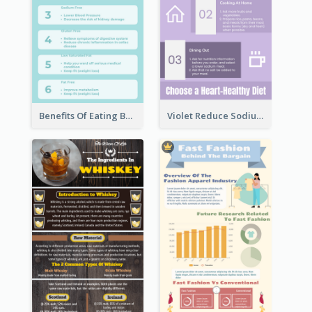
Benefits Of Eating Banana Infographic
Violet Reduce Sodium Infographic Idea Design