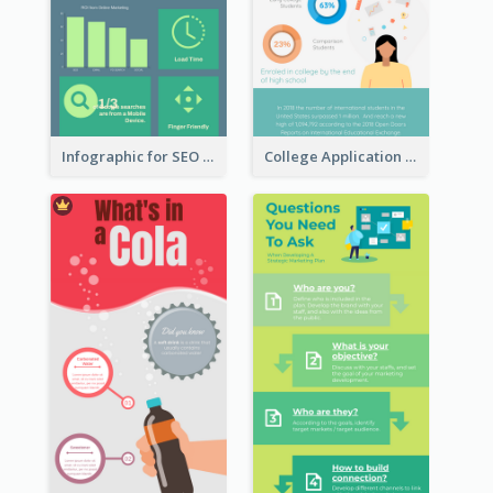
Infographic for SEO Marketing
College Application Roadmap Infographic