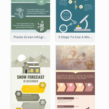
Plants Green Infographic
5 Steps To Use A Microscope Infographic