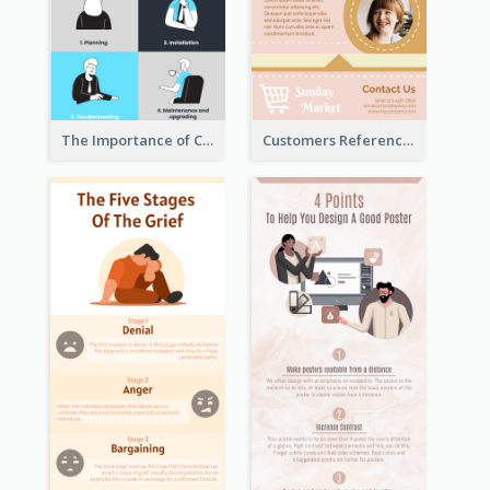
The Importance of Customer Service Infographic
Customers Reference Infographic