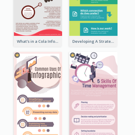
What's in a Cola Infographic
Developing A Strategic Marketing Plan Infographic