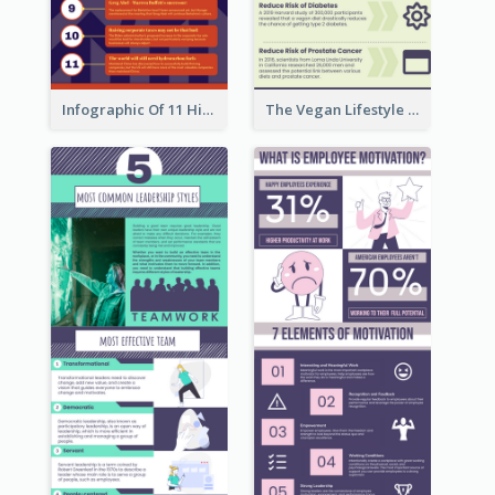
Infographic Of 11 Highlights From Berkshire Hathaway's Shareholder Meeting
The Vegan Lifestyle Infographic