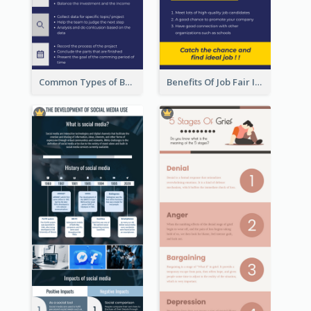
Common Types of Business Report Infographic
Benefits Of Job Fair Infographic