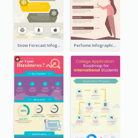
Snow Forecast Infographic
Perfume Infographic