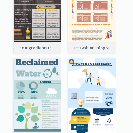
The Ingredients In Whiskey Infographic
Fast Fashion Infographic