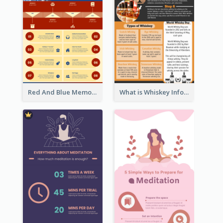
Red And Blue Memorial Day Fasts Infographic Design
What is Whiskey Infographic