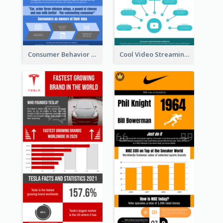
Consumer Behavior Analysis Infographic Design
Cool Video Streaming Trend Infographic Design Idea