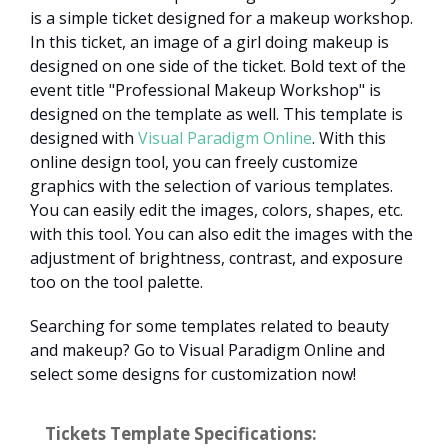
is a simple ticket designed for a makeup workshop.
In this ticket, an image of a girl doing makeup is
designed on one side of the ticket. Bold text of the
event title "Professional Makeup Workshop" is
designed on the template as well. This template is
designed with
Visual Paradigm Online
. With this
online design tool, you can freely customize
graphics with the selection of various templates.
You can easily edit the images, colors, shapes, etc.
with this tool. You can also edit the images with the
adjustment of brightness, contrast, and exposure
too on the tool palette.
Searching for some templates related to beauty
and makeup? Go to Visual Paradigm Online and
select some designs for customization now!
Tickets Template Specifications: