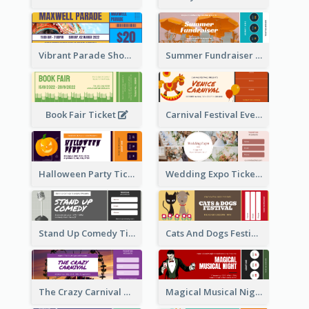
Vibrant Parade Show Ticket Design
Summer Fundraiser Event Ticket
Book Fair Ticket
Carnival Festival Event Ticket
Halloween Party Ticket
Wedding Expo Ticket
Stand Up Comedy Ticket
Cats And Dogs Festival Ticket
The Crazy Carnival Ticket
Magical Musical Night Ticket