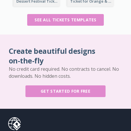
Dessert Festival Ticket With Details
Ticket for Orange & Green Carnival
SEE ALL TICKETS TEMPLATES
Create beautiful designs
on-the-fly
No credit card required. No contracts to cancel. No
downloads. No hidden costs.
GET STARTED FOR FREE