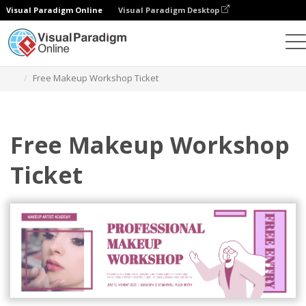
Visual Paradigm Online
Visual Paradigm Desktop
Graphic Design Tool
Templates
Tickets
Free Makeup Workshop Ticket
Free Makeup Workshop
Ticket