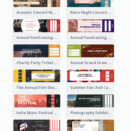
Acoustic Concert Night Ticket
Retro Night Concert Ticket
Annual Fundraising Dinner Ticket
Annual Fundraising Run Ticket
Charity Party Ticket
Annual Grand Draw Ticket
The Annual Film Showcase Ticket
Summer Fair And Carnival Ticket
Indie Music Festival Ticket
Photography Exhibition Ticket