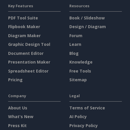
Key Features
Resources
PDF Tool Suite
Book / Slideshow
Flipbook Maker
Design / Diagram
Diagram Maker
Forum
Graphic Design Tool
Learn
Document Editor
Blog
Presentation Maker
Knowledge
Spreadsheet Editor
Free Tools
Pricing
Sitemap
Company
Legal
About Us
Terms of Service
What's New
AI Policy
Press Kit
Privacy Policy