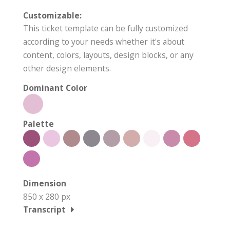
Customizable:
This ticket template can be fully customized
according to your needs whether it's about
content, colors, layouts, design blocks, or any
other design elements.
Dominant Color
Palette
Dimension
850 x 280 px
Transcript