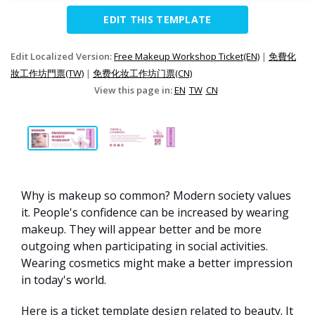
EDIT THIS TEMPLATE
Edit Localized Version:
Free Makeup Workshop Ticket(EN)
|
免費化
妝工作坊門票(TW)
|
免费化妆工作坊门票(CN)
View this page in:
EN
TW
CN
Why is makeup so common? Modern society values
it. People's confidence can be increased by wearing
makeup. They will appear better and be more
outgoing when participating in social activities.
Wearing cosmetics might make a better impression
in today's world.
Here is a ticket template design related to beauty. It