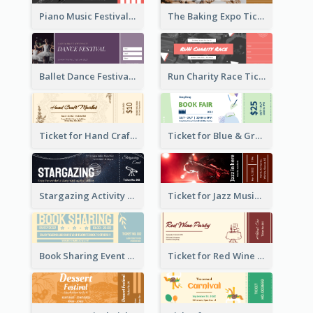
Piano Music Festival Ticket
The Baking Expo Ticket
Ballet Dance Festival Ticket
Run Charity Race Ticket
Ticket for Hand Craft Market
Ticket for Blue & Green Book Fair
Stargazing Activity Ticket
Ticket for Jazz Music Festival
Book Sharing Event Ticket
Ticket for Red Wine Party