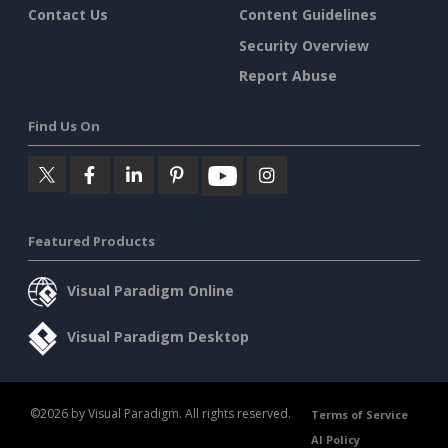
Contact Us
Content Guidelines
Security Overview
Report Abuse
Find Us On
Featured Products
Visual Paradigm Online
Visual Paradigm Desktop
©2026 by Visual Paradigm. All rights reserved.
Terms of Service
AI Policy