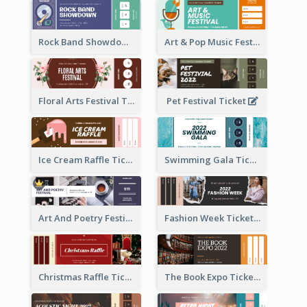
Rock Band Showdown Ticket
Art & Pop Music Festival Ticket
Floral Arts Festival Ticket
Pet Festival Ticket
Ice Cream Raffle Ticket
Swimming Gala Ticket
Art And Poetry Festival Ticket
Fashion Week Ticket
Christmas Raffle Ticket
The Book Expo Ticket