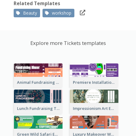
Related Templates
Beauty
workshop
Explore more Tickets templates
Animal Fundraising Ticket Show Ticket
Premiere Installation Exhibition Ticket
Lunch Fundraising Ticket
Impressionism Art Exhibition Ticket
Green Wild Safari Entry Ticket Design Idea
Luxury Makeover Workshop Ticket Design