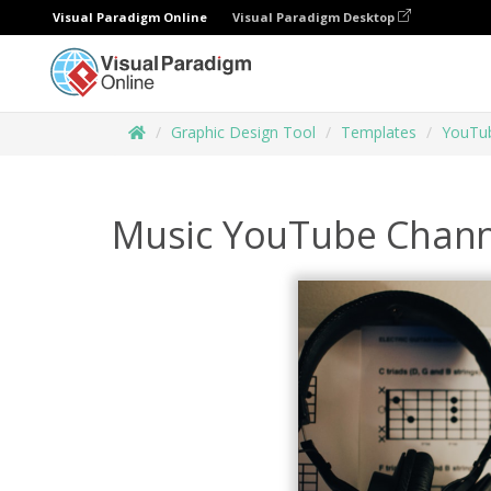
Visual Paradigm Online
Visual Paradigm Desktop
Graphic Design Tool
Templates
YouTub
Music YouTube Chann