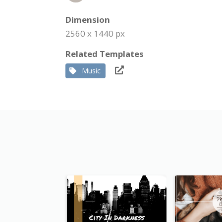
Dimension
2560 x 1440 px
Related Templates
Music