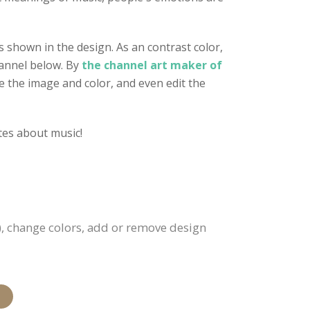
 shown in the design. As an contrast color,
hannel below. By
the channel art maker of
ge the image and color, and even edit the
ates about music!
), change colors, add or remove design