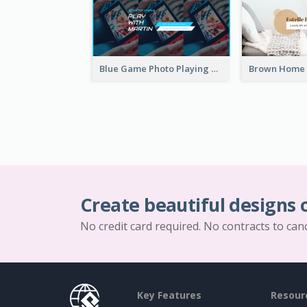
Blue Game Photo Playing Games YouTube Channel Art
Create beautiful designs 
No credit card required. No contracts to can
Key Features
Resour