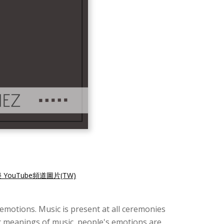
 YouTube頻道圖片(TW)
d emotions. Music is present at all ceremonies
c meanings of music, people's emotions are