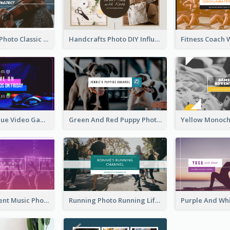
Violin Player Photo Classic Music YouTube Channel Art
Handcrafts Photo DIY Influencer YouTube Channel Art
Purple And Blue Video Game Photo YouTube Channel Art
Green And Red Puppy Photo Puppies Vlog YouTube Channel Art
Purple Gradient Music Photo Music YouTube Channel Art
Running Photo Running Life Record YouTube Channel Art