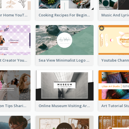
Declutter Your Home YouTube Channel Art
Cooking Recipes For Beginners YouTube Channel Art
Violet Content Creator YouTube Channel Art
Sea View Minimalist Logo YouTube Channel Art
Trendy Fashion Tips Sharing YouTube Channel Art
Online Museum Visiting Art YouTube Channel Art