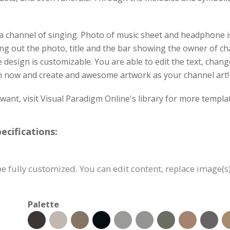
 a channel of singing. Photo of music sheet and headphone is
ing out the photo, title and the bar showing the owner of c
he design is customizable. You are able to edit the text, chan
on now and create and awesome artwork as your channel art!
u want, visit Visual Paradigm Online's library for more templ
cifications:
e fully customized. You can edit content, replace image(s
Palette