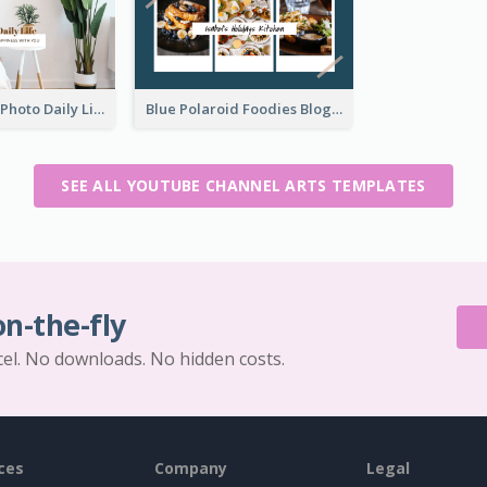
Brown Home Photo Daily Lives Sharing YouTube Channel Art
Blue Polaroid Foodies Blogger YouTube Channel Art
SEE ALL YOUTUBE CHANNEL ARTS TEMPLATES
on-the-fly
cel. No downloads. No hidden costs.
ces
Company
Legal