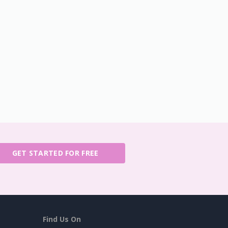
GET STARTED FOR FREE
Find Us On