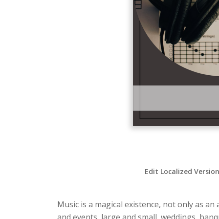
Edit Localized Versio
Music is a magical existence, not only as an 
and events, large and small, weddings, ban