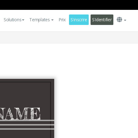
Solutions
Templates
Prix
S'inscrire
S'identifier