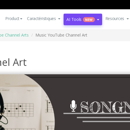
Product
Caractéristiques
Resources
AI Tools
NEW
e Channel Arts
Music YouTube Channel Art
el Art