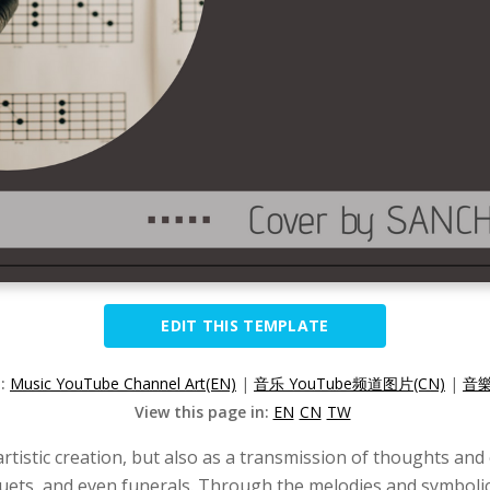
EDIT THIS TEMPLATE
n:
Music YouTube Channel Art(EN)
|
音乐 YouTube频道图片(CN)
|
音樂
View this page in:
EN
CN
TW
artistic creation, but also as a transmission of thoughts an
quets, and even funerals. Through the melodies and symboli