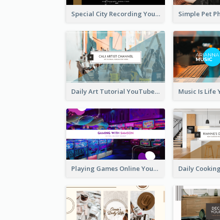
Special City Recording YouTube Channel Art
Daily Art Tutorial YouTube Channel Art
Playing Games Online YouTube Channel Art