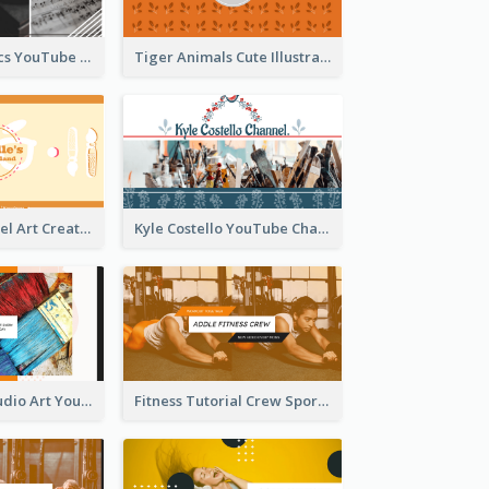
Music And Lyrics YouTube Channel Art
Tiger Animals Cute Illustration YouTube Channel Art
Youtube Channel Art Created For Personal Channel
Kyle Costello YouTube Channel Art
Art Tutorial Studio Art YouTube Channel Art
Fitness Tutorial Crew Sports YouTube Channel Art