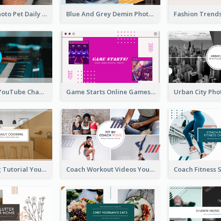
Simple Pet Photo Pet Daily YouTube Channel Art
Blue And Grey Demin Photo Fashion Outlook YouTube Channel Art
Music Is Life YouTube Channel Art
Game Starts Online Games YouTube Channel Art
Daily Cooking Tutorial YouTube Channel Art
Coach Workout Videos YouTube Channel Art