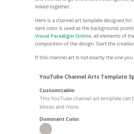
linked together.
Here is a channel art template designed for
dark color is used as the background, point
Visual Paradigm Online
, all elements of t
composition of the design. Start the creati
If this channel art is not exactly the one yo
YouTube Channel Arts Template Spe
Customizable:
This YouTube channel art template can b
blocks and more.
Dominant Color