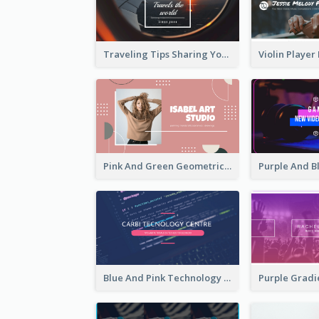
Traveling Tips Sharing YouTube Channel Art
Pink And Green Geometric Art Studio YouTube Channel Art
Blue And Pink Technology YouTube Channel Art