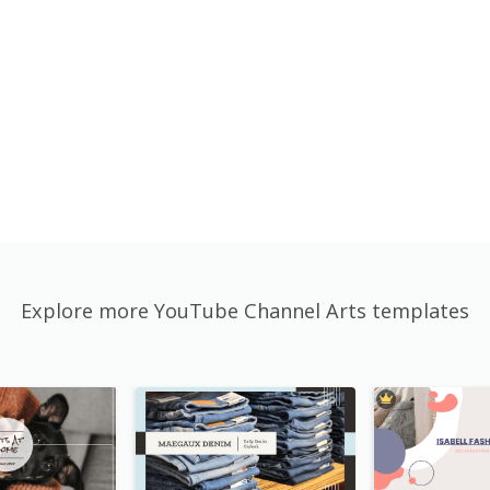
Explore more YouTube Channel Arts templates