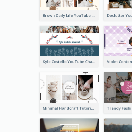
Brown Daily Life YouTube Channel Art
Kyle Costello YouTube Channel Art (viewable on all devices)
Minimal Handcraft Tutorial Ceramics YouTube Channel Art