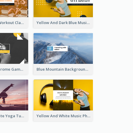
Fitness Coach Workout Classes YouTube Channel Art
Yellow And Dark Blue Musician Mixtape YouTube Channel Art
Yellow Monochrome Games Playing YouTube Channel Art
Blue Mountain Background Hiking Vlog YouTube Cannel Art
Purple And White Yoga Tutorial YouTube Channel Art
Yellow And White Music Photo Music Channel Art