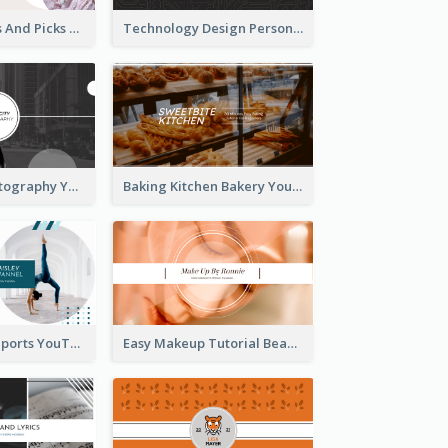
Fashion Trends And Picks YouTube Channel Art
Technology Design Personal YouTube Channel Art
Urban City Photography YouTube Channel Art
Baking Kitchen Bakery YouTube Channel Art
Coach Fitness Sports YouTube Channel Art
Easy Makeup Tutorial Beauty YouTube Channel Art