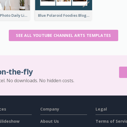
Brown Home Photo Daily Lives Sharing YouTube Channel Art
Blue Polaroid Foodies Blogger YouTube Channel Art
SEE ALL YOUTUBE CHANNEL ARTS TEMPLATES
on-the-fly
cel. No downloads. No hidden costs.
ces
Company
Legal
Slideshow
About Us
Terms of Servi