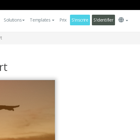
Solutions
Templates
Prix
S'inscrire
S'identifier
t
rt