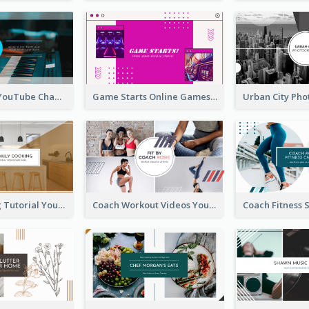
Music Is Life YouTube Channel Art
Game Starts Online Games YouTube Channel Art
Daily Cooking Tutorial YouTube Channel Art
Coach Workout Videos YouTube Channel Art