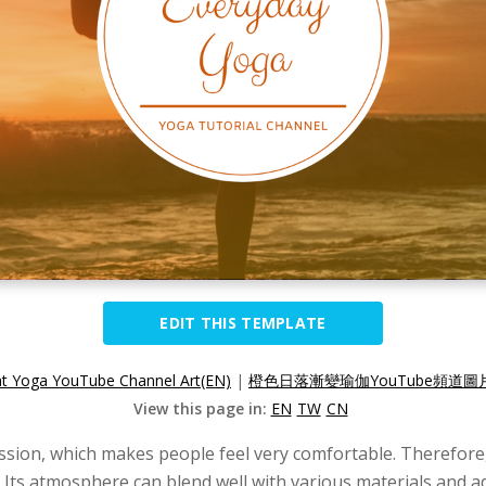
EDIT THIS TEMPLATE
nt Yoga YouTube Channel Art(EN)
|
橙色日落漸變瑜伽YouTube頻道圖片
View this page in:
EN
TW
CN
ession, which makes people feel very comfortable. Therefore
ts atmosphere can blend well with various materials and add 