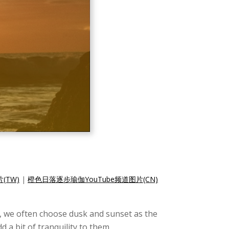
(TW)
|
橙色日落逐步瑜伽YouTube频道图片(CN)
, we often choose dusk and sunset as the
a bit of tranquility to them.