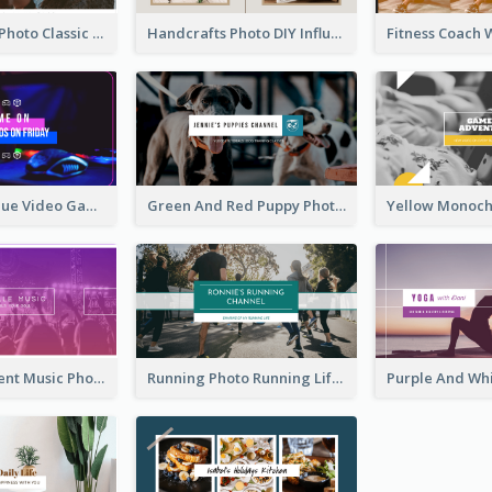
Violin Player Photo Classic Music YouTube Channel Art
Handcrafts Photo DIY Influencer YouTube Channel Art
Purple And Blue Video Game Photo YouTube Channel Art
Green And Red Puppy Photo Puppies Vlog YouTube Channel Art
Purple Gradient Music Photo Music YouTube Channel Art
Running Photo Running Life Record YouTube Channel Art