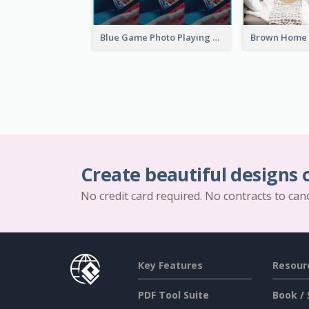
Blue Game Photo Playing Games YouTube Channel Art
Create beautiful designs 
No credit card required. No contracts to can
Key Features
Resour
PDF Tool Suite
Book / 