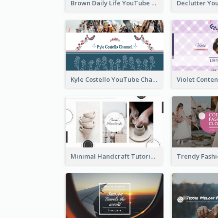
Brown Daily Life YouTube Channel Art
Kyle Costello YouTube Channel Art (viewable on all devices)
Minimal Handcraft Tutorial Ceramics YouTube Channel Art