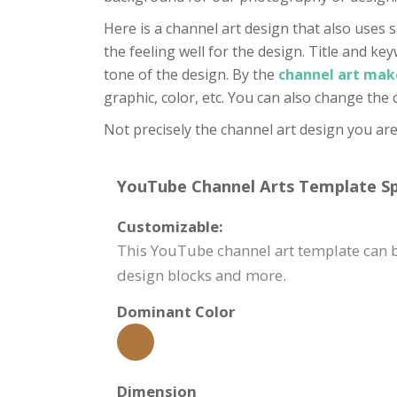
Here is a channel art design that also uses s
the feeling well for the design. Title and key
tone of the design. By the
channel art mak
graphic, color, etc. You can also change the
Not precisely the channel art design you are
YouTube Channel Arts Template Spe
Customizable:
This YouTube channel art template can be
design blocks and more.
Dominant Color
Dimension