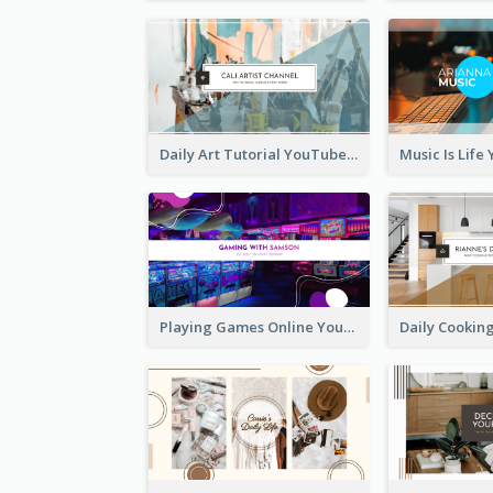
Daily Art Tutorial YouTube Channel Art
Playing Games Online YouTube Channel Art