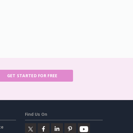
GET STARTED FOR FREE
Find Us On
ce