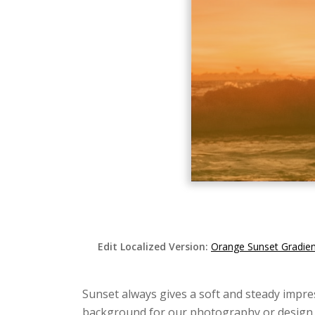
Edit Localized Version:
Orange Sunset Gradie
Sunset always gives a soft and steady impr
background for our photography or design. I