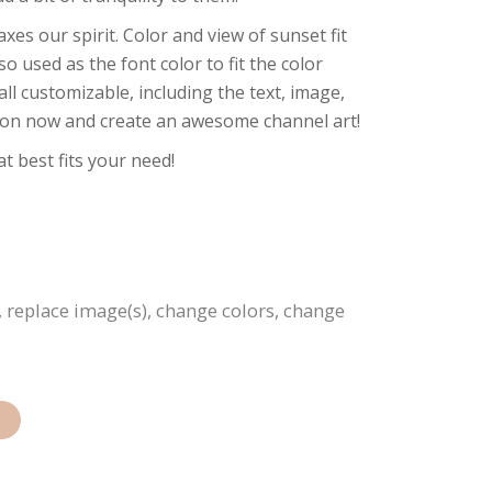
xes our spirit. Color and view of sunset fit
so used as the font color to fit the color
all customizable, including the text, image,
ation now and create an awesome channel art!
t best fits your need!
, replace image(s), change colors, change