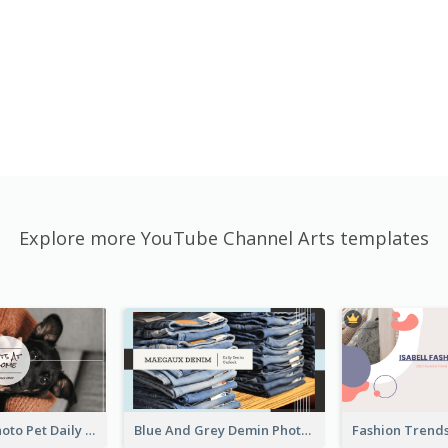
Explore more YouTube Channel Arts templates
Simple Pet Photo Pet Daily YouTube Channel Art
Blue And Grey Demin Photo Fashion Outlook YouTube Channel Art