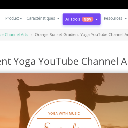
Product
Caractéristiques
Resources
AI Tools
NEW
e Channel Arts
Orange Sunset Gradient Yoga YouTube Channel Ar
ent Yoga YouTube Channel A