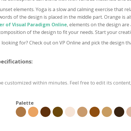
unset elements. Yoga is a slow and calming exercise that rela
words of the design is placed in the middle part. Orange is al
er of Visual Paradigm Online
, elements on the design are 
 composition of the design to fit your needs. Start your cre
 looking for? Check out on VP Online and pick the design tha
cifications:
 customized within minutes. Feel free to edit its content
Palette