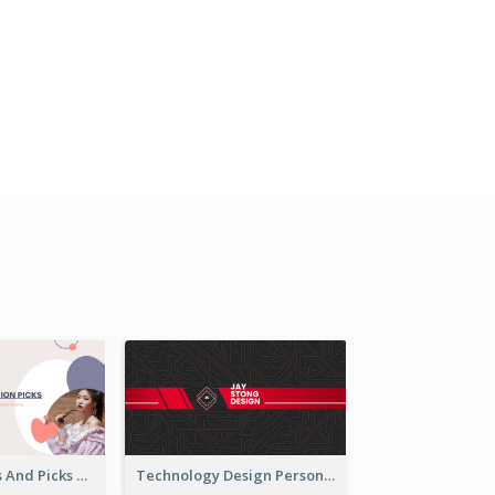
Fashion Trends And Picks YouTube Channel Art
Technology Design Personal YouTube Channel Art