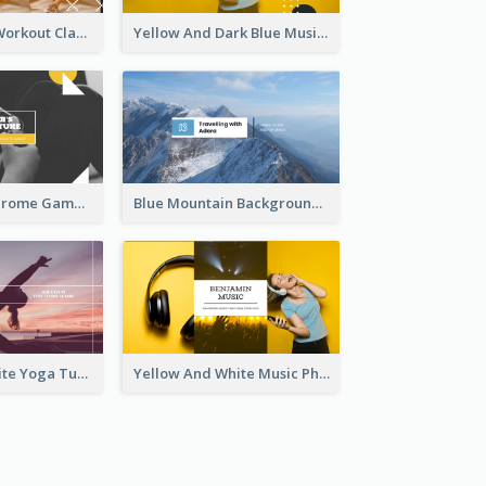
Fitness Coach Workout Classes YouTube Channel Art
Yellow And Dark Blue Musician Mixtape YouTube Channel Art
Yellow Monochrome Games Playing YouTube Channel Art
Blue Mountain Background Hiking Vlog YouTube Cannel Art
Purple And White Yoga Tutorial YouTube Channel Art
Yellow And White Music Photo Music Channel Art