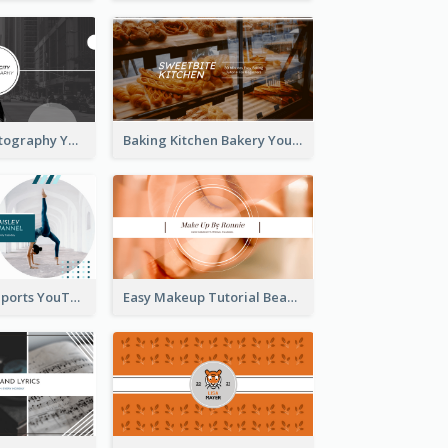
Urban City Photography YouTube Channel Art
Baking Kitchen Bakery YouTube Channel Art
Coach Fitness Sports YouTube Channel Art
Easy Makeup Tutorial Beauty YouTube Channel Art