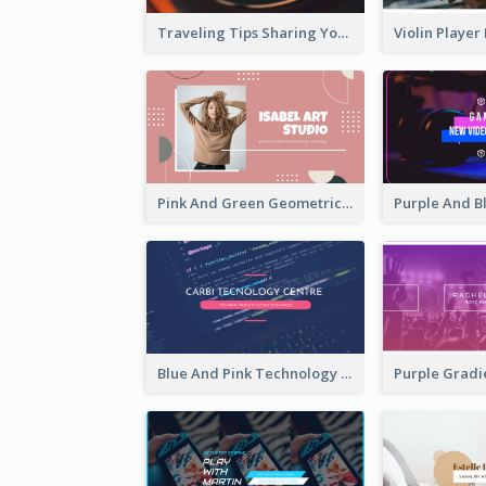
Traveling Tips Sharing YouTube Channel Art
Pink And Green Geometric Art Studio YouTube Channel Art
Blue And Pink Technology YouTube Channel Art