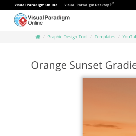
Visual Paradigm Online
Visual Paradigm Desktop
Graphic Design Tool
Templates
YouTub
Orange Sunset Gradi