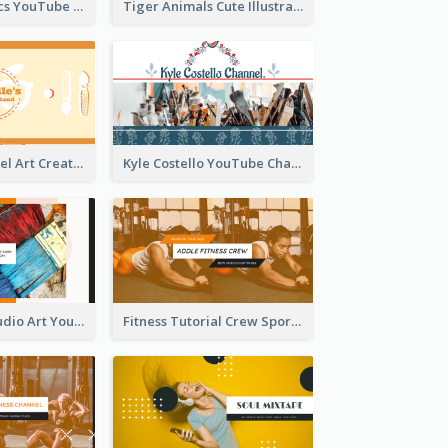
Music And Lyrics YouTube Channel Art
Tiger Animals Cute Illustration YouTube Channel Art
Youtube Channel Art Created For Personal Channel
Kyle Costello YouTube Channel Art
Art Tutorial Studio Art YouTube Channel Art
Fitness Tutorial Crew Sports YouTube Channel Art