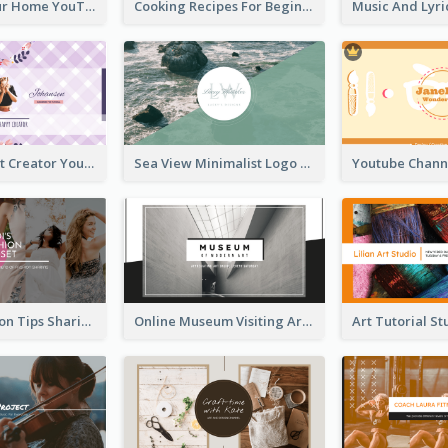
Declutter Your Home YouTube Channel Art
Cooking Recipes For Beginners YouTube Channel Art
Violet Content Creator YouTube Channel Art
Sea View Minimalist Logo YouTube Channel Art
Trendy Fashion Tips Sharing YouTube Channel Art
Online Museum Visiting Art YouTube Channel Art