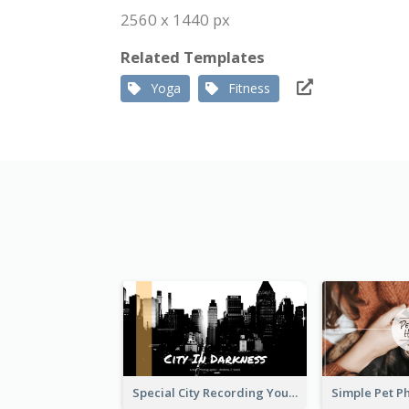
2560 x 1440 px
Related Templates
Yoga
Fitness
Special City Recording YouTube Channel Art