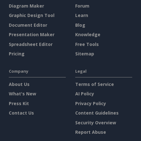
Diagram Maker
Forum
Graphic Design Tool
Learn
Document Editor
Blog
Presentation Maker
Knowledge
Spreadsheet Editor
Free Tools
Pricing
Sitemap
Company
Legal
About Us
Terms of Service
What's New
AI Policy
Press Kit
Privacy Policy
Contact Us
Content Guidelines
Security Overview
Report Abuse