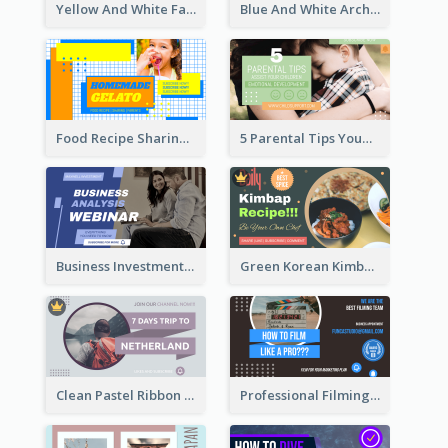
Yellow And White Fashion Girl Photo Lookbook YouTube Thumbnail
Blue And White Architecture Summit YouTube Thumbnail
Food Recipe Sharing YouTube Thumbnail
5 Parental Tips YouTube Thumbnail
Business Investment Webinar YouTube Thumbnail
Green Korean Kimbap YouTube Thumbnail Design
Clean Pastel Ribbon Backpacker YouTube Thumbnail Design
Professional Filming YouTube Thumbnail Design