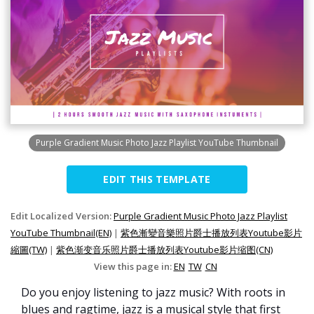
Purple Gradient Music Photo Jazz Playlist YouTube Thumbnail
EDIT THIS TEMPLATE
Edit Localized Version:
Purple Gradient Music Photo Jazz Playlist
YouTube Thumbnail(EN)
|
紫色漸變音樂照片爵士播放列表Youtube影片
縮圖(TW)
|
紫色渐变音乐照片爵士播放列表Youtube影片缩图(CN)
View this page in:
EN
TW
CN
Do you enjoy listening to jazz music? With roots in
blues and ragtime, jazz is a musical style that first