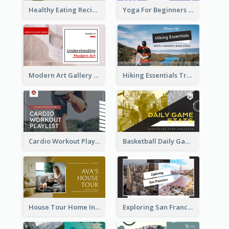
Healthy Eating Recipe YouTube Thumbnail
Yoga For Beginners YouTube Thumbnail
Modern Art Gallery Art Education YouTube Thumbnail
Hiking Essentials Travel YouTube Thumbnail
Cardio Workout Playlist Fitness YouTube Thumbnail
Basketball Daily Game Stats Sports YouTube Thumbnail
House Tour Home Introduction YouTube Thumbnail
Exploring San Francisco Travelling YouTube Thumbnail