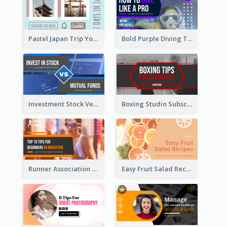
Pastel Japan Trip YouTube Thumbnail Design
Bold Purple Diving Tutorial YouTube Cover Thumbnail Design
Investment Stock Versus YouTube Cover Thumbnail Design
Boxing Studio Subscribe Alert YouTube Cover Design
Runner Association Tips YouTube Cover Design Idea
Easy Fruit Salad Recipes YouTube Thumbnail