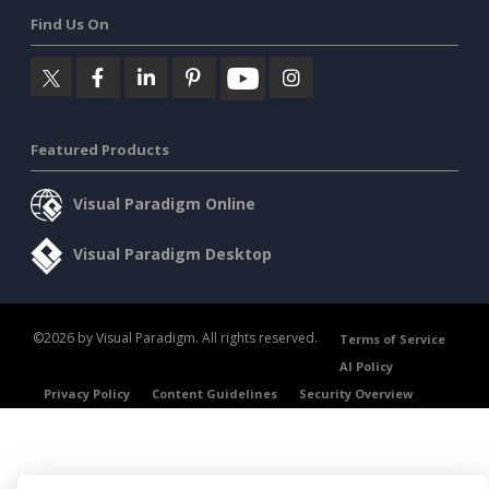
Find Us On
Featured Products
Visual Paradigm Online
Visual Paradigm Desktop
©2026 by Visual Paradigm. All rights reserved.
Terms of Service
AI Policy
Privacy Policy
Content Guidelines
Security Overview