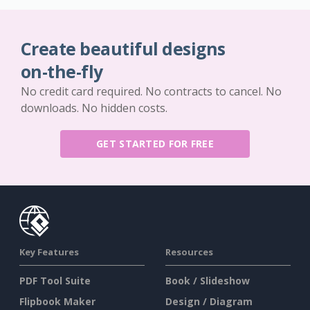
Create beautiful designs
on-the-fly
No credit card required. No contracts to cancel. No
downloads. No hidden costs.
GET STARTED FOR FREE
Key Features
Resources
PDF Tool Suite
Book / Slideshow
Flipbook Maker
Design / Diagram