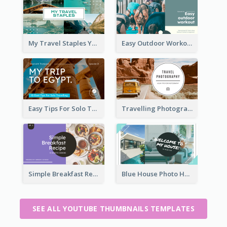
My Travel Staples YouTube Thumbnail
Easy Outdoor Workout YouTube Thumbnail
Easy Tips For Solo Traveler YouTube Thumbnail
Travelling Photography Tips YouTube Thumbnail
Simple Breakfast Recipe Tutorial YouTube Thumbnail
Blue House Photo House Tour YouTube Thumbnail
SEE ALL YOUTUBE THUMBNAILS TEMPLATES