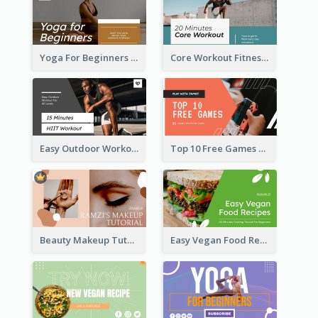
Yoga For Beginners Fitness YouTube Thumbnail
Core Workout Fitness YouTube Thumbnail
Easy Outdoor Workout HIIT YouTube Thumbnail
Top 10 Free Games YouTube Thumbnail
Beauty Makeup Tutorial Class YouTube Thumbnail
Easy Vegan Food Recipes YouTube Thumbnail