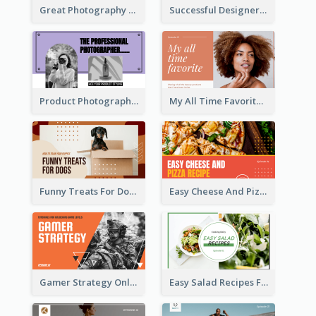
Great Photography YouTube Thumbnail Design
Successful Designer Workshop YouTube Thumbnail Design
Product Photography YouTube Thumbnail Design
My All Time Favorite Beauty Product YouTube Thumbnail
Funny Treats For Dogs YouTube Thumbnail
Easy Cheese And Pizza Recipe YouTube Thumbnail
Gamer Strategy Online Game YouTube Thumbnail
Easy Salad Recipes Food YouTube Thumbnail