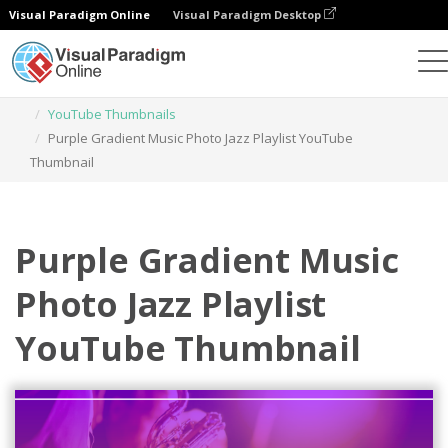
Visual Paradigm Online
Visual Paradigm Desktop
Graphic Design Tool
Templates
YouTube Thumbnails
Purple Gradient Music Photo Jazz Playlist YouTube
Thumbnail
Purple Gradient Music
Photo Jazz Playlist
YouTube Thumbnail