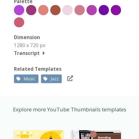
Palette
Dimension
1280 x 720 px
Transcript
Related Templates
Music
Jazz
Explore more YouTube Thumbnails templates