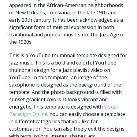
appeared in the African-American neighborhoods
of New Orleans, Louisiana, in the late 19th and
early 20th century. It has been acknowledged as a
significant form of musical expression in both
traditional and popular music since the Jazz Age of
the 1920s.
This is a YouTube thumbnail template designed for
Jazz music. This is a bold and colorful YouTube
thumbnail design for a Jazz playlist video on
YouTube. In this template, an image of the
saxophone is designed as the background of the
template. And the photo background is filled with
sunset gradient colors. It looks vibrant and
energetic. This template is designed with
Visual
Paradigm Online
. You can easily choose a template
in different categories that you like for
customization. You can also freely edit the designs
with texts, colors, images, shapes, etc.