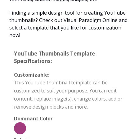
Finding a simple design tool for creating YouTube
thumbnails? Check out Visual Paradigm Online and
select a template that you like for customization
now!
YouTube Thumbnails Template
Specifications:
Customizable:
This YouTube thumbnail template can be
customized to suit your purpose. You can edit
content, replace image(s), change colors, add or
remove design blocks and more.
Dominant Color