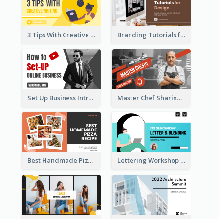
3 Tips With Creative Writing Youtube Thumbnails
Branding Tutorials for Design Youtube Thumbnail
Set Up Business Intro YouTube Thumbnail
Master Chef Sharing YouTube Thumbnail
Best Handmade Pizza Recipe YouTube Thumbnail
Lettering Workshop YouTube Thumbnail Design