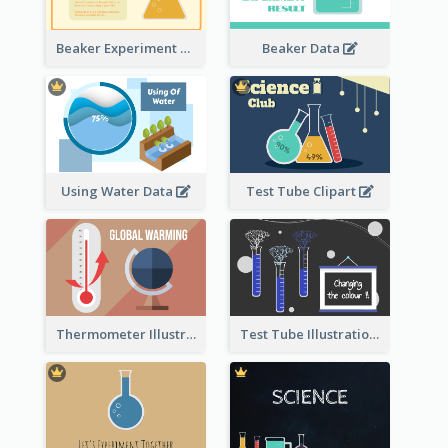
Beaker Experiment Data
Beaker Data
Using Water Data
Test Tube Clipart
Thermometer Illustration
Test Tube Illustration