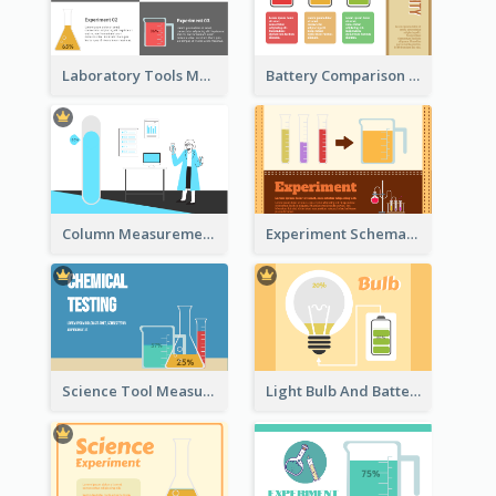
Laboratory Tools Measurement And Comparison
Battery Comparison Schematic Diagram
Column Measurement Clipart
Experiment Schematic Diagram
Science Tool Measurement
Light Bulb And Battery Schematic Diagram