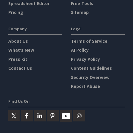
Spreadsheet Editor
Free Tools
Pricing
Sitemap
Company
Legal
About Us
Terms of Service
What's New
AI Policy
Press Kit
Privacy Policy
Contact Us
Content Guidelines
Security Overview
Report Abuse
Find Us On