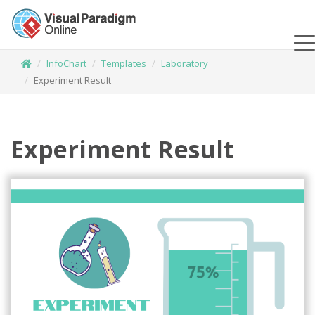
InfoChart
Templates
Laboratory
Experiment Result
Experiment Result