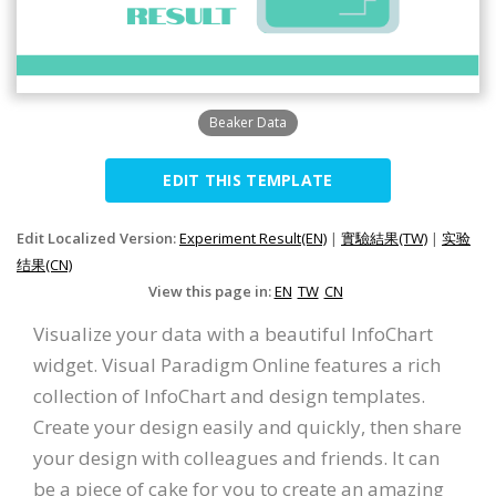
Beaker Data
EDIT THIS TEMPLATE
Edit Localized Version:
Experiment Result(EN)
|
實驗結果(TW)
|
实验
结果(CN)
View this page in:
EN
TW
CN
Visualize your data with a beautiful InfoChart
widget. Visual Paradigm Online features a rich
collection of InfoChart and design templates.
Create your design easily and quickly, then share
your design with colleagues and friends. It can
be a piece of cake for you to create an amazing