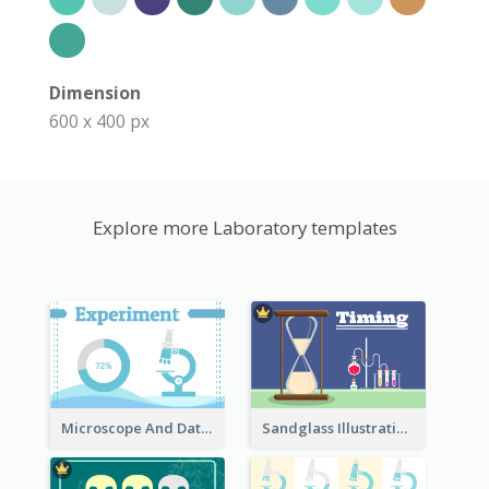
Dimension
600 x 400 px
Explore more Laboratory templates
Microscope And Data Clipart
Sandglass Illustration