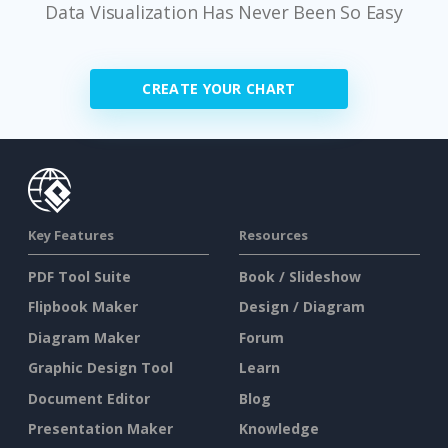
Data Visualization Has Never Been So Easy
CREATE YOUR CHART
Key Features
Resources
PDF Tool Suite
Book / Slideshow
Flipbook Maker
Design / Diagram
Diagram Maker
Forum
Graphic Design Tool
Learn
Document Editor
Blog
Presentation Maker
Knowledge