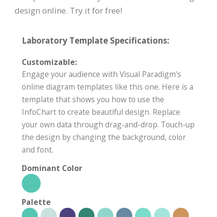
design online. Try it for free!
Laboratory Template Specifications:
Customizable:
Engage your audience with Visual Paradigm's
online diagram templates like this one. Here is a
template that shows you how to use the
InfoChart to create beautiful design. Replace
your own data through drag-and-drop. Touch-up
the design by changing the background, color
and font.
Dominant Color
Palette