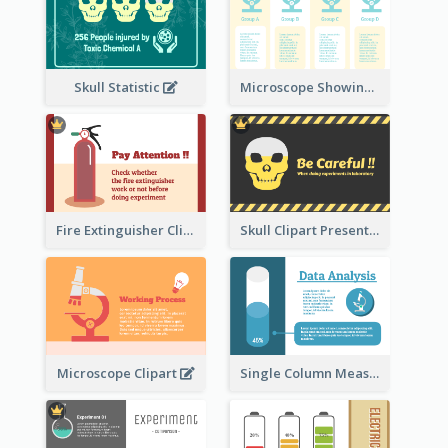
Skull Statistic
Microscope Showing Comparison
Fire Extinguisher Clipart
Skull Clipart Presenting Dangerous
Microscope Clipart
Single Column Measurement