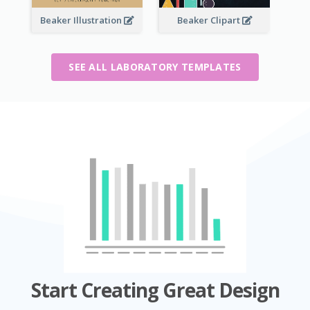
Beaker Illustration
Beaker Clipart
SEE ALL LABORATORY TEMPLATES
Start Creating Great Design