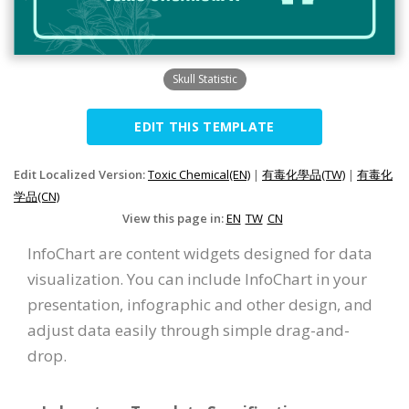
Skull Statistic
EDIT THIS TEMPLATE
Edit Localized Version:
Toxic Chemical(EN)
|
有毒化學品(TW)
|
有毒化
学品(CN)
View this page in:
EN
TW
CN
InfoChart are content widgets designed for data
visualization. You can include InfoChart in your
presentation, infographic and other design, and
adjust data easily through simple drag-and-
drop.