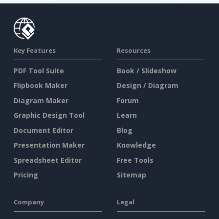
Key Features
Resources
PDF Tool Suite
Book / Slideshow
Flipbook Maker
Design / Diagram
Diagram Maker
Forum
Graphic Design Tool
Learn
Document Editor
Blog
Presentation Maker
Knowledge
Spreadsheet Editor
Free Tools
Pricing
Sitemap
Company
Legal