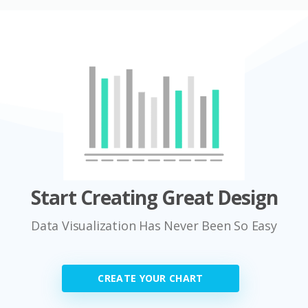
Start Creating Great Design
Data Visualization Has Never Been So Easy
CREATE YOUR CHART