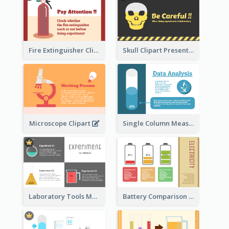
Fire Extinguisher Clipart
Skull Clipart Presenting Dangerous
Microscope Clipart
Single Column Measurement
Laboratory Tools Measurement And Comparison
Battery Comparison Schematic Diagram