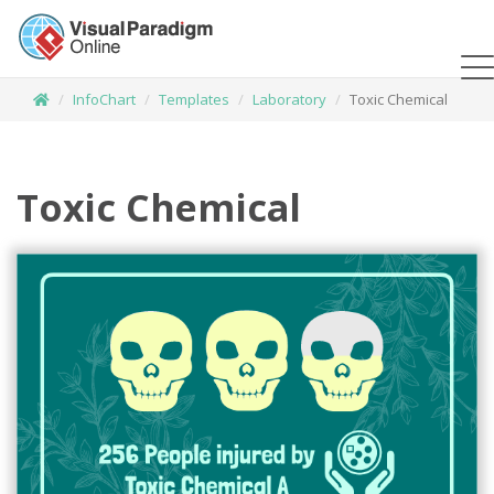
InfoChart
Templates
Laboratory
Toxic Chemical
Toxic Chemical