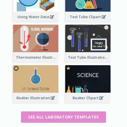
Using Water Data
Test Tube Clipart
Thermometer Illustration
Test Tube Illustration
Beaker Illustration
Beaker Clipart
SEE ALL LABORATORY TEMPLATES