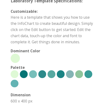
Laboratory Template Specifications:
Customizable:
Here is a template that shows you how to use
the InfoChart to create beautiful design. Simply
click on the Edit button to get started. Edit the
chart data, touch-up the color and font to
complete it. Get things done in minutes.
Dominant Color
Palette
Dimension
600 x 400 px