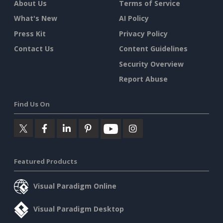
About Us
Terms of Service
What's New
AI Policy
Press Kit
Privacy Policy
Contact Us
Content Guidelines
Security Overview
Report Abuse
Find Us On
Featured Products
Visual Paradigm Online
Visual Paradigm Desktop