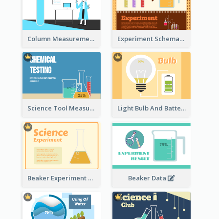
Column Measurement Clipart
Experiment Schematic Diagram
Science Tool Measurement
Light Bulb And Battery Schematic Diagram
Beaker Experiment Data
Beaker Data