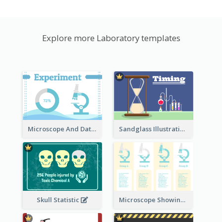
Explore more Laboratory templates
Microscope And Data Clipart
Sandglass Illustration
Skull Statistic
Microscope Showing Comparison