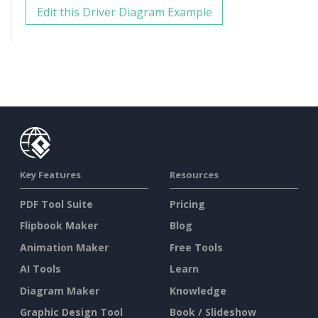
Edit this Driver Diagram Example
Key Features
Resources
PDF Tool Suite
Pricing
Flipbook Maker
Blog
Animation Maker
Free Tools
AI Tools
Learn
Diagram Maker
Knowledge
Graphic Design Tool
Book / Slideshow