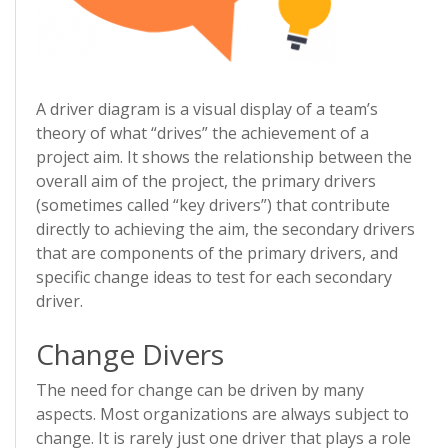
A driver diagram is a visual display of a team’s
theory of what “drives” the achievement of a
project aim. It shows the relationship between the
overall aim of the project, the primary drivers
(sometimes called “key drivers”) that contribute
directly to achieving the aim, the secondary drivers
that are components of the primary drivers, and
specific change ideas to test for each secondary
driver.
Change Divers
The need for change can be driven by many
aspects. Most organizations are always subject to
change. It is rarely just one driver that plays a role