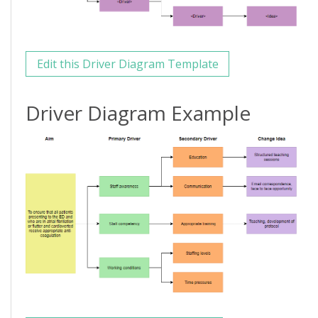
Edit this Driver Diagram Template
Driver Diagram Example