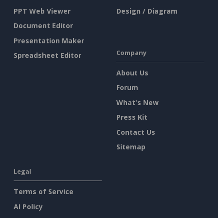
PPT Web Viewer
Design / Diagram
Document Editor
Presentation Maker
Company
Spreadsheet Editor
About Us
Forum
What's New
Press Kit
Contact Us
Sitemap
Legal
Terms of Service
AI Policy