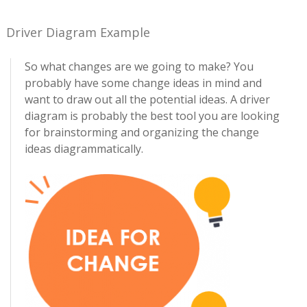
Driver Diagram Example
So what changes are we going to make? You
probably have some change ideas in mind and
want to draw out all the potential ideas. A driver
diagram is probably the best tool you are looking
for brainstorming and organizing the change
ideas diagrammatically.