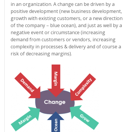
in an organization. A change can be driven by a
positive development (new business development,
growth with existing customers, or a new direction
of the company – blue ocean), and just as well by a
negative event or circumstance (increasing
demand from customers or vendors, increasing
complexity in processes & delivery and of course a
risk of decreasing margins).