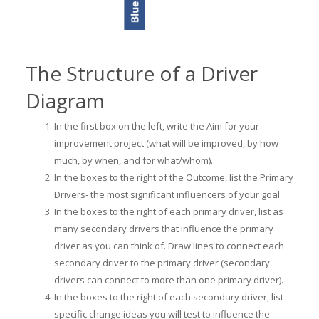
The Structure of a Driver
Diagram
In the first box on the left, write the Aim for your
improvement project (what will be improved, by how
much, by when, and for what/whom).
In the boxes to the right of the Outcome, list the Primary
Drivers- the most significant influencers of your goal.
In the boxes to the right of each primary driver, list as
many secondary drivers that influence the primary
driver as you can think of. Draw lines to connect each
secondary driver to the primary driver (secondary
drivers can connect to more than one primary driver).
In the boxes to the right of each secondary driver, list
specific change ideas you will test to influence the