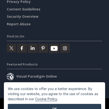
Privacy Policy
Content Guidelines
Security Overview
Report Abuse
Find Us On
Featured Products
Visual Paradigm Online
Visual Paradigm Desktop
We use cookies to offer you a better experience. By
visiting our website, you agree to the use of cookies as
described in our
Cookie Policy
.
©2026 by Visual Paradigm. All rights reserved.
Terms of Service
OK