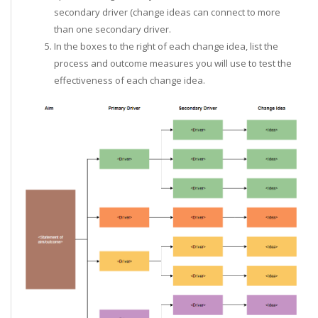
secondary driver (change ideas can connect to more
than one secondary driver.
In the boxes to the right of each change idea, list the
process and outcome measures you will use to test the
effectiveness of each change idea.