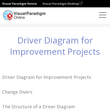
Visual Paradigm Online
Visual Paradigm Desktop
Knowledge
Driver Diagram for Improvement Projects
Driver Diagram for
Improvement Projects
Driver Diagram for Improvement Projects
Change Divers
The Structure of a Driver Diagram