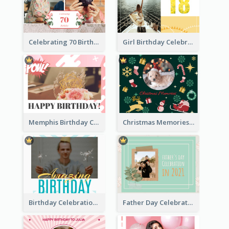
Celebrating 70 Birthday Celebration Photo Book
Girl Birthday Celebration Photo Book
Memphis Birthday Celebration Photo Book
Christmas Memories Photo Book
Birthday Celebration Photo Book
Father Day Celebration Photo Book With Quotes