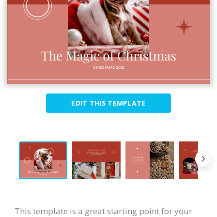
EDIT THIS TEMPLATE
This template is a great starting point for your