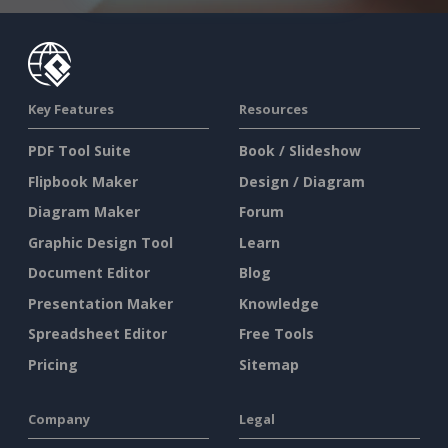
Key Features
Resources
PDF Tool Suite
Book / Slideshow
Flipbook Maker
Design / Diagram
Diagram Maker
Forum
Graphic Design Tool
Learn
Document Editor
Blog
Presentation Maker
Knowledge
Spreadsheet Editor
Free Tools
Pricing
Sitemap
Company
Legal