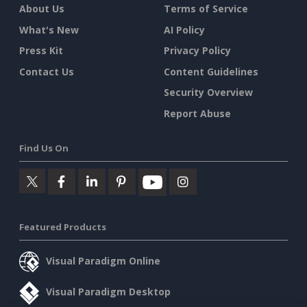
About Us
Terms of Service
What's New
AI Policy
Press Kit
Privacy Policy
Contact Us
Content Guidelines
Security Overview
Report Abuse
Find Us On
Featured Products
Visual Paradigm Online
Visual Paradigm Desktop