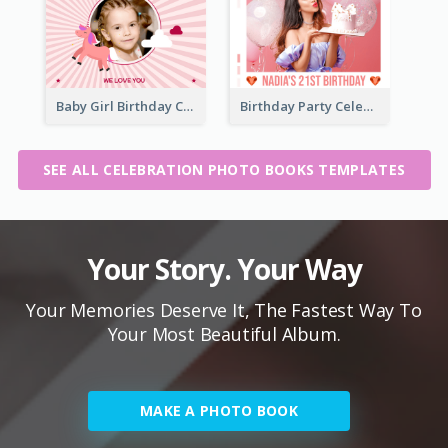
Baby Girl Birthday Celebration Photo Book
Birthday Party Celebration Photo Book
SEE ALL CELEBRATION PHOTO BOOKS TEMPLATES
Your Story. Your Way
Your Memories Deserve It, The Fastest Way To
Your Most Beautiful Album.
MAKE A PHOTO BOOK