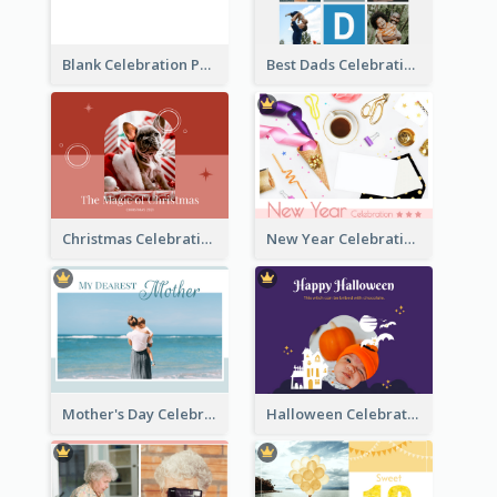
Blank Celebration Photo Book
Best Dads Celebration Photo Book
Christmas Celebration Photo Book
New Year Celebration Photo Book
Mother's Day Celebration Photo Book
Halloween Celebration Photo Book