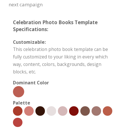
next campaign
Celebration Photo Books Template
Specifications:
Customizable:
This celebration photo book template can be
fully customized to your liking in every which
way, content, colors, backgrounds, design
blocks, etc.
Dominant Color
Palette