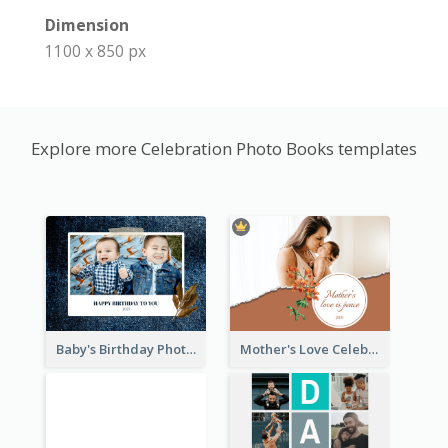
Dimension
1100 x 850 px
Explore more Celebration Photo Books templates
Baby's Birthday Photo Book
Mother's Love Celebration Photo Book