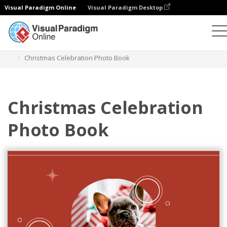
Visual Paradigm Online
Visual Paradigm Desktop
Photo Books
Templates
Celebration Photo Books
Christmas Celebration Photo Book
Christmas Celebration
Photo Book