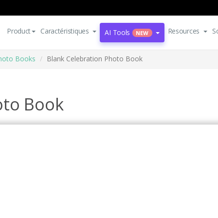
Product
Caractéristiques
Resources
S
AI Tools
NEW
Photo Books
Blank Celebration Photo Book
oto Book