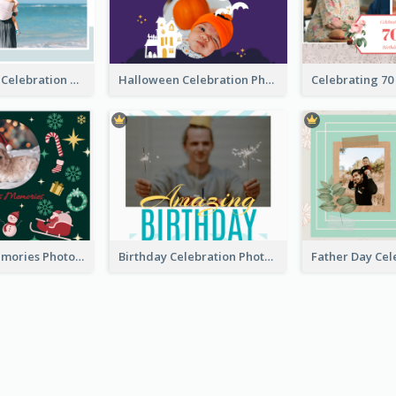
Mother's Day Celebration Photo Book
Halloween Celebration Photo Book
Christmas Memories Photo Book
Birthday Celebration Photo Book