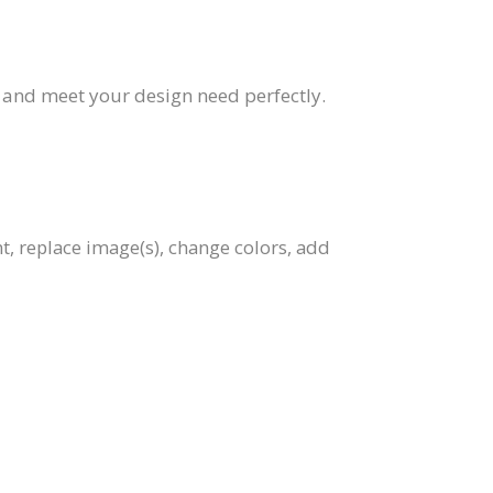
, and meet your design need perfectly.
t, replace image(s), change colors, add