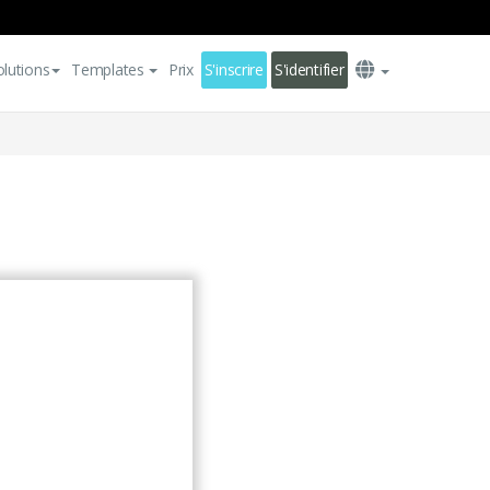
olutions
Templates
Prix
S'inscrire
S'identifier