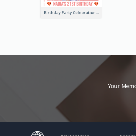
Birthday Party Celebration Photo Book
Your Memor