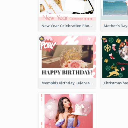
New Year Celebration Photo Book
Memphis Birthday Celebration Photo Book