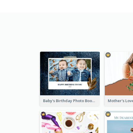
Baby's Birthday Photo Book