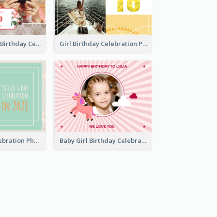
Celebrating 70 Birthday Celebration Photo Book
Girl Birthday Celebration Photo Book
Father Day Celebration Photo Book With Quotes
Baby Girl Birthday Celebration Photo Book