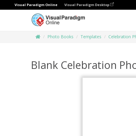
Visual Paradigm Online
Visual Paradigm Desktop
Photo Books
Templates
Celebration 
Blank Celebration Ph