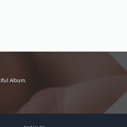
iful Album.