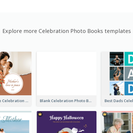
Explore more Celebration Photo Books templates
Mother's Love Celebration Photo Book
Blank Celebration Photo Book