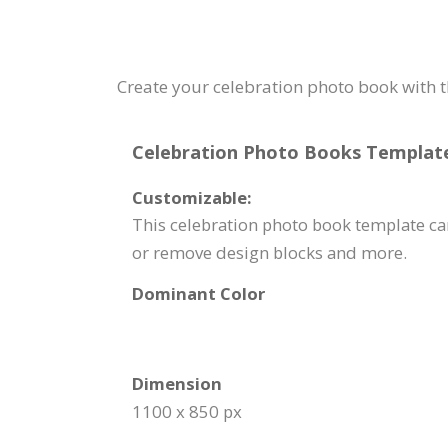
Create your celebration photo book with t
Celebration Photo Books Template 
Customizable:
This celebration photo book template can
or remove design blocks and more.
Dominant Color
Dimension
1100 x 850 px