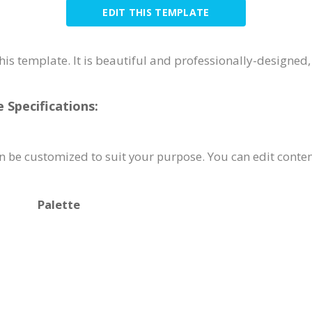
EDIT THIS TEMPLATE
his template. It is beautiful and professionally-designed
Specifications:
 be customized to suit your purpose. You can edit conten
Palette