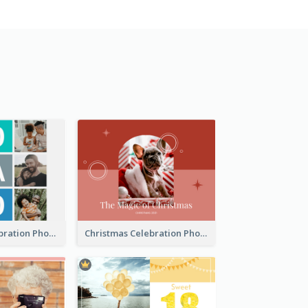
Best Dads Celebration Photo Book
Christmas Celebration Photo Book