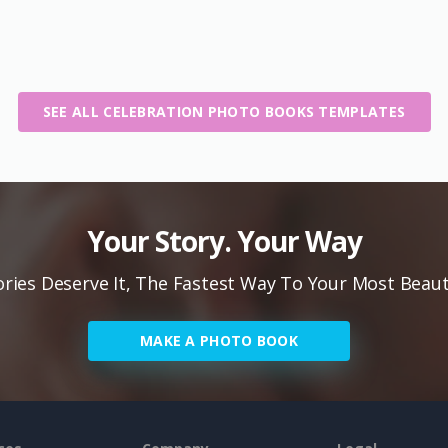
SEE ALL CELEBRATION PHOTO BOOKS TEMPLATES
Your Story. Your Way
ies Deserve It, The Fastest Way To Your Most Beaut
MAKE A PHOTO BOOK