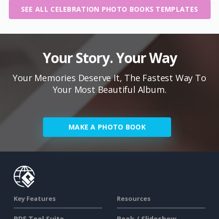
SEE ALL CELEBRATION PHOTO BOOKS TEMPLATES
Your Story. Your Way
Your Memories Deserve It, The Fastest Way To
Your Most Beautiful Album.
MAKE A PHOTO BOOK
Key Features
Resources
PDF Tool Suite
Book / Slideshow