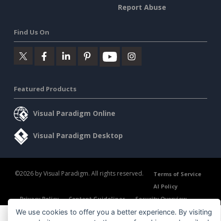
Report Abuse
Find Us On
Featured Products
Visual Paradigm Online
Visual Paradigm Desktop
©2026 by Visual Paradigm. All rights reserved.
Terms of Service
AI Policy
Privacy Policy
Content Guidelines
Security Overview
We use cookies to offer you a better experience. By visiting