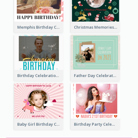
Memphis Birthday Celebration Photo Book
Christmas Memories Photo Book
Birthday Celebration Photo Book
Father Day Celebration Photo Book With Quotes
Baby Girl Birthday Celebration Photo Book
Birthday Party Celebration Photo Book