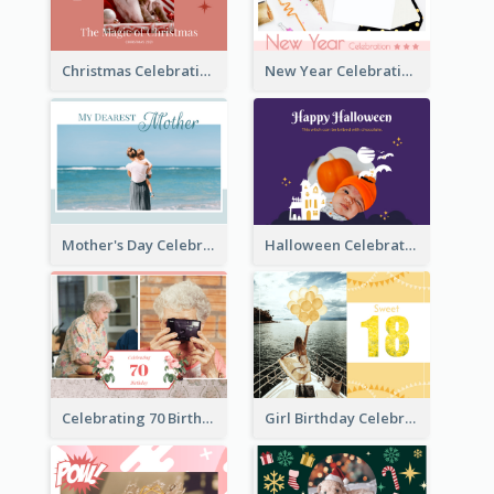
Christmas Celebration Photo Book
New Year Celebration Photo Book
Mother's Day Celebration Photo Book
Halloween Celebration Photo Book
Celebrating 70 Birthday Celebration Photo Book
Girl Birthday Celebration Photo Book