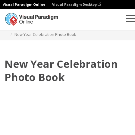
Visual Paradigm Online
Visual Paradigm Desktop
Photo Books
Templates
Celebration Photo Books
New Year Celebration Photo Book
New Year Celebration
Photo Book