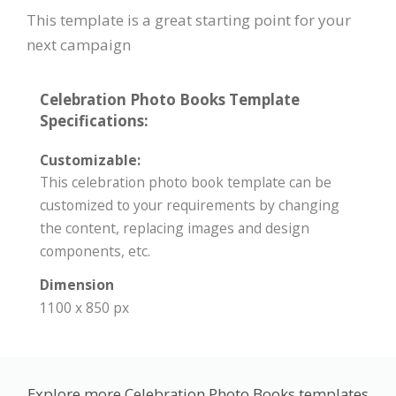
This template is a great starting point for your
next campaign
Celebration Photo Books Template
Specifications:
Customizable:
This celebration photo book template can be
customized to your requirements by changing
the content, replacing images and design
components, etc.
Dimension
1100 x 850 px
Explore more Celebration Photo Books templates