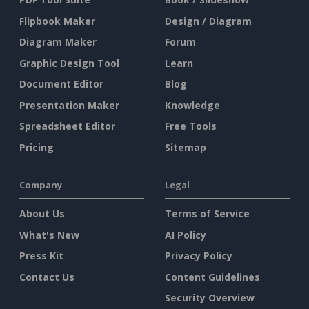
Flipbook Maker
Design / Diagram
Diagram Maker
Forum
Graphic Design Tool
Learn
Document Editor
Blog
Presentation Maker
Knowledge
Spreadsheet Editor
Free Tools
Pricing
Sitemap
Company
Legal
About Us
Terms of Service
What's New
AI Policy
Press Kit
Privacy Policy
Contact Us
Content Guidelines
Security Overview