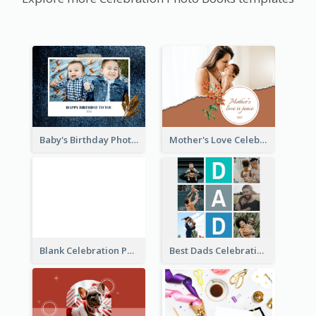
Baby's Birthday Photo Book
Mother's Love Celebration Photo Book
Blank Celebration Photo Book
Best Dads Celebration Photo Book