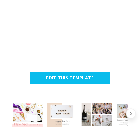
EDIT THIS TEMPLATE