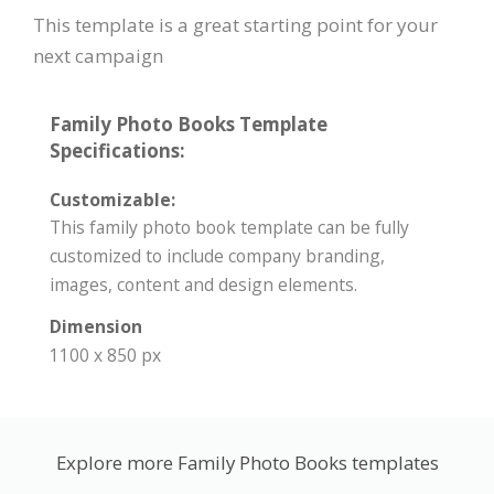
This template is a great starting point for your
next campaign
Family Photo Books Template
Specifications:
Customizable:
This family photo book template can be fully
customized to include company branding,
images, content and design elements.
Dimension
1100 x 850 px
Explore more Family Photo Books templates