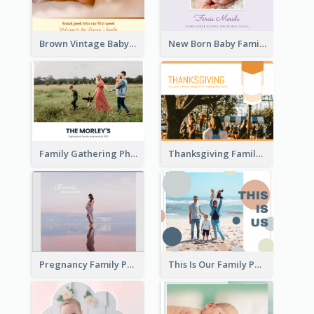
Brown Vintage Baby Family Photo Book
New Born Baby Family Photo Book
Family Gathering Photo Book
Thanksgiving Family Gathering Photo Book
Pregnancy Family Photo Book
This Is Our Family Photo Book