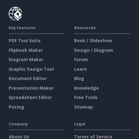
Key Features
Resources
PDF Tool Suite
Book / Slideshow
Flipbook Maker
Design / Diagram
Diagram Maker
Forum
Graphic Design Tool
Learn
Document Editor
Blog
Presentation Maker
Knowledge
Spreadsheet Editor
Free Tools
Pricing
Sitemap
Company
Legal
About Us
Terms of Service