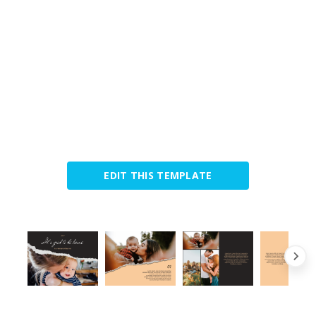
EDIT THIS TEMPLATE