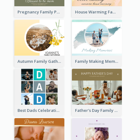
Pregnancy Family Photo Book
House Warming Family Photo Book
Autumn Family Gathering Photo Book
Family Making Memories Photo Book
Best Dads Celebration Photo Book
Father's Day Family Photo Book