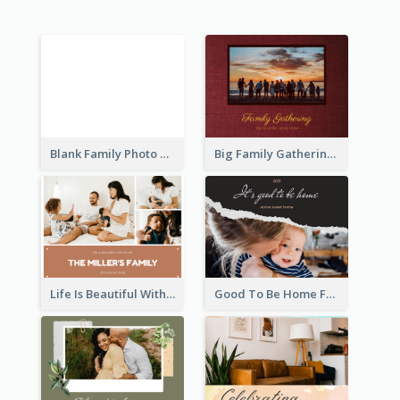
Blank Family Photo Book
Big Family Gathering Photo Book
Life Is Beautiful With Family Photo Book
Good To Be Home Family Photo Book