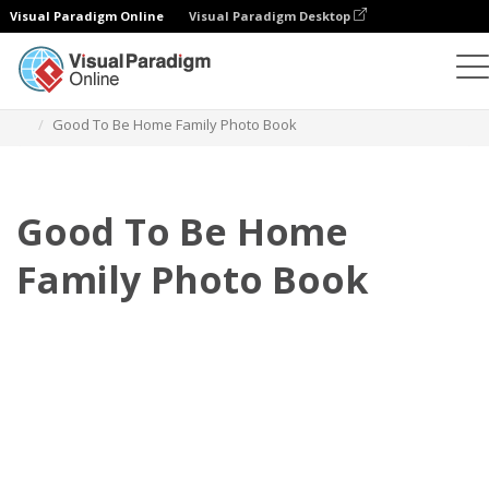
Visual Paradigm Online
Visual Paradigm Desktop
Photo Books
Templates
Family Photo Books
Good To Be Home Family Photo Book
Good To Be Home
Family Photo Book