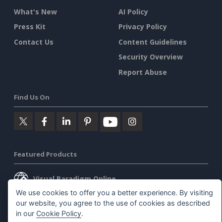
What's New
AI Policy
Press Kit
Privacy Policy
Contact Us
Content Guidelines
Security Overview
Report Abuse
Find Us On
Featured Products
Visual Paradigm Online
We use cookies to offer you a better experience. By visiting
Visual Paradigm Desktop
our website, you agree to the use of cookies as described
in our
Cookie Policy
.