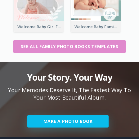
Welcome Baby Girl Family Photo Book
Welcome Baby Family Photo Book
SEE ALL FAMILY PHOTO BOOKS TEMPLATES
Your Story. Your Way
Your Memories Deserve It, The Fastest Way To
Your Most Beautiful Album.
MAKE A PHOTO BOOK