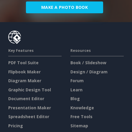
MAKE A PHOTO BOOK
Key Features
Resources
PDF Tool Suite
Book / Slideshow
Flipbook Maker
Design / Diagram
Diagram Maker
Forum
Graphic Design Tool
Learn
Document Editor
Blog
Presentation Maker
Knowledge
Spreadsheet Editor
Free Tools
Pricing
Sitemap