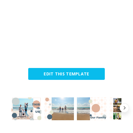
EDIT THIS TEMPLATE