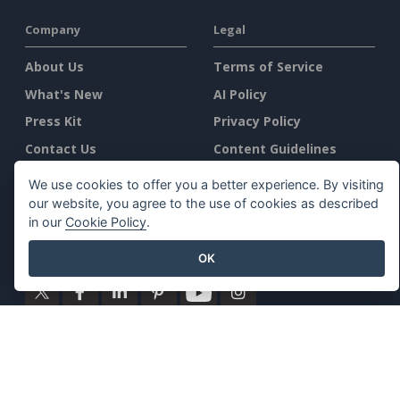
Company
Legal
About Us
Terms of Service
What's New
AI Policy
Press Kit
Privacy Policy
Contact Us
Content Guidelines
Security Overview
We use cookies to offer you a better experience. By visiting
Report Abuse
our website, you agree to the use of cookies as described
in our
Cookie Policy
.
Find Us On
OK
Featured Products
Visual Paradigm Online