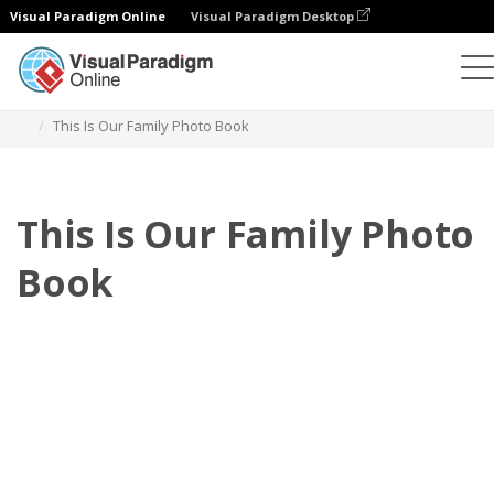
Visual Paradigm Online
Visual Paradigm Desktop
Photo Books
Templates
Family Photo Books
This Is Our Family Photo Book
This Is Our Family Photo
Book