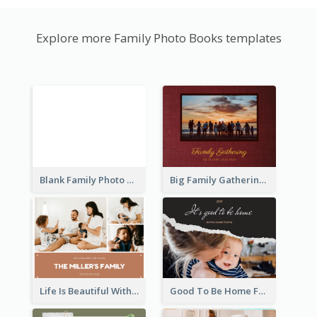
Explore more Family Photo Books templates
Blank Family Photo Book
Big Family Gathering Photo Book
Life Is Beautiful With Family Photo Book
Good To Be Home Family Photo Book