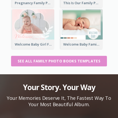
Pregnancy Family Photo Book
This Is Our Family Photo Book
Welcome Baby Girl Family Photo Book
Welcome Baby Family Photo Book
SEE ALL FAMILY PHOTO BOOKS TEMPLATES
Your Story. Your Way
Your Memories Deserve It, The Fastest Way To
Your Most Beautiful Album.