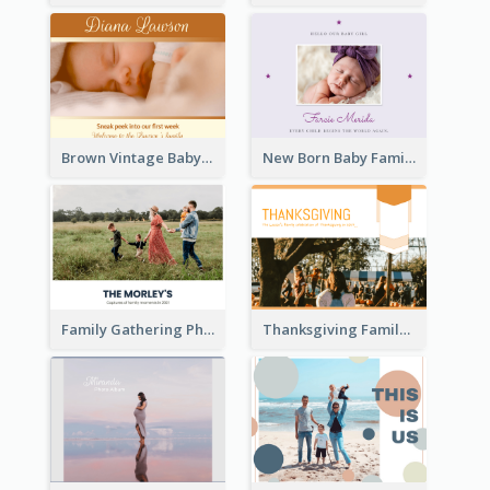
Brown Vintage Baby Family Photo Book
New Born Baby Family Photo Book
Family Gathering Photo Book
Thanksgiving Family Gathering Photo Book