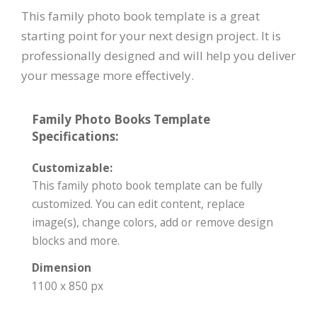
This family photo book template is a great
starting point for your next design project. It is
professionally designed and will help you deliver
your message more effectively.
Family Photo Books Template
Specifications:
Customizable:
This family photo book template can be fully
customized. You can edit content, replace
image(s), change colors, add or remove design
blocks and more.
Dimension
1100 x 850 px