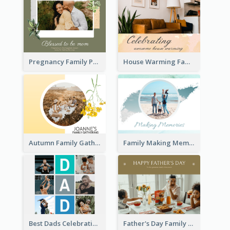
Pregnancy Family Photo Book
House Warming Family Photo Book
Autumn Family Gathering Photo Book
Family Making Memories Photo Book
Best Dads Celebration Photo Book
Father's Day Family Photo Book