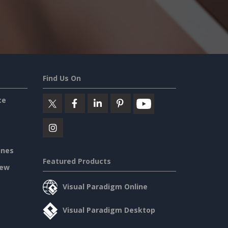
Find Us On
ce
ines
Featured Products
iew
Visual Paradigm Online
Visual Paradigm Desktop