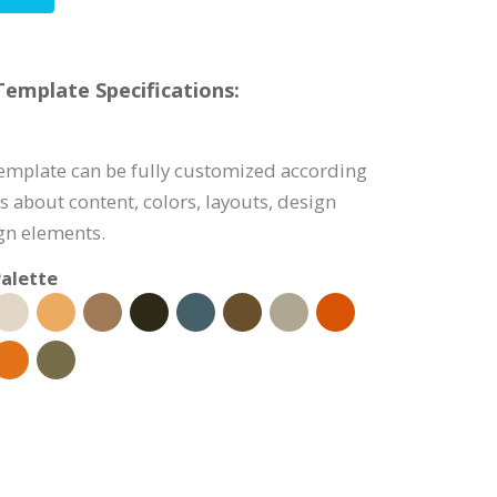
emplate Specifications:
emplate can be fully customized according
s about content, colors, layouts, design
ign elements.
alette