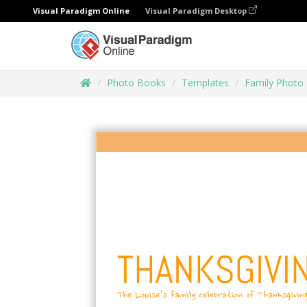
Visual Paradigm Online
Visual Paradigm Desktop
Photo Books
Templates
Family Photo