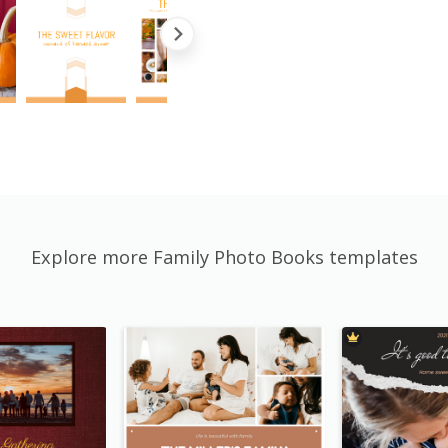
Explore more Family Photo Books templates