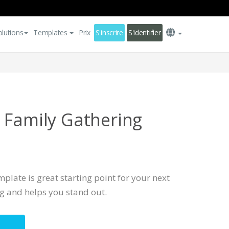
olutions
Templates
Prix
S'inscrire
S'identifier
 Family Gathering
plate is great starting point for your next
ng and helps you stand out.