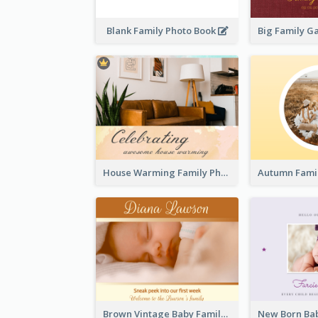
Blank Family Photo Book
House Warming Family Photo Book
Brown Vintage Baby Family Photo Book