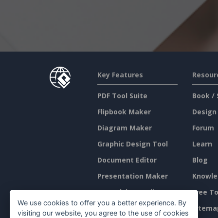
Key Features
Resour
PDF Tool Suite
Book / 
Flipbook Maker
Design
Diagram Maker
Forum
Graphic Design Tool
Learn
Document Editor
Blog
Presentation Maker
Knowle
Spreadsheet Editor
Free To
We use cookies to offer you a better experience. By
Pricing
Sitema
visiting our website, you agree to the use of cookies