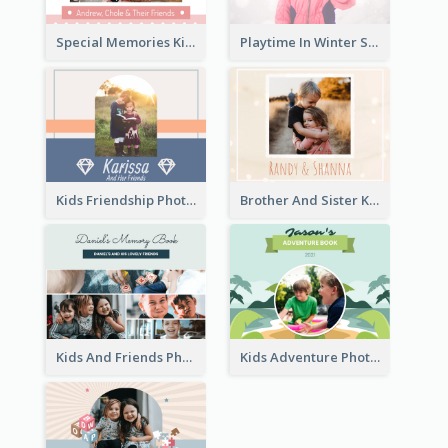
Special Memories Kids Photo Book
Playtime In Winter Solstice Kids Photobook
Kids Friendship Photo Book
Brother And Sister Kids Photo Book
Kids And Friends Photo Book
Kids Adventure Photo Book