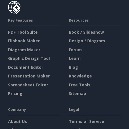
Key Features
Resources
PDF Tool Suite
Book / Slideshow
Flipbook Maker
Design / Diagram
Diagram Maker
Forum
Graphic Design Tool
Learn
Document Editor
Blog
Presentation Maker
Knowledge
Spreadsheet Editor
Free Tools
Pricing
Sitemap
Company
Legal
About Us
Terms of Service