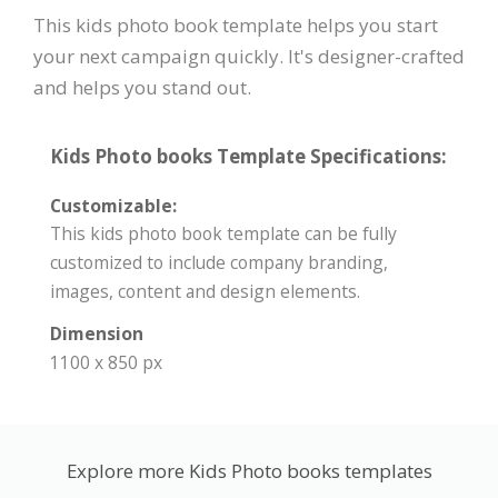
This kids photo book template helps you start
your next campaign quickly. It's designer-crafted
and helps you stand out.
Kids Photo books Template Specifications:
Customizable:
This kids photo book template can be fully
customized to include company branding,
images, content and design elements.
Dimension
1100 x 850 px
Explore more Kids Photo books templates