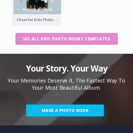
Cheerful Kids Photo Book
SEE ALL KIDS PHOTO BOOKS TEMPLATES
Your Story. Your Way
Your Memories Deserve It, The Fastest Way To
Your Most Beautiful Album.
MAKE A PHOTO BOOK