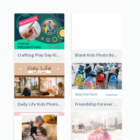
Crafting Play Day Kids Photo Book
Blank Kids Photo Book
Daily Life Kids Photo Book
Friendship Forever Photo Book