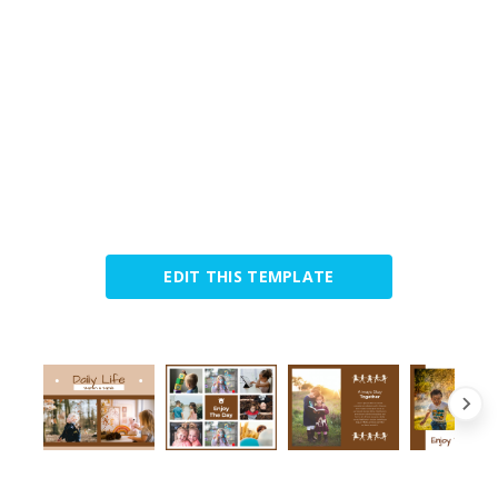
EDIT THIS TEMPLATE