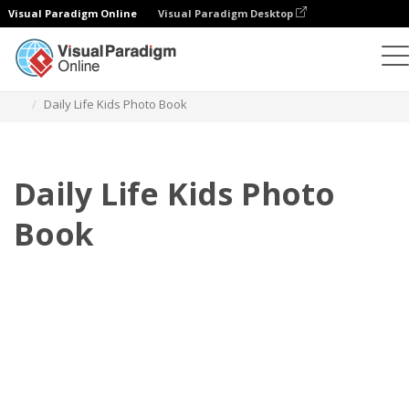
Visual Paradigm Online
Visual Paradigm Desktop
Photo Books
Templates
Kids Photo books
Daily Life Kids Photo Book
Daily Life Kids Photo
Book