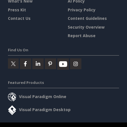
What's New
AI Policy
Press Kit
Privacy Policy
Contact Us
Content Guidelines
Security Overview
Report Abuse
Find Us On
Featured Products
Visual Paradigm Online
Visual Paradigm Desktop