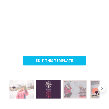
EDIT THIS TEMPLATE