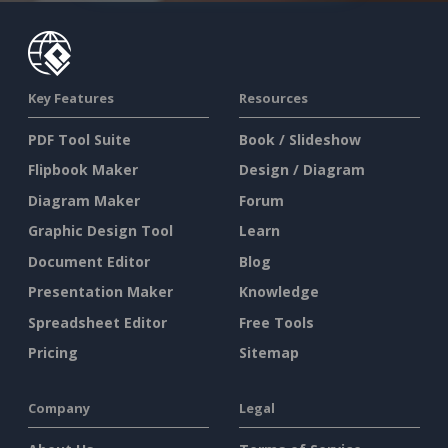
Key Features
Resources
PDF Tool Suite
Book / Slideshow
Flipbook Maker
Design / Diagram
Diagram Maker
Forum
Graphic Design Tool
Learn
Document Editor
Blog
Presentation Maker
Knowledge
Spreadsheet Editor
Free Tools
Pricing
Sitemap
Company
Legal