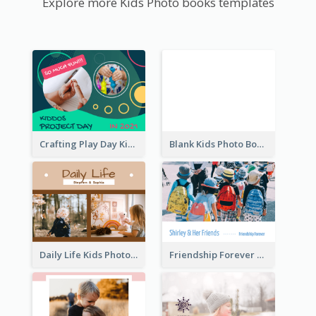
Explore more Kids Photo books templates
Crafting Play Day Kids Photo Book
Blank Kids Photo Book
Daily Life Kids Photo Book
Friendship Forever Photo Book