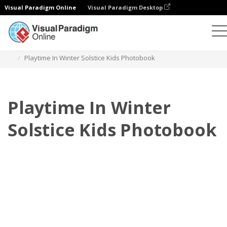
Visual Paradigm Online
Visual Paradigm Desktop
Photo Books
Templates
Kids Photo books
Playtime In Winter Solstice Kids Photobook
Playtime In Winter
Solstice Kids Photobook