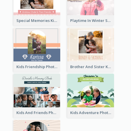
Special Memories Kids Photo Book
Playtime In Winter Solstice Kids Photobook
Kids Friendship Photo Book
Brother And Sister Kids Photo Book
Kids And Friends Photo Book
Kids Adventure Photo Book