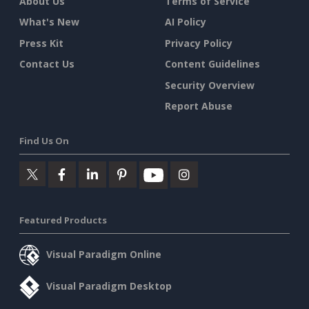
About Us
Terms of Service
What's New
AI Policy
Press Kit
Privacy Policy
Contact Us
Content Guidelines
Security Overview
Report Abuse
Find Us On
Featured Products
Visual Paradigm Online
Visual Paradigm Desktop