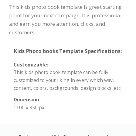
This kids photo book template is great starting
point for your next campaign. It is professional
and earn you more attention, clicks, and
customers.
Kids Photo books Template Specifications:
Customizable:
This kids photo book template can be fully
customized to your liking in every which way,
content, colors, backgrounds, design blocks, etc.
Dimension
1100 x 850 px