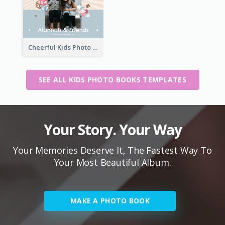
Cheerful Kids Photo Book
SEE ALL KIDS PHOTO BOOKS TEMPLATES
Your Story. Your Way
Your Memories Deserve It, The Fastest Way To
Your Most Beautiful Album.
MAKE A PHOTO BOOK