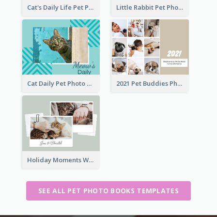
Cat's Daily Life Pet Photo Book
Little Rabbit Pet Photo Book
Cat Daily Pet Photo Book Details
2021 Pet Buddies Photo Book
Holiday Moments With Pets Photo Book
SEE ALL PET PHOTO BOOKS TEMPLATES