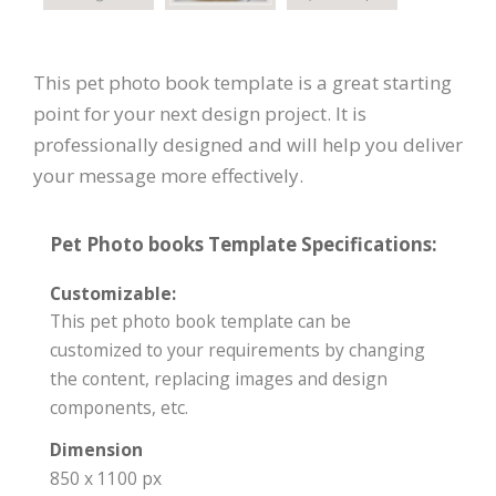
This pet photo book template is a great starting
point for your next design project. It is
professionally designed and will help you deliver
your message more effectively.
Pet Photo books Template Specifications:
Customizable:
This pet photo book template can be
customized to your requirements by changing
the content, replacing images and design
components, etc.
Dimension
850 x 1100 px