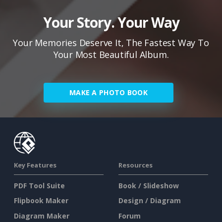
Your Story. Your Way
Your Memories Deserve It, The Fastest Way To
Your Most Beautiful Album.
MAKE A PHOTO BOOK
Key Features
Resources
PDF Tool Suite
Book / Slideshow
Flipbook Maker
Design / Diagram
Diagram Maker
Forum