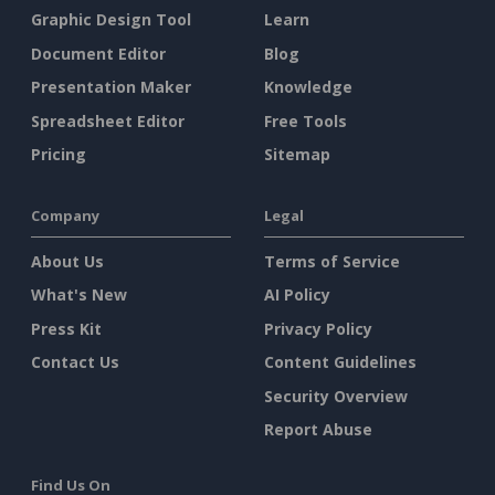
Graphic Design Tool
Learn
Document Editor
Blog
Presentation Maker
Knowledge
Spreadsheet Editor
Free Tools
Pricing
Sitemap
Company
Legal
About Us
Terms of Service
What's New
AI Policy
Press Kit
Privacy Policy
Contact Us
Content Guidelines
Security Overview
Report Abuse
Find Us On