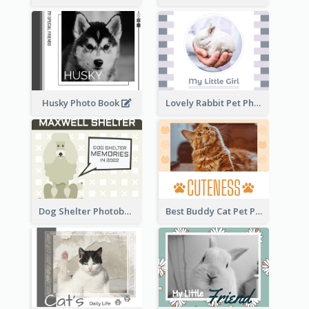
Husky Photo Book
Lovely Rabbit Pet Photo Book
Dog Shelter Photobook Diagram
Best Buddy Cat Pet Photo Book