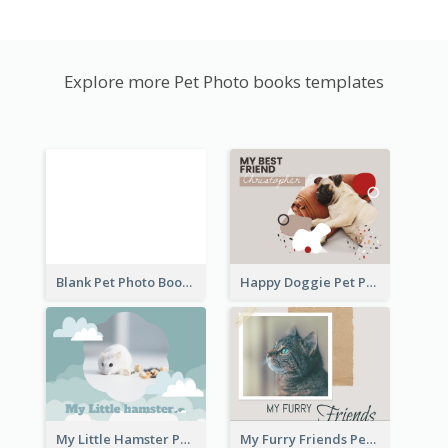
Explore more Pet Photo books templates
Blank Pet Photo Book
Happy Doggie Pet Photo Book
My Little Hamster Pet Photo Book
My Furry Friends Pet Photo Book