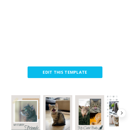
EDIT THIS TEMPLATE