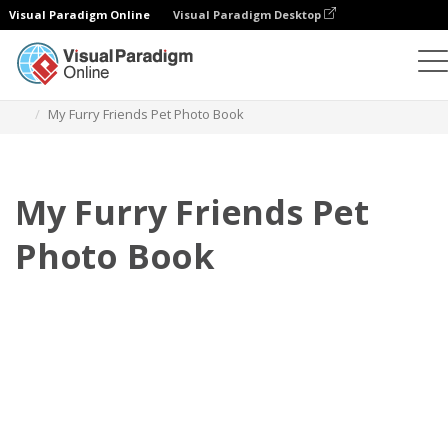
Visual Paradigm Online
Visual Paradigm Desktop
Photo Books
Templates
Pet Photo books
My Furry Friends Pet Photo Book
My Furry Friends Pet
Photo Book