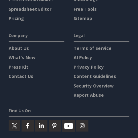
Spreadsheet Editor
Free Tools
Pricing
Sitemap
Company
Legal
About Us
Terms of Service
What's New
AI Policy
Press Kit
Privacy Policy
Contact Us
Content Guidelines
Security Overview
Report Abuse
Find Us On