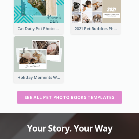
Cat Daily Pet Photo Book Details
2021 Pet Buddies Photo Book
Holiday Moments With Pets Photo Book
SEE ALL PET PHOTO BOOKS TEMPLATES
Your Story. Your Way