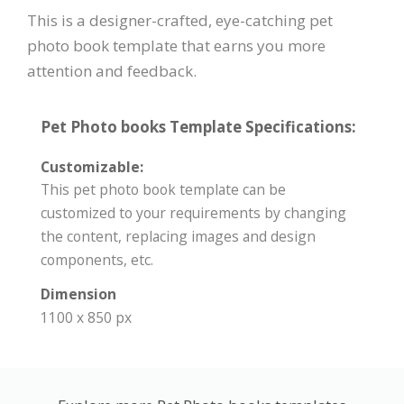
This is a designer-crafted, eye-catching pet
photo book template that earns you more
attention and feedback.
Pet Photo books Template Specifications:
Customizable:
This pet photo book template can be
customized to your requirements by changing
the content, replacing images and design
components, etc.
Dimension
1100 x 850 px