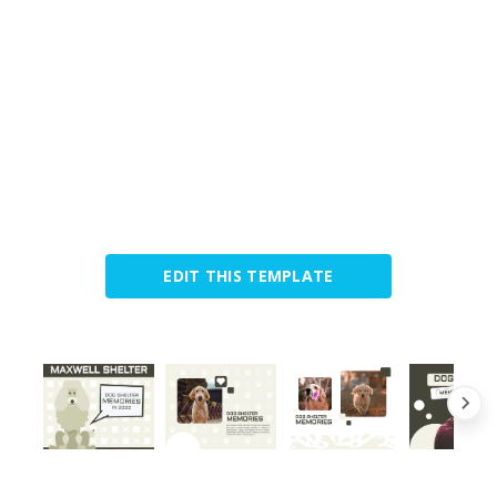
EDIT THIS TEMPLATE