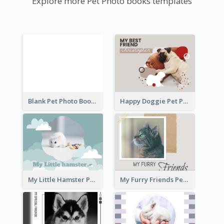
Explore more Pet Photo books templates
Blank Pet Photo Book
Happy Doggie Pet Photo Book
My Little Hamster Pet Photo Book
My Furry Friends Pet Photo Book