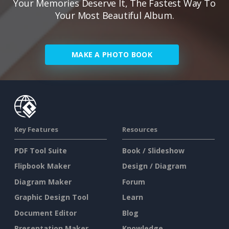
Your Memories Deserve It, The Fastest Way To
Your Most Beautiful Album.
MAKE A PHOTO BOOK
Key Features
Resources
PDF Tool Suite
Book / Slideshow
Flipbook Maker
Design / Diagram
Diagram Maker
Forum
Graphic Design Tool
Learn
Document Editor
Blog
Presentation Maker
Knowledge