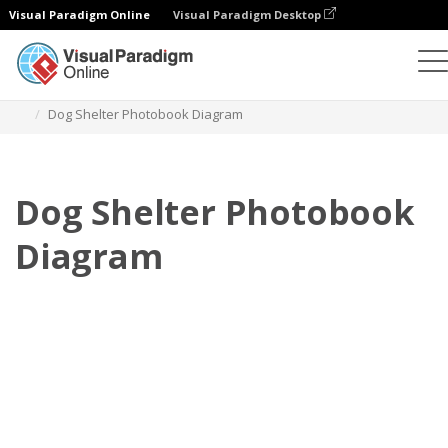
Visual Paradigm Online
Visual Paradigm Desktop
Photo Books
Templates
Pet Photo books
Dog Shelter Photobook Diagram
Dog Shelter Photobook
Diagram