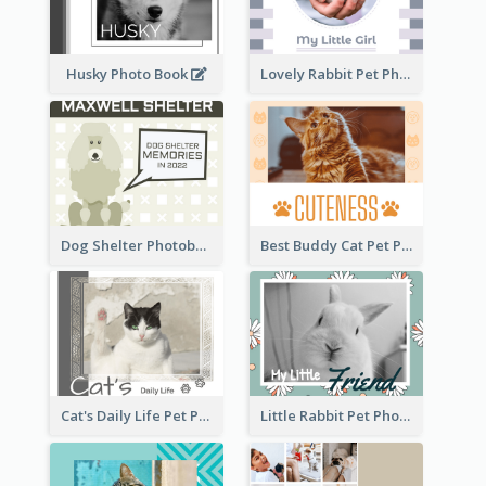
Husky Photo Book
Lovely Rabbit Pet Photo Book
Dog Shelter Photobook Diagram
Best Buddy Cat Pet Photo Book
Cat's Daily Life Pet Photo Book
Little Rabbit Pet Photo Book