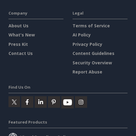
Company
Legal
About Us
Terms of Service
What's New
AI Policy
Press Kit
Privacy Policy
Contact Us
Content Guidelines
Security Overview
Report Abuse
Find Us On
Featured Products