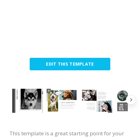
EDIT THIS TEMPLATE
This template is a great starting point for your