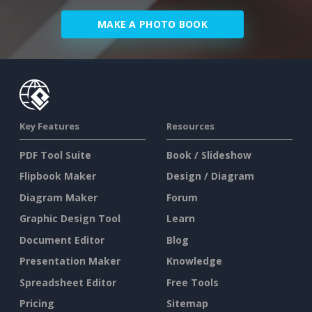
MAKE A PHOTO BOOK
Key Features
Resources
PDF Tool Suite
Book / Slideshow
Flipbook Maker
Design / Diagram
Diagram Maker
Forum
Graphic Design Tool
Learn
Document Editor
Blog
Presentation Maker
Knowledge
Spreadsheet Editor
Free Tools
Pricing
Sitemap