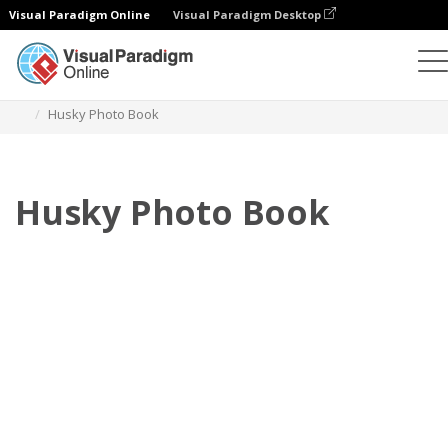
Visual Paradigm Online
Visual Paradigm Desktop
Photo Books
Templates
Pet Photo books
Husky Photo Book
Husky Photo Book