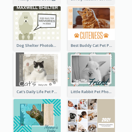
Dog Shelter Photobook Diagram
Best Buddy Cat Pet Photo Book
Cat's Daily Life Pet Photo Book
Little Rabbit Pet Photo Book