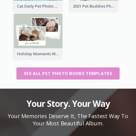
Cat Daily Pet Photo Book Details
2021 Pet Buddies Photo Book
Holiday Moments With Pets Photo Book
SEE ALL PET PHOTO BOOKS TEMPLATES
Your Story. Your Way
Your Memories Deserve It, The Fastest Way To
Your Most Beautiful Album.