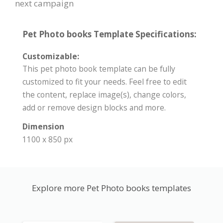
next campaign
Pet Photo books Template Specifications:
Customizable:
This pet photo book template can be fully
customized to fit your needs. Feel free to edit
the content, replace image(s), change colors,
add or remove design blocks and more.
Dimension
1100 x 850 px
Explore more Pet Photo books templates