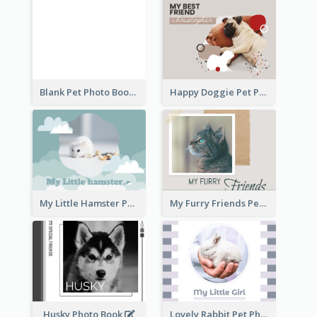
Blank Pet Photo Book
Happy Doggie Pet Photo Book
My Little Hamster Pet Photo Book
My Furry Friends Pet Photo Book
Husky Photo Book
Lovely Rabbit Pet Photo Book