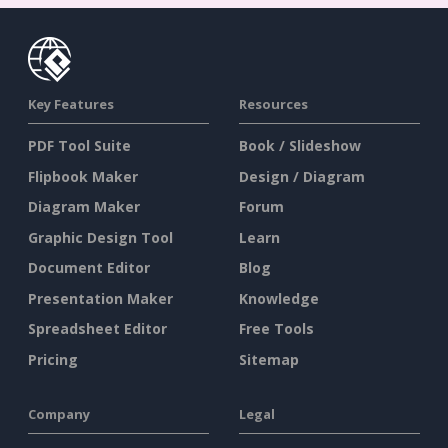
Key Features
Resources
PDF Tool Suite
Book / Slideshow
Flipbook Maker
Design / Diagram
Diagram Maker
Forum
Graphic Design Tool
Learn
Document Editor
Blog
Presentation Maker
Knowledge
Spreadsheet Editor
Free Tools
Pricing
Sitemap
Company
Legal