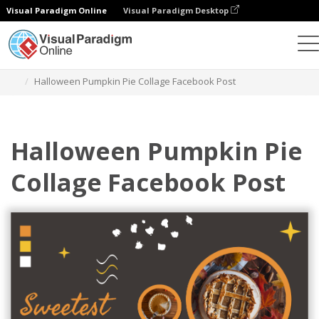
Visual Paradigm Online
Visual Paradigm Desktop
Graphic Design Tool
Templates
Facebook Posts
Halloween Pumpkin Pie Collage Facebook Post
Halloween Pumpkin Pie
Collage Facebook Post