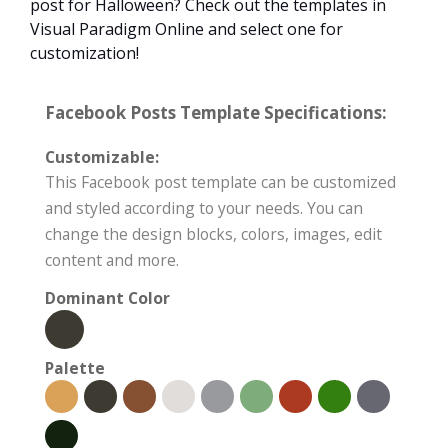
post for Halloween? Check out the templates in
Visual Paradigm Online and select one for
customization!
Facebook Posts Template Specifications:
Customizable:
This Facebook post template can be customized
and styled according to your needs. You can
change the design blocks, colors, images, edit
content and more.
Dominant Color
Palette