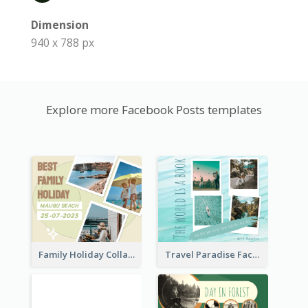
Dimension
940 x 788 px
Explore more Facebook Posts templates
Family Holiday Collage Facebook Post
Travel Paradise Facebook Post