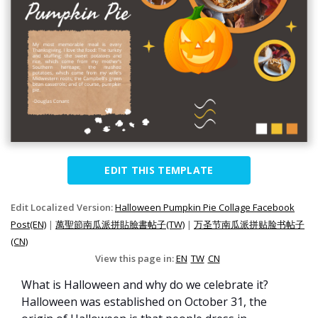
EDIT THIS TEMPLATE
Edit Localized Version:
Halloween Pumpkin Pie Collage Facebook
Post(EN)
|
萬聖節南瓜派拼貼臉書帖子(TW)
|
万圣节南瓜派拼贴脸书帖子
(CN)
View this page in:
EN
TW
CN
What is Halloween and why do we celebrate it?
Halloween was established on October 31, the