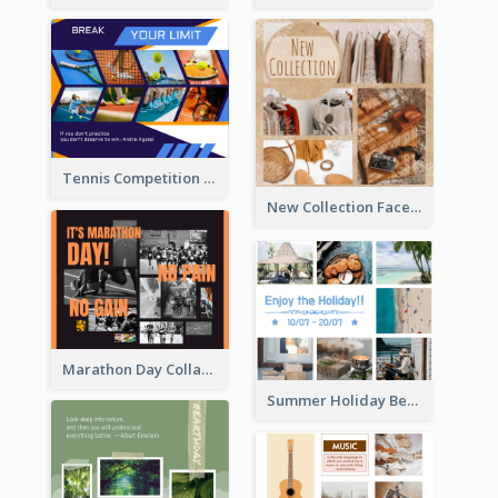
Tennis Competition Collage Facebook Post
New Collection Facebook Post
Marathon Day Collage Facebook Post
Summer Holiday Beach Vacation Facebook Post