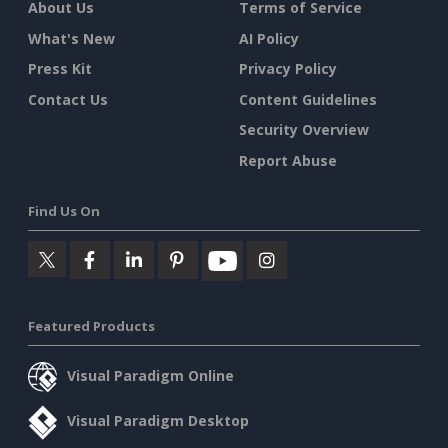
About Us
Terms of Service
What's New
AI Policy
Press Kit
Privacy Policy
Contact Us
Content Guidelines
Security Overview
Report Abuse
Find Us On
Featured Products
Visual Paradigm Online
Visual Paradigm Desktop