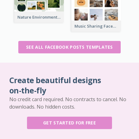
Nature Environment Facebook Post
Music Sharing Facebook Post
SEE ALL FACEBOOK POSTS TEMPLATES
Create beautiful designs
on-the-fly
No credit card required. No contracts to cancel. No
downloads. No hidden costs.
GET STARTED FOR FREE