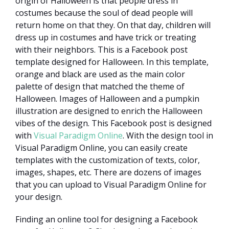
origin of Halloween is that people dress in
costumes because the soul of dead people will
return home on that they. On that day, children will
dress up in costumes and have trick or treating
with their neighbors. This is a Facebook post
template designed for Halloween. In this template,
orange and black are used as the main color
palette of design that matched the theme of
Halloween. Images of Halloween and a pumpkin
illustration are designed to enrich the Halloween
vibes of the design. This Facebook post is designed
with
Visual Paradigm Online
. With the design tool in
Visual Paradigm Online, you can easily create
templates with the customization of texts, color,
images, shapes, etc. There are dozens of images
that you can upload to Visual Paradigm Online for
your design.
Finding an online tool for designing a Facebook