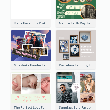
Blank Facebook Post
Nature Earth Day Facebook Post
Milkshake Foodie Facebook Post
Porcelain Painting Facebook Post
Sunglass Sale Facebook Post
The Perfect Love Facebook Post