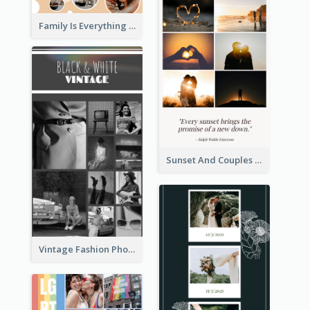
Family Is Everything Photo Collage
Sunset And Couples Photo Collage
Vintage Fashion Photo Collage