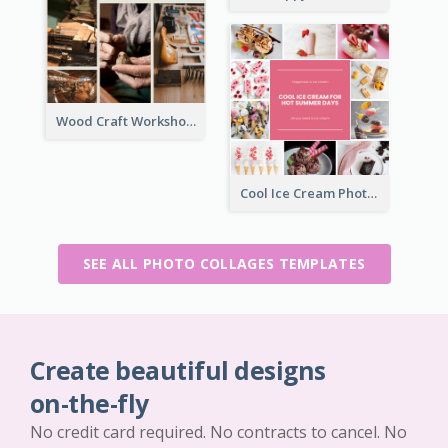
Wood Craft Workshop Photo Collage
Cool Ice Cream Photo Collage
SEE ALL PHOTO COLLAGES TEMPLATES
Create beautiful designs
on-the-fly
No credit card required. No contracts to cancel. No