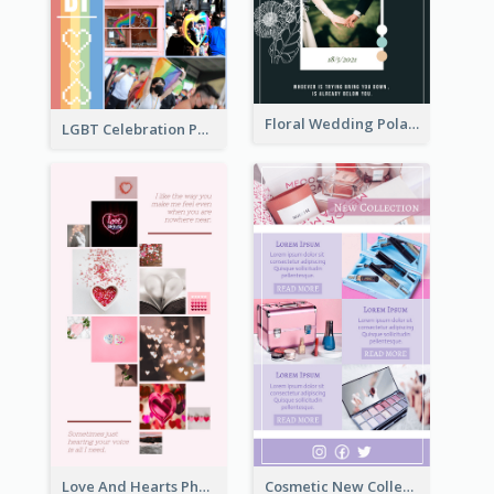
Floral Wedding Polaroid Photo Collage
LGBT Celebration Photo Collage
Love And Hearts Photo Collage
Cosmetic New Collection Photo Collage