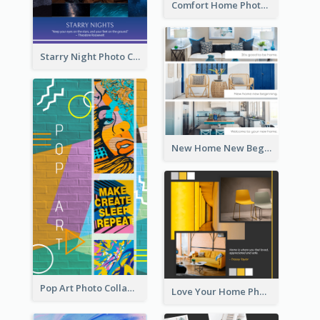
Comfort Home Photo Collage
Starry Night Photo Collage
New Home New Beginning Photo Collage
Pop Art Photo Collage
Love Your Home Photo Collage