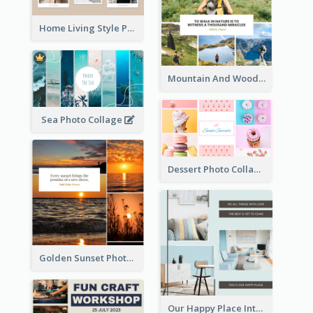
Home Living Style Photo Collage
Mountain And Woods Photo Collage
Sea Photo Collage
Dessert Photo Collage
Golden Sunset Photo Collage
Our Happy Place Interior Photo Collage