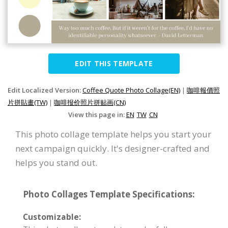
EDIT THIS TEMPLATE
Edit Localized Version:
Coffee Quote Photo Collage(EN)
|
咖啡報價照
片拼貼畫(TW)
|
咖啡报价照片拼贴画(CN)
View this page in:
EN
TW
CN
This photo collage template helps you start your
next campaign quickly. It's designer-crafted and
helps you stand out.
Photo Collages Template Specifications:
Customizable: