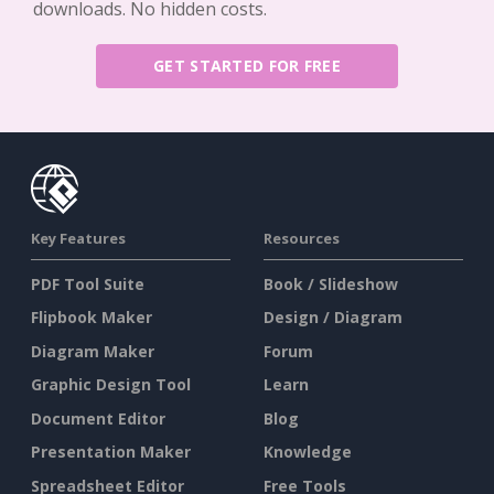
downloads. No hidden costs.
GET STARTED FOR FREE
Key Features
Resources
PDF Tool Suite
Book / Slideshow
Flipbook Maker
Design / Diagram
Diagram Maker
Forum
Graphic Design Tool
Learn
Document Editor
Blog
Presentation Maker
Knowledge
Spreadsheet Editor
Free Tools