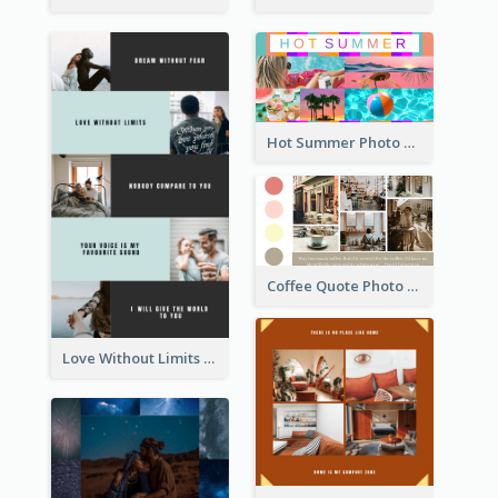
Hot Summer Photo Collage
Coffee Quote Photo Collage
Love Without Limits Photo Collage