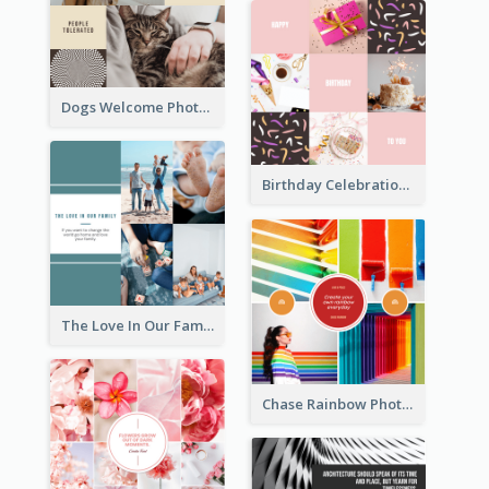
Dogs Welcome Photo Collage
Birthday Celebration Cakes Photo Collage
The Love In Our Family Photo Collage
Chase Rainbow Photo Collage