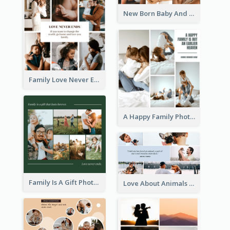
New Born Baby And Family Photo Collage
Family Love Never Ends Photo Collage
A Happy Family Photo Collage
Family Is A Gift Photo Collage
Love About Animals Photo Collage