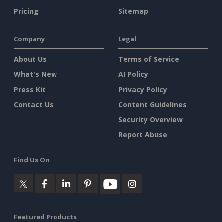
Pricing
Sitemap
Company
Legal
About Us
Terms of Service
What's New
AI Policy
Press Kit
Privacy Policy
Contact Us
Content Guidelines
Security Overview
Report Abuse
Find Us On
Featured Products