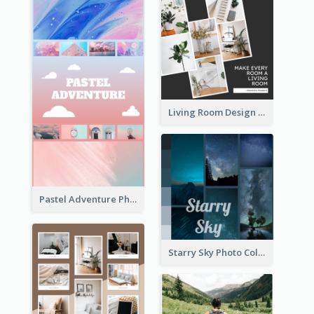
Living Room Design Photo Collage
Pastel Adventure Photo Collage
Starry Sky Photo Collage