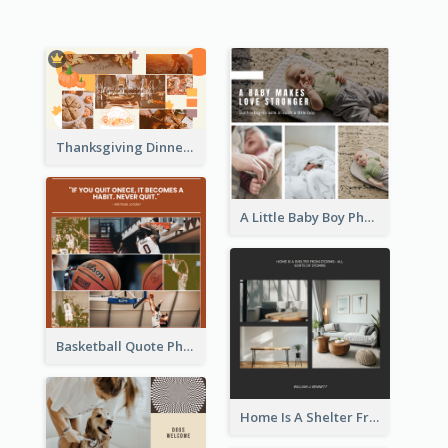
Thanksgiving Dinner Collage
A Little Baby Boy Photo Collage
Basketball Quote Photo Collage
Home Is A Shelter From Storm Photo Collage