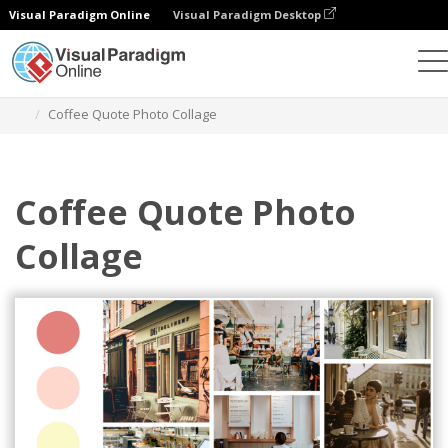
Visual Paradigm Online
Visual Paradigm Desktop
Graphic Design Tool
Templates
Photo Collages
Coffee Quote Photo Collage
Coffee Quote Photo
Collage