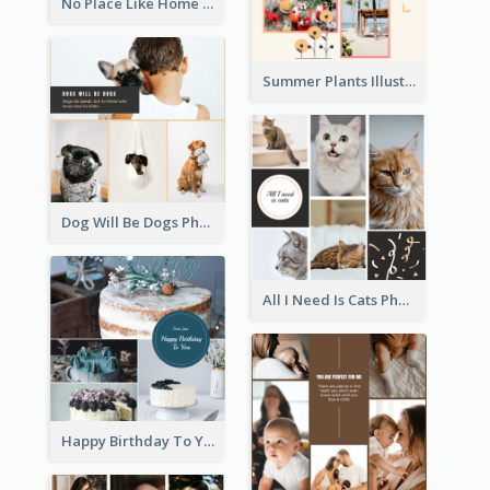
No Place Like Home Photo Collage
Summer Plants Illustration Photo Collage
Dog Will Be Dogs Photo Collage
All I Need Is Cats Photo Collage
Happy Birthday To You Cakes Photo Collage