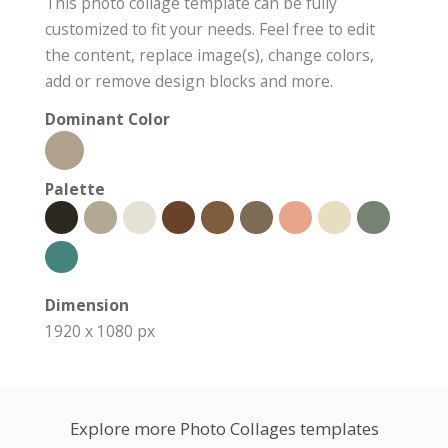
This photo collage template can be fully
customized to fit your needs. Feel free to edit
the content, replace image(s), change colors,
add or remove design blocks and more.
Dominant Color
Palette
Dimension
1920 x 1080 px
Explore more Photo Collages templates