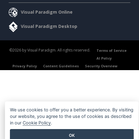
Visual Paradigm Online
Visual Paradigm Desktop
©2026 by Visual Paradigm. All rights reserved.
Terms of Service
AI Policy
Privacy Policy
Content Guidelines
Security Overview
We use cookies to offer you a better experience. By visiting
our website, you agree to the use of cookies as described
in our
Cookie Policy
.
OK