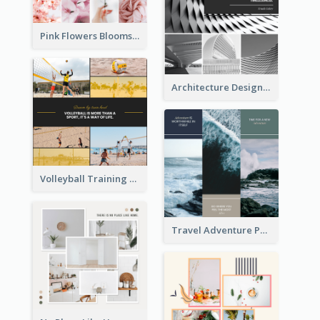
Pink Flowers Blooms Photo Collage
Architecture Design Photo Collage
Volleyball Training Photo Collage
Travel Adventure Photo Collage