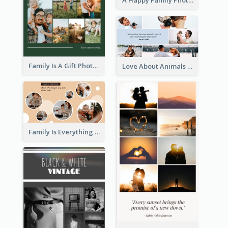
A Happy Family Photo Collage
Family Is A Gift Photo Collage
Love About Animals Photo Collage
Family Is Everything Photo Collage