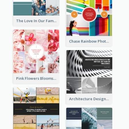
The Love In Our Family Photo Collage
Chase Rainbow Photo Collage
Pink Flowers Blooms Photo Collage
Architecture Design Photo Collage