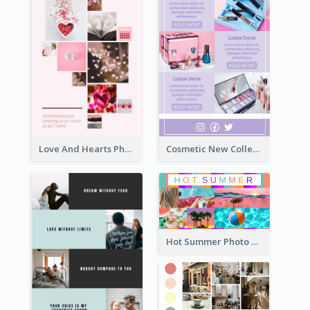
Love And Hearts Photo Collage
Cosmetic New Collection Photo Collage
Hot Summer Photo Collage