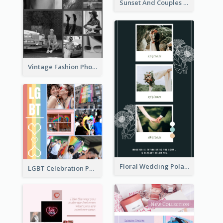
Sunset And Couples Photo Collage
Vintage Fashion Photo Collage
Floral Wedding Polaroid Photo Collage
LGBT Celebration Photo Collage