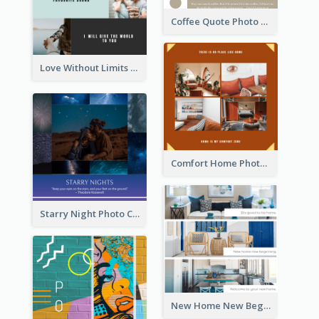
Coffee Quote Photo Collage
Love Without Limits Photo Collage
Comfort Home Photo Collage
Starry Night Photo Collage
New Home New Beginning Photo Collage