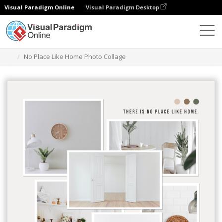
Visual Paradigm Online
Visual Paradigm Desktop
Graphic Design Tool
Templates
Photo Collages
No Place Like Home Photo Collage