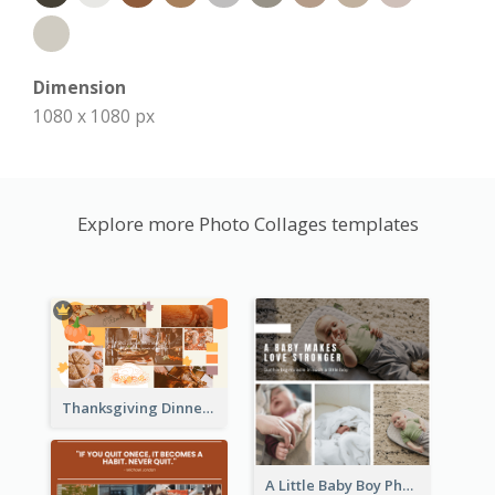
Dimension
1080 x 1080 px
Explore more Photo Collages templates
Thanksgiving Dinner Collage
A Little Baby Boy Photo Collage