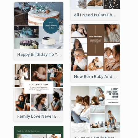
All I Need Is Cats Photo Collage
Happy Birthday To You Cakes Photo Collage
New Born Baby And Family Photo Collage
Family Love Never Ends Photo Collage