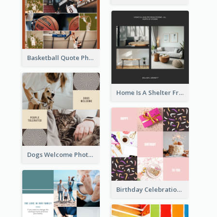
Basketball Quote Photo Collage
Home Is A Shelter From Storm Photo Collage
Dogs Welcome Photo Collage
Birthday Celebration Cakes Photo Collage