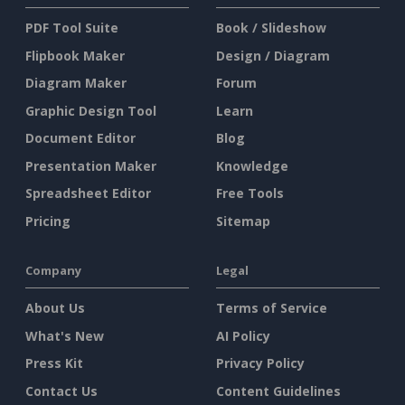
PDF Tool Suite
Book / Slideshow
Flipbook Maker
Design / Diagram
Diagram Maker
Forum
Graphic Design Tool
Learn
Document Editor
Blog
Presentation Maker
Knowledge
Spreadsheet Editor
Free Tools
Pricing
Sitemap
Company
Legal
About Us
Terms of Service
What's New
AI Policy
Press Kit
Privacy Policy
Contact Us
Content Guidelines