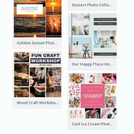
Dessert Photo Collage
Golden Sunset Photo Collage
Our Happy Place Interior Photo Collage
Wood Craft Workshop Photo Collage
Cool Ice Cream Photo Collage