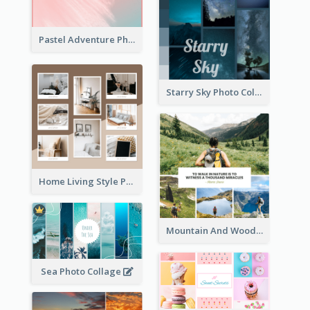
Pastel Adventure Photo Collage
Starry Sky Photo Collage
Home Living Style Photo Collage
Mountain And Woods Photo Collage
Sea Photo Collage