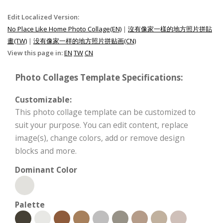
Edit Localized Version:
No Place Like Home Photo Collage(EN)
|
沒有像家一樣的地方照片拼貼
畫(TW)
|
没有像家一样的地方照片拼贴画(CN)
View this page in:
EN
TW
CN
Photo Collages Template Specifications:
Customizable:
This photo collage template can be customized to
suit your purpose. You can edit content, replace
image(s), change colors, add or remove design
blocks and more.
Dominant Color
Palette