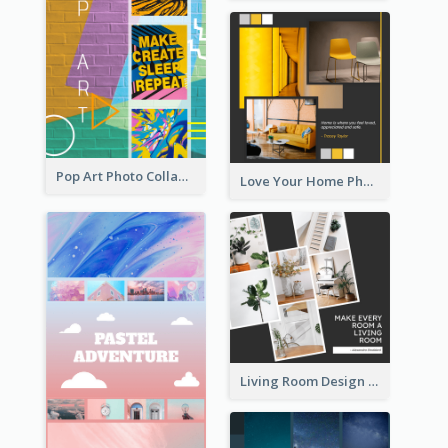
Pop Art Photo Collage
Love Your Home Photo Collage
Living Room Design Photo Collage