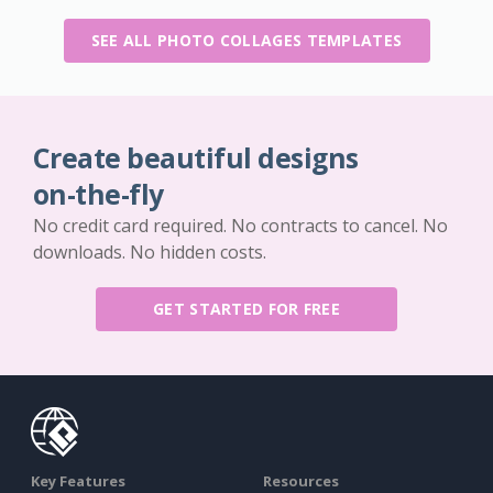
SEE ALL PHOTO COLLAGES TEMPLATES
Create beautiful designs
on-the-fly
No credit card required. No contracts to cancel. No
downloads. No hidden costs.
GET STARTED FOR FREE
Key Features
Resources