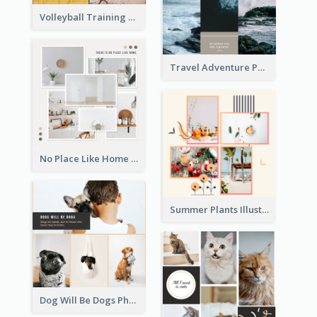
Volleyball Training Photo Collage
Travel Adventure Photo Collage
No Place Like Home Photo Collage
Summer Plants Illustration Photo Collage
Dog Will Be Dogs Photo Collage