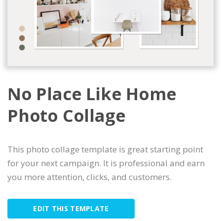
No Place Like Home
Photo Collage
This photo collage template is great starting point
for your next campaign. It is professional and earn
you more attention, clicks, and customers.
EDIT THIS TEMPLATE