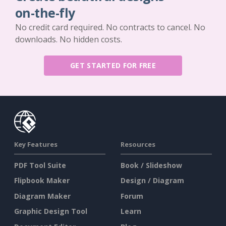
on-the-fly
No credit card required. No contracts to cancel. No
downloads. No hidden costs.
GET STARTED FOR FREE
Key Features
Resources
PDF Tool Suite
Book / Slideshow
Flipbook Maker
Design / Diagram
Diagram Maker
Forum
Graphic Design Tool
Learn