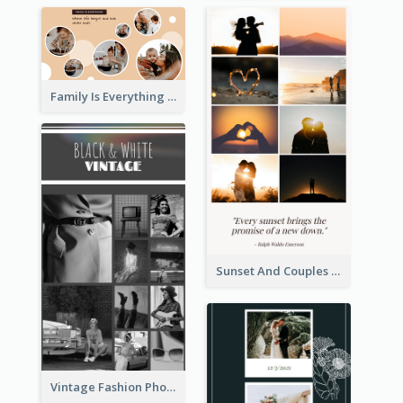
Family Is Everything Photo Collage
Sunset And Couples Photo Collage
Vintage Fashion Photo Collage