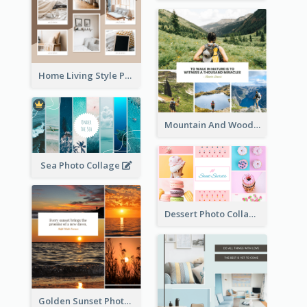
Home Living Style Photo Collage
Mountain And Woods Photo Collage
Sea Photo Collage
Dessert Photo Collage
Golden Sunset Photo Collage