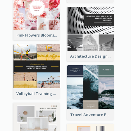
Pink Flowers Blooms Photo Collage
Architecture Design Photo Collage
Volleyball Training Photo Collage
Travel Adventure Photo Collage