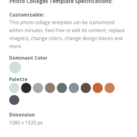
Photo Collages Template Specifications:
Customizable:
This photo collage template can be customized
within minutes. Feel free to edit its content, replace
image(s), change colors, change design blocks and
more.
Dominant Color
Palette
Dimension
1080 x 1920 px