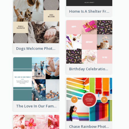
Home Is A Shelter From Storm Photo Collage
Dogs Welcome Photo Collage
Birthday Celebration Cakes Photo Collage
The Love In Our Family Photo Collage
Chase Rainbow Photo Collage