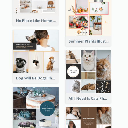
No Place Like Home Photo Collage
Summer Plants Illustration Photo Collage
Dog Will Be Dogs Photo Collage
All I Need Is Cats Photo Collage