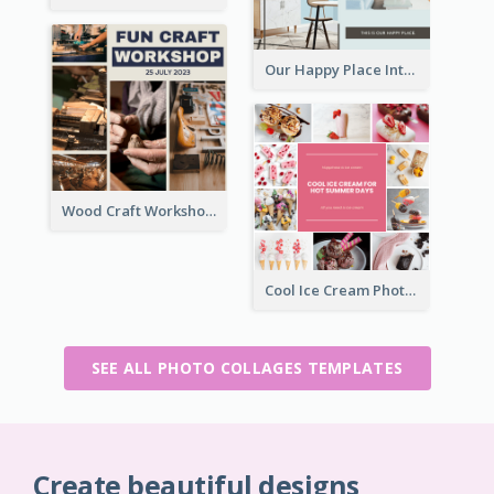
Our Happy Place Interior Photo Collage
Wood Craft Workshop Photo Collage
Cool Ice Cream Photo Collage
SEE ALL PHOTO COLLAGES TEMPLATES
Create beautiful designs