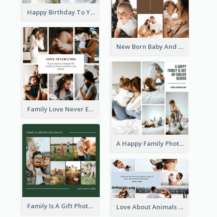
Happy Birthday To You Cakes Photo Collage
New Born Baby And Family Photo Collage
Family Love Never Ends Photo Collage
A Happy Family Photo Collage
Family Is A Gift Photo Collage
Love About Animals Photo Collage