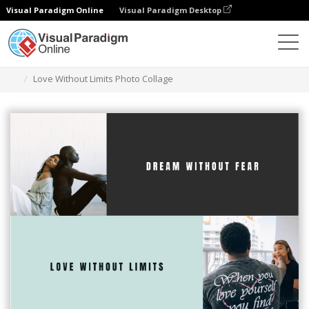
Visual Paradigm Online
Visual Paradigm Desktop
Graphic Design Tool
Templates
Photo Collages
Love Without Limits Photo Collage