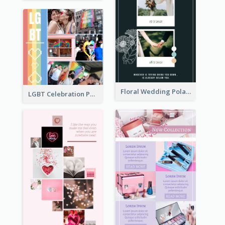
Floral Wedding Polaroid Photo Collage
LGBT Celebration Photo Collage