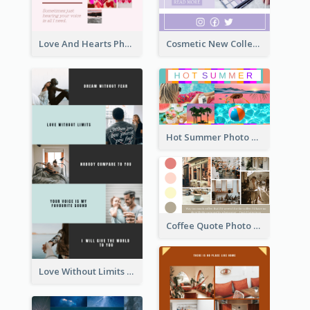
Love And Hearts Photo Collage
Cosmetic New Collection Photo Collage
Hot Summer Photo Collage
Coffee Quote Photo Collage
Love Without Limits Photo Collage