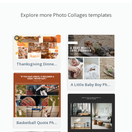
Explore more Photo Collages templates
Thanksgiving Dinner Collage
A Little Baby Boy Photo Collage
Basketball Quote Photo Collage