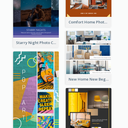
Comfort Home Photo Collage
Starry Night Photo Collage
New Home New Beginning Photo Collage