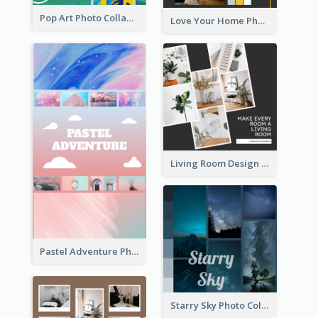
Pop Art Photo Collage
Love Your Home Photo Collage
Living Room Design Photo Collage
Pastel Adventure Photo Collage
Starry Sky Photo Collage