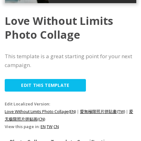
Love Without Limits
Photo Collage
This template is a great starting point for your next
campaign.
EDIT THIS TEMPLATE
Edit Localized Version:
Love Without Limits Photo Collage(EN)
|
愛無極限照片拼貼畫(TW)
|
爱
无极限照片拼贴画(CN)
View this page in:
EN
TW
CN