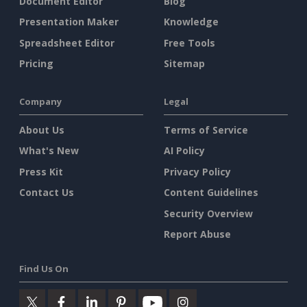
Document Editor
Blog
Presentation Maker
Knowledge
Spreadsheet Editor
Free Tools
Pricing
Sitemap
Company
Legal
About Us
Terms of Service
What's New
AI Policy
Press Kit
Privacy Policy
Contact Us
Content Guidelines
Security Overview
Report Abuse
Find Us On