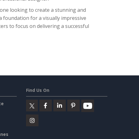
nyone looking to create a stunning and
a foundation for a visually impressive
ers to focus on delivering a successful
Find Us On
ce
ines