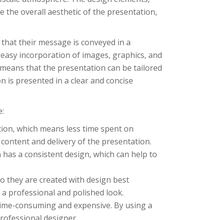
 the overall aesthetic of the presentation,
that their message is conveyed in a
easy incorporation of images, graphics, and
 means that the presentation can be tailored
n is presented in a clear and concise
e:
tion, which means less time spent on
 content and delivery of the presentation.
 has a consistent design, which can help to
o they are created with design best
 a professional and polished look.
 time-consuming and expensive. By using a
rofessional designer.