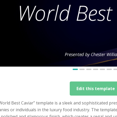
Edit this template
orld Best Caviar” template is a sleek and sophisticated pres
ies or individuals in the luxury food industry. The templa
a polished and glamorous finish, which creates a regal and 