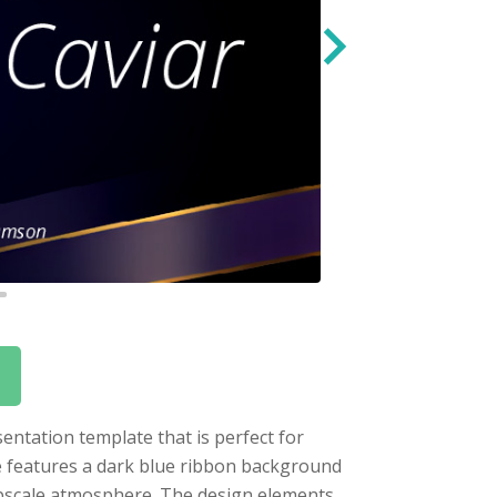
entation template that is perfect for
te features a dark blue ribbon background
upscale atmosphere. The design elements,