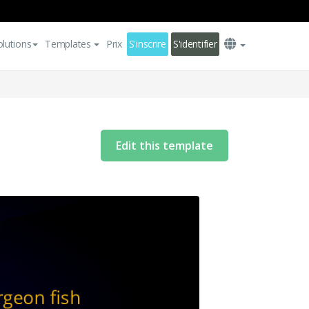
olutions
Templates
Prix
S'inscrire
S'identifier
Edit this template