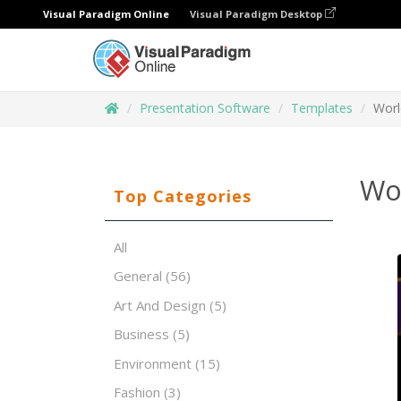
Visual Paradigm Online
Visual Paradigm Desktop
Presentation Software
Templates
Worl
Wor
Top Categories
All
General
(56)
Art And Design
(5)
Business
(5)
Environment
(15)
Fashion
(3)