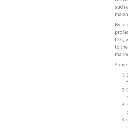
such a
making
By usi
profe
text, 
to the
manne
Some b