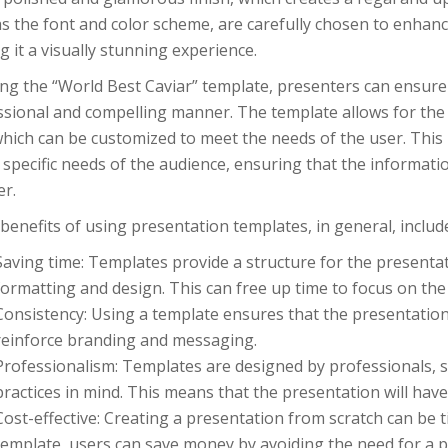
s the font and color scheme, are carefully chosen to enhance
 it a visually stunning experience.
ng the “World Best Caviar” template, presenters can ensure 
ssional and compelling manner. The template allows for the 
which can be customized to meet the needs of the user. This
 specific needs of the audience, ensuring that the informatio
r.
enefits of using presentation templates, in general, includ
Saving time: Templates provide a structure for the presenta
formatting and design. This can free up time to focus on the
Consistency: Using a template ensures that the presentation
reinforce branding and messaging.
Professionalism: Templates are designed by professionals, s
practices in mind. This means that the presentation will have
Cost-effective: Creating a presentation from scratch can be
template, users can save money by avoiding the need for a p