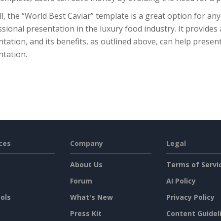
l, the “World Best Caviar” template is a great option for a
sional presentation in the luxury food industry. It provides 
tation, and its benefits, as outlined above, can help present
ntation.
ces
Company
Legal
About Us
Terms of Servi
Forum
AI Policy
ols
What's New
Privacy Policy
Press Kit
Content Guidel