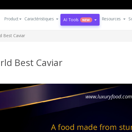
Product
Caractéristiques
Resources
S
AI Tools
NEW
d Best Caviar
ld Best Caviar