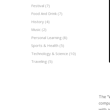
Festival
(7)
Food And Drink
(7)
History
(4)
Music
(2)
Personal Learning
(8)
Sports & Health
(5)
Technology & Science
(10)
Traveling
(5)
The “W
compan
with 