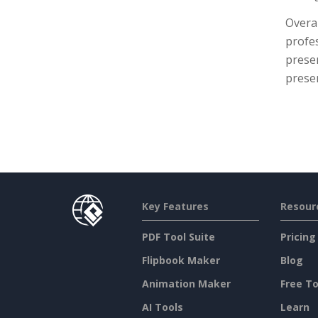
Overal
profes
presen
prese
Key Features
Resour
PDF Tool Suite
Pricing
Flipbook Maker
Blog
Animation Maker
Free To
AI Tools
Learn