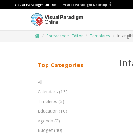
Visual Paradigm Online
Visual Paradigm Desktop
Spreadsheet Editor
Templates
Intangib
Int
Top Categories
All
Calendars
(13)
Timelines
(5)
Education
(10)
Agenda
(2)
Budget
(40)