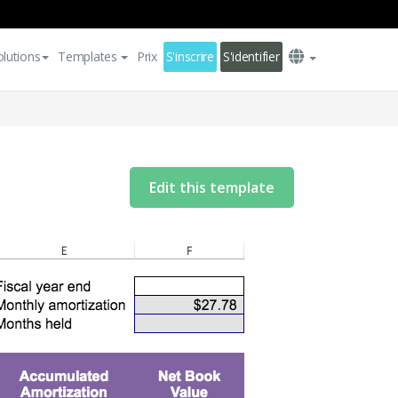
olutions
Templates
Prix
S'inscrire
S'identifier
Edit this template