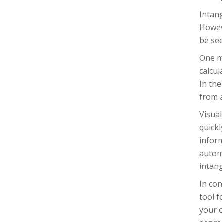
Intang
Howeve
be see
One me
calcul
In the
from a
Visual
quickl
inform
automa
intan
In con
tool f
your c