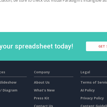
iation, be sure to check out Visual Paradigm’s intangible as
 your spreadsheet today!
GET 
ces
Company
Legal
Slideshow
About Us
Terms of Servi
 / Diagram
What's New
AI Policy
Press Kit
Privacy Policy
Contact Us
Content Guidel