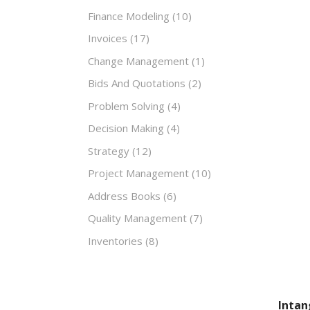
Finance Modeling
(10)
Invoices
(17)
Change Management
(1)
Bids And Quotations
(2)
Problem Solving
(4)
Decision Making
(4)
Strategy
(12)
Project Management
(10)
Address Books
(6)
Quality Management
(7)
Inventories
(8)
Intan