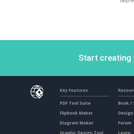
deprec
Start creating
Key Features
Resour
PDF Tool Suite
Book / 
Flipbook Maker
Design
Diagram Maker
Forum
Graphic Design Tool
Learn