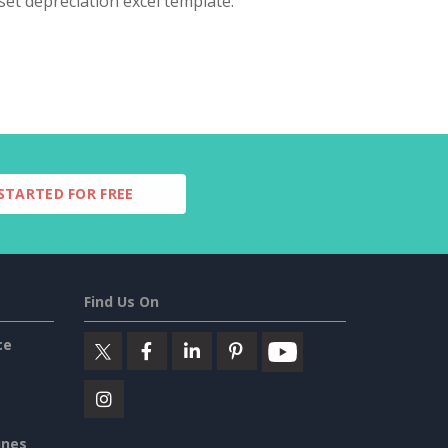
set depreciation excel template.
STARTED FOR FREE
Find Us On
ce
ines