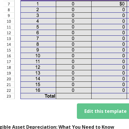
Edit this template
gible Asset Depreciation: What You Need to Know