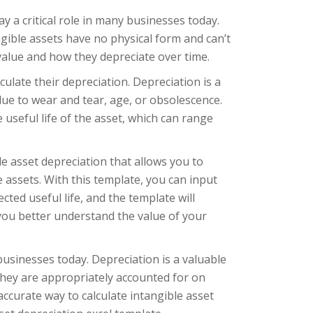
y a critical role in many businesses today.
ngible assets have no physical form and can’t
value and how they depreciate over time.
ulate their depreciation. Depreciation is a
 due to wear and tear, age, or obsolescence.
 useful life of the asset, which can range
e asset depreciation that allows you to
e assets. With this template, you can input
ted useful life, and the template will
 you better understand the value of your
businesses today. Depreciation is a valuable
they are appropriately accounted for on
ccurate way to calculate intangible asset