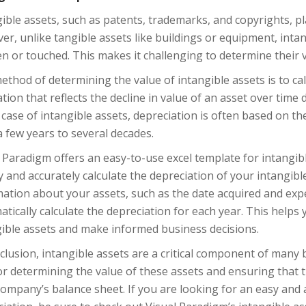
ible assets, such as patents, trademarks, and copyrights, pla
r, unlike tangible assets like buildings or equipment, inta
n or touched. This makes it challenging to determine their 
thod of determining the value of intangible assets is to calc
ation that reflects the decline in value of an asset over time
 case of intangible assets, depreciation is often based on the
 few years to several decades.
 Paradigm offers an easy-to-use excel template for intangibl
y and accurately calculate the depreciation of your intangibl
ation about your assets, such as the date acquired and expec
tically calculate the depreciation for each year. This helps
gible assets and make informed business decisions.
clusion, intangible assets are a critical component of many 
or determining the value of these assets and ensuring that 
ompany’s balance sheet. If you are looking for an easy and a