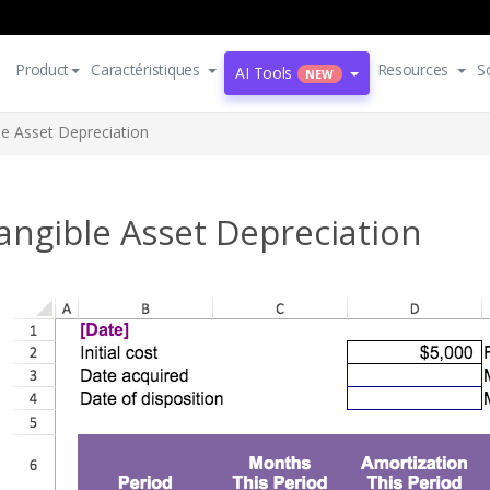
Product
Caractéristiques
Resources
S
AI Tools
NEW
le Asset Depreciation
angible Asset Depreciation