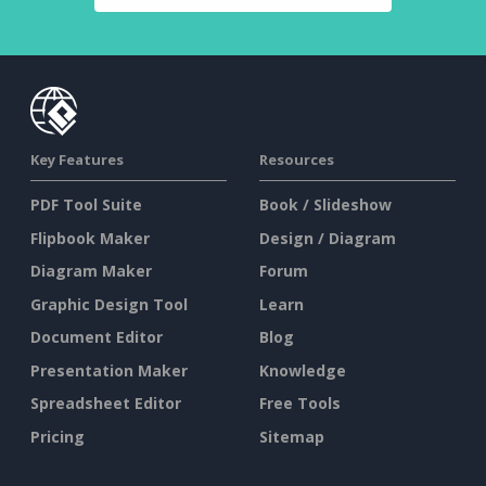
Key Features
Resources
PDF Tool Suite
Book / Slideshow
Flipbook Maker
Design / Diagram
Diagram Maker
Forum
Graphic Design Tool
Learn
Document Editor
Blog
Presentation Maker
Knowledge
Spreadsheet Editor
Free Tools
Pricing
Sitemap