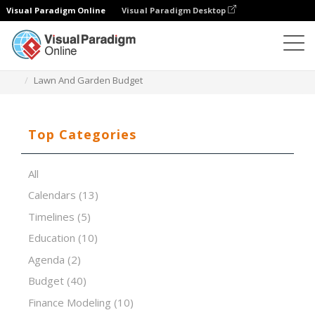
Visual Paradigm Online
Visual Paradigm Desktop
Spreadsheet Editor
Templates
Lawn And Garden Budget
Top Categories
All
Calendars
(13)
Timelines
(5)
Education
(10)
Agenda
(2)
Budget
(40)
Finance Modeling
(10)