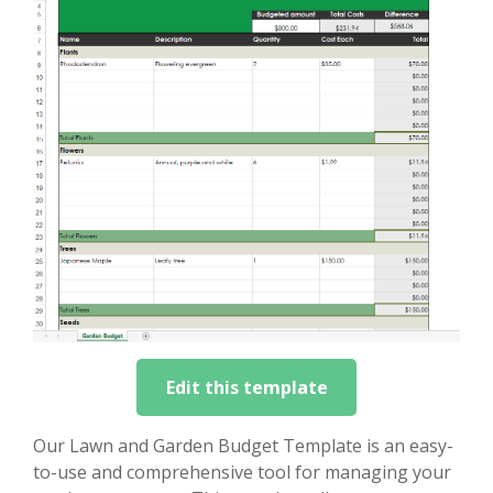
Edit this template
Our Lawn and Garden Budget Template is an easy-
to-use and comprehensive tool for managing your