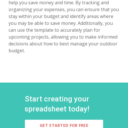
help you save money and time. By tracking and
organizing your expenses, you can ensure that you
stay within your budget and identify areas where
you may be able to save money. Additionally, you
can use the template to accurately plan for
upcoming projects, allowing you to make informed
decisions about how to best manage your outdoor
budget.
Start creating your
spreadsheet today!
GET STARTED FOR FREE