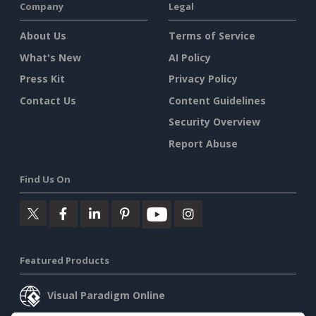
Company
Legal
About Us
Terms of Service
What's New
AI Policy
Press Kit
Privacy Policy
Contact Us
Content Guidelines
Security Overview
Report Abuse
Find Us On
Featured Products
Visual Paradigm Online