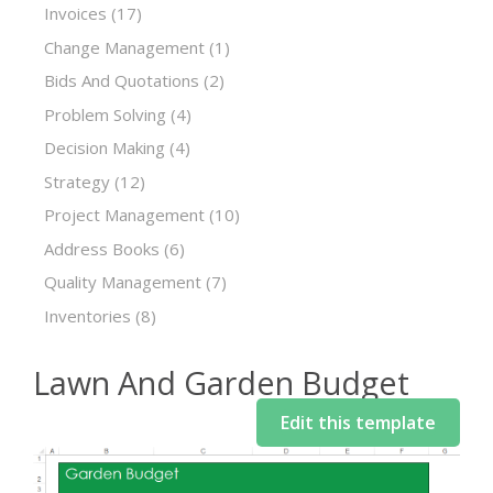
Invoices
(17)
Change Management
(1)
Bids And Quotations
(2)
Problem Solving
(4)
Decision Making
(4)
Strategy
(12)
Project Management
(10)
Address Books
(6)
Quality Management
(7)
Inventories
(8)
Lawn And Garden Budget
Edit this template