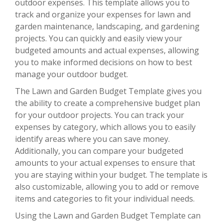
outdoor expenses. This template allows you to
track and organize your expenses for lawn and
garden maintenance, landscaping, and gardening
projects. You can quickly and easily view your
budgeted amounts and actual expenses, allowing
you to make informed decisions on how to best
manage your outdoor budget.
The Lawn and Garden Budget Template gives you
the ability to create a comprehensive budget plan
for your outdoor projects. You can track your
expenses by category, which allows you to easily
identify areas where you can save money.
Additionally, you can compare your budgeted
amounts to your actual expenses to ensure that
you are staying within your budget. The template is
also customizable, allowing you to add or remove
items and categories to fit your individual needs.
Using the Lawn and Garden Budget Template can