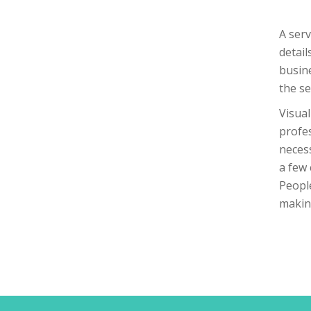
A serv
detail
busine
the se
Visual
profes
necess
a few 
People
making