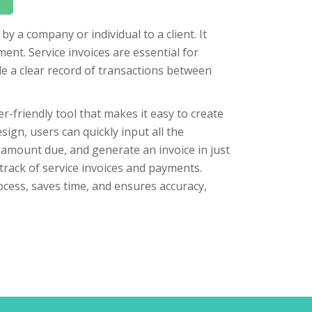
by a company or individual to a client. It
ment. Service invoices are essential for
e a clear record of transactions between
er-friendly tool that makes it easy to create
sign, users can quickly input all the
l amount due, and generate an invoice in just
track of service invoices and payments.
ocess, saves time, and ensures accuracy,