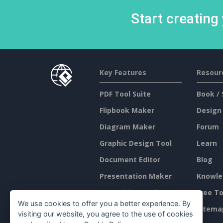
Start creating
Key Features
Resour
PDF Tool Suite
Book / 
Flipbook Maker
Design
Diagram Maker
Forum
Graphic Design Tool
Learn
Document Editor
Blog
Presentation Maker
Knowle
Spreadsheet Editor
Free To
We use cookies to offer you a better experience. By
Pricing
Sitema
visiting our website, you agree to the use of cookies