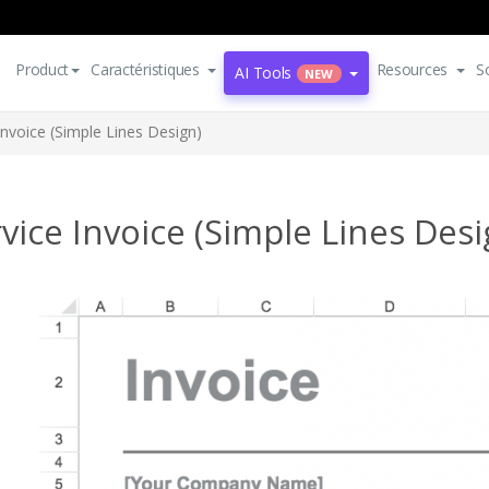
Product
Caractéristiques
Resources
S
AI Tools
NEW
Invoice (Simple Lines Design)
vice Invoice (Simple Lines Desi