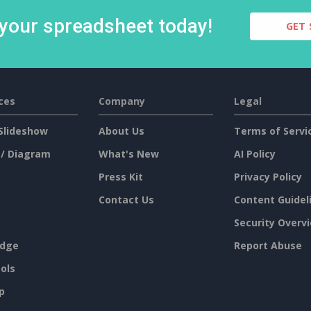
 your spreadsheet today!
GET 
ces
Company
Legal
Slideshow
About Us
Terms of Servi
 / Diagram
What's New
AI Policy
Press Kit
Privacy Policy
Contact Us
Content Guidel
Security Overv
dge
Report Abuse
ols
p