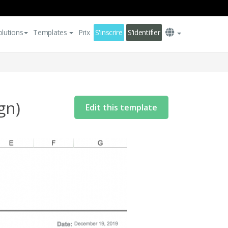
olutions
Templates
Prix
S'inscrire
S'identifier
gn)
Edit this template