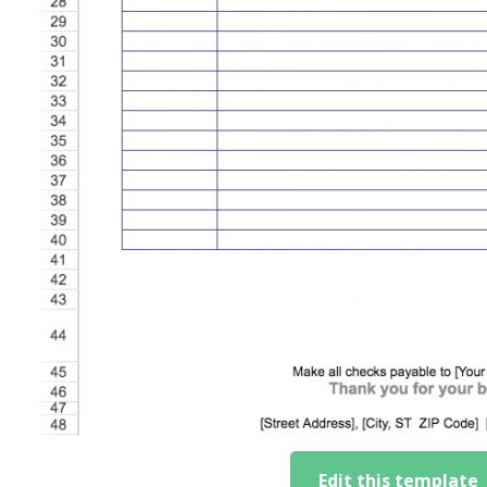
Edit this template