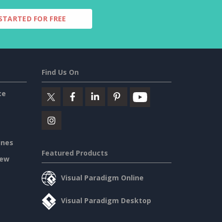
STARTED FOR FREE
Find Us On
ce
ines
Featured Products
iew
Visual Paradigm Online
Visual Paradigm Desktop