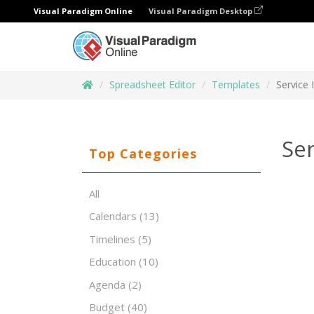
Visual Paradigm Online
Visual Paradigm Desktop
Spreadsheet Editor
Templates
Service 
Ser
Top Categories
All
Calendars
(13)
Timelines
(5)
Education
(10)
Agenda
(2)
Budget
(40)