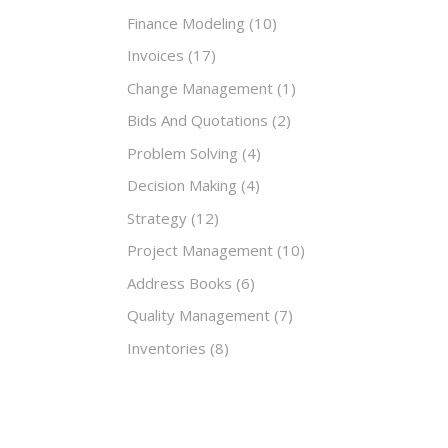
Finance Modeling
(10)
Invoices
(17)
Change Management
(1)
Bids And Quotations
(2)
Problem Solving
(4)
Decision Making
(4)
Strategy
(12)
Project Management
(10)
Address Books
(6)
Quality Management
(7)
Inventories
(8)