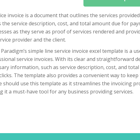
ice invoice is a document that outlines the services provided 
s the service description, cost, and total amount due for pay
sses as they serve as proof of services rendered and provid
rvice provider and the client.
 Paradigm’s simple line service invoice excel template is a us
sional service invoices. With its clear and straightforward de
ary information, such as service description, cost, and tota
clicks. The template also provides a convenient way to keep 
 should use this template as it streamlines the invoicing pr
 it a must-have tool for any business providing services.