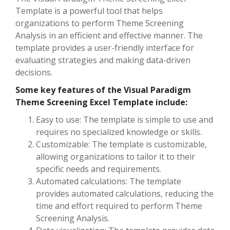
Template is a powerful tool that helps
organizations to perform Theme Screening
Analysis in an efficient and effective manner. The
template provides a user-friendly interface for
evaluating strategies and making data-driven
decisions.
Some key features of the Visual Paradigm
Theme Screening Excel Template include:
Easy to use: The template is simple to use and
requires no specialized knowledge or skills.
Customizable: The template is customizable,
allowing organizations to tailor it to their
specific needs and requirements.
Automated calculations: The template
provides automated calculations, reducing the
time and effort required to perform Theme
Screening Analysis.