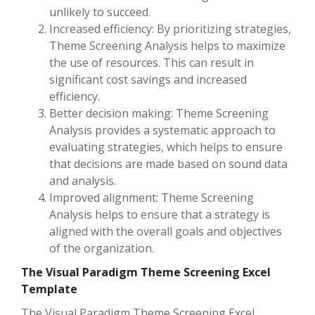
unlikely to succeed.
Increased efficiency: By prioritizing strategies,
Theme Screening Analysis helps to maximize
the use of resources. This can result in
significant cost savings and increased
efficiency.
Better decision making: Theme Screening
Analysis provides a systematic approach to
evaluating strategies, which helps to ensure
that decisions are made based on sound data
and analysis.
Improved alignment: Theme Screening
Analysis helps to ensure that a strategy is
aligned with the overall goals and objectives
of the organization.
The Visual Paradigm Theme Screening Excel
Template
The Visual Paradigm Theme Screening Excel