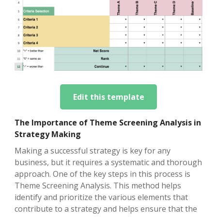
Edit this template
The Importance of Theme Screening Analysis in
Strategy Making
Making a successful strategy is key for any
business, but it requires a systematic and thorough
approach. One of the key steps in this process is
Theme Screening Analysis. This method helps
identify and prioritize the various elements that
contribute to a strategy and helps ensure that the