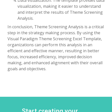
Data visualization: The template provides data
visualization, making it easier to understand
and interpret the results of Theme Screening
Analysis.
In conclusion, Theme Screening Analysis is a critical
step in the strategy making process. By using the
Visual Paradigm Theme Screening Excel Template,
organizations can perform this analysis in an
efficient and effective manner, resulting in better
focus, increased efficiency, improved decision
making, and enhanced alignment with their overall
goals and objectives.
Start creating your