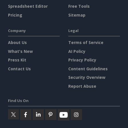
Spreadsheet Editor
Free Tools
Pricing
Sitemap
Company
Legal
About Us
Terms of Service
What's New
AI Policy
Press Kit
Privacy Policy
Contact Us
Content Guidelines
Security Overview
Report Abuse
Find Us On