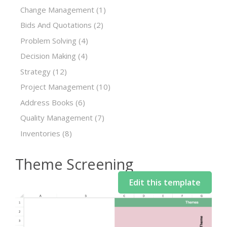
Change Management
(1)
Bids And Quotations
(2)
Problem Solving
(4)
Decision Making
(4)
Strategy
(12)
Project Management
(10)
Address Books
(6)
Quality Management
(7)
Inventories
(8)
Theme Screening
Edit this template