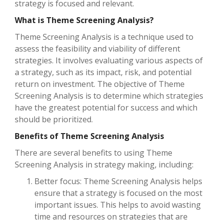
strategy is focused and relevant.
What is Theme Screening Analysis?
Theme Screening Analysis is a technique used to
assess the feasibility and viability of different
strategies. It involves evaluating various aspects of
a strategy, such as its impact, risk, and potential
return on investment. The objective of Theme
Screening Analysis is to determine which strategies
have the greatest potential for success and which
should be prioritized.
Benefits of Theme Screening Analysis
There are several benefits to using Theme
Screening Analysis in strategy making, including:
Better focus: Theme Screening Analysis helps
ensure that a strategy is focused on the most
important issues. This helps to avoid wasting
time and resources on strategies that are