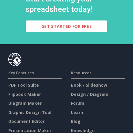
spreadsheet today!
GET STARTED FOR FREE
Key Features
Resources
PDF Tool Suite
Book / Slideshow
Flipbook Maker
Design / Diagram
Diagram Maker
Forum
Graphic Design Tool
Learn
Document Editor
Blog
Presentation Maker
Knowledge