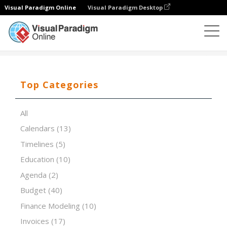
Visual Paradigm Online
Visual Paradigm Desktop
Spreadsheet Editor
Templates
Theme Screening
Top Categories
All
Calendars
(13)
Timelines
(5)
Education
(10)
Agenda
(2)
Budget
(40)
Finance Modeling
(10)
Invoices
(17)