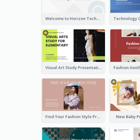
Welcome to Horizon Technologies- Innovating for a Better Future
Visual Art Study Presentation
Find Your Fashion Style Presentation
New Baby P