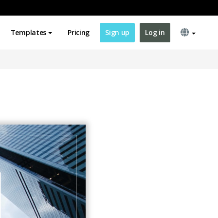
Templates
Pricing
Sign up
Log in