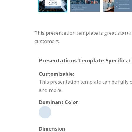
This presentation template is great starti
customers.
Presentations Template Specificat
Customizable:
This presentation template can be fully 
and more.
Dominant Color
Dimension