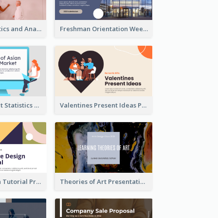
Business Statistics and Analysis Presentation
Freshman Orientation Week Presentation
Trading Market Statistics Presentation
Valentines Present Ideas Presentation
Website Design Tutorial Presentation
Theories of Art Presentation