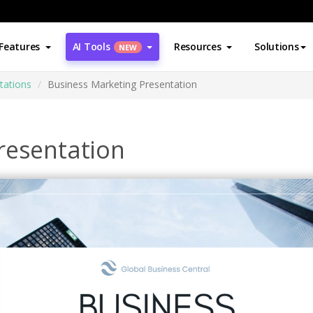
Features
AI Tools
Resources
Solutions
NEW
tations
Business Marketing Presentation
resentation