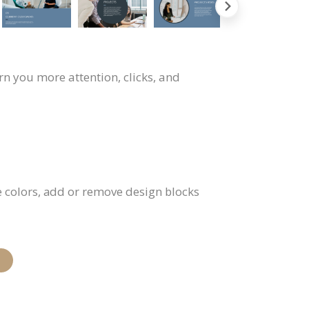
rn you more attention, clicks, and
e colors, add or remove design blocks