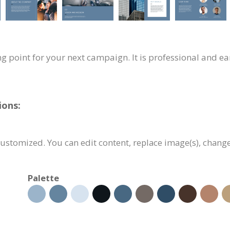
ng point for your next campaign. It is professional and ea
ions:
customized. You can edit content, replace image(s), chang
Palette