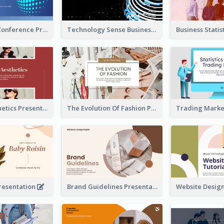
Technology Conference Presentation
Technology Sense Business Report
Fashion Aesthetics Presentation
The Evolution Of Fashion Presentation
resentation
Brand Guidelines Presentation