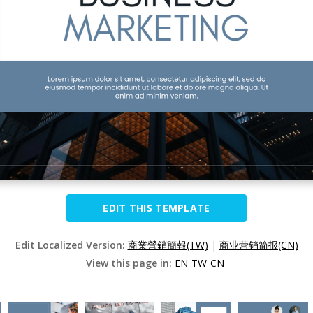
EDIT THIS TEMPLATE
Edit Localized Version:
商業營銷簡報(TW)
|
商业营销简报(CN)
View this page in:
EN
TW
CN