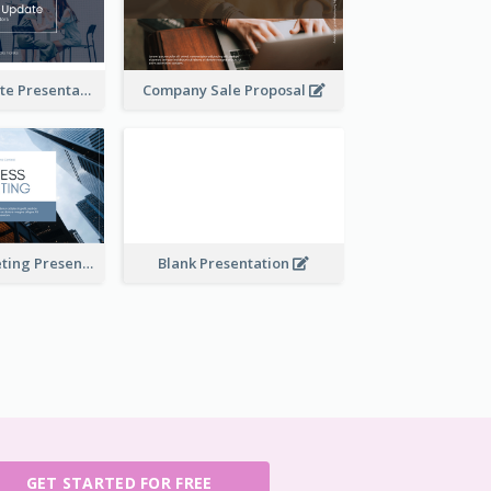
Financial Update Presentation
Company Sale Proposal
Business Marketing Presentation
Blank Presentation
GET STARTED FOR FREE