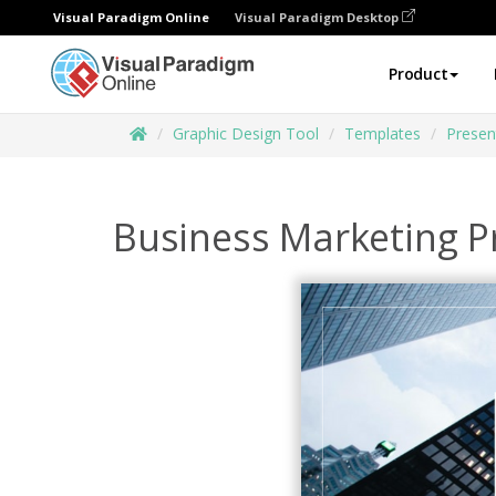
Visual Paradigm Online
Visual Paradigm Desktop
Product
Graphic Design Tool
Templates
Presen
Business Marketing P