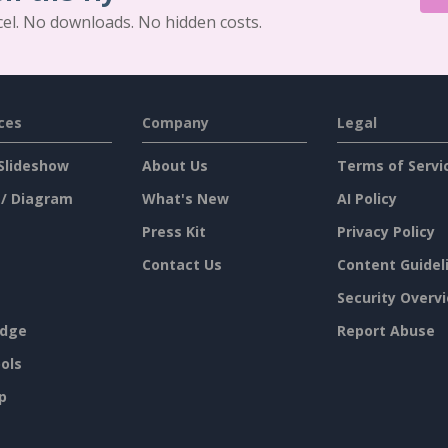
cel. No downloads. No hidden costs.
ces
Company
Legal
Slideshow
About Us
Terms of Servi
 / Diagram
What's New
AI Policy
Press Kit
Privacy Policy
Contact Us
Content Guidel
Security Overv
dge
Report Abuse
ols
p