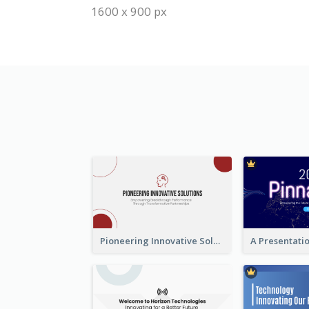
1600 x 900 px
Pioneering Innovative Solutions Company Overview