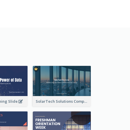
ning Slide
SolarTech Solutions Company Overview