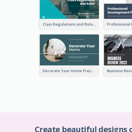
Class Regulations and Rules Presentation
Decorate Your Home Presentation
Create beautiful designs 