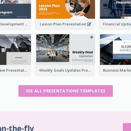
Professional Development Program Presentation
Lesson Plan Presentation
Business Review Presentations
Weekly Goals Updates Presentation
SEE ALL PRESENTATIONS TEMPLATES
on-the-fly