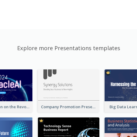
Explore more Presentations templates
A Presentation on the Revolutionary Development of AI Chips
Company Promotion Presentation
Big Data Lear