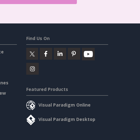
Find Us On
ce
ines
Featured Products
iew
Visual Paradigm Online
Visual Paradigm Desktop