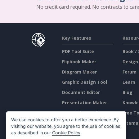
No credit card required. No contracts to can
Key Features
Resour
PDF Tool Suite
Book / 
Flipbook Maker
Design
Diagram Maker
Forum
Graphic Design Tool
Learn
Document Editor
Blog
Presentation Maker
Knowle
Spreadsheet Editor
Free To
We use cookies to offer you a better experience. By
Pricing
Sitema
visiting our website, you agree to the use of cookies
as described in our
Cookie Policy
.