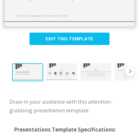
EDIT THIS TEMPLATE
Draw in your audience with this attention-
grabbing presentation template.
Presentations Template Specifications: