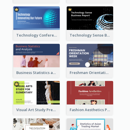
Technology Conference Presentation
Technology Sense Business Report
Business Statistics and Analysis Presentation
Freshman Orientation Week Presentation
Visual Art Study Presentation
Fashion Aesthetics Presentation