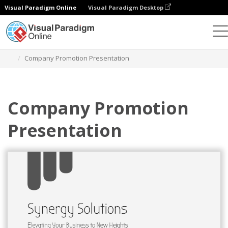
Visual Paradigm Online
Visual Paradigm Desktop
Graphic Design Tool
Templates
Presentations
Company Promotion Presentation
Company Promotion
Presentation