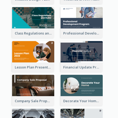
Class Regulations and Rules Presentation
Professional Development Program Presentation
Lesson Plan Presentation
Financial Update Presentation
Company Sale Proposal
Decorate Your Home Presentation