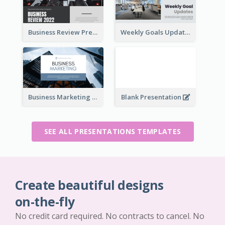
Business Review Presentations
Weekly Goals Updates Presentation
Business Marketing Presentation
Blank Presentation
SEE ALL PRESENTATIONS TEMPLATES
Create beautiful designs
on-the-fly
No credit card required. No contracts to cancel. No