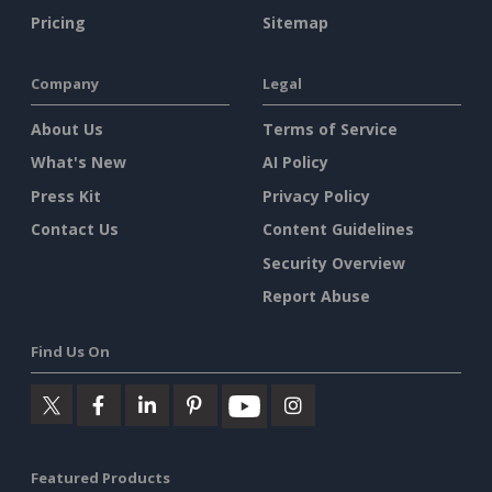
Pricing
Sitemap
Company
Legal
About Us
Terms of Service
What's New
AI Policy
Press Kit
Privacy Policy
Contact Us
Content Guidelines
Security Overview
Report Abuse
Find Us On
Featured Products