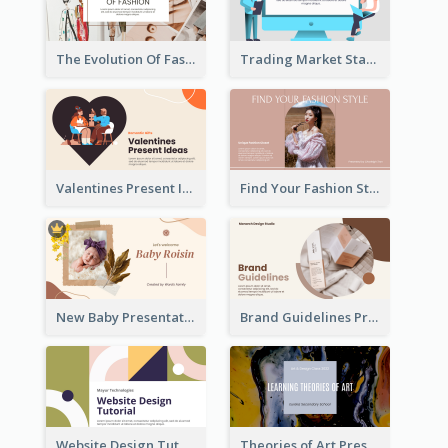
The Evolution Of Fashion Presentation
Trading Market Statistics Presentation
Valentines Present Ideas Presentation
Find Your Fashion Style Presentation
New Baby Presentation
Brand Guidelines Presentation
Website Design Tutorial Presentation
Theories of Art Presentation