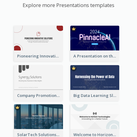
Explore more Presentations templates
Pioneering Innovative Solutions Company Overview
A Presentation on the Revolutionary Development of AI Chips
Company Promotion Presentation
Big Data Learning Slide
SolarTech Solutions Company Overview
Welcome to Horizon Technologies- Innovating for a Better Future