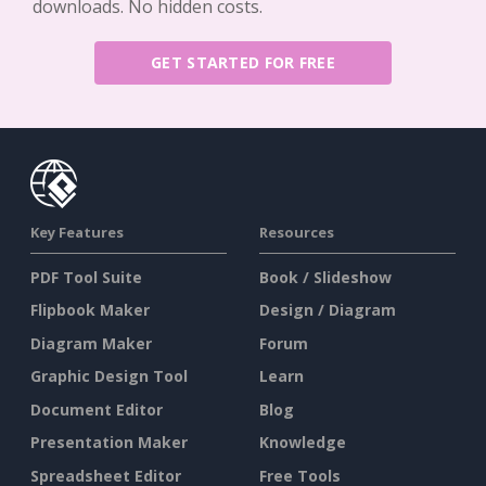
downloads. No hidden costs.
GET STARTED FOR FREE
Key Features
Resources
PDF Tool Suite
Book / Slideshow
Flipbook Maker
Design / Diagram
Diagram Maker
Forum
Graphic Design Tool
Learn
Document Editor
Blog
Presentation Maker
Knowledge
Spreadsheet Editor
Free Tools