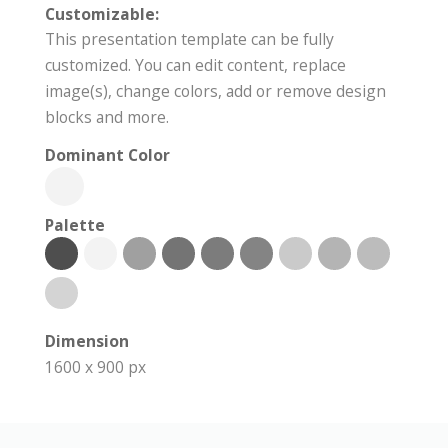
Customizable:
This presentation template can be fully
customized. You can edit content, replace
image(s), change colors, add or remove design
blocks and more.
Dominant Color
Palette
Dimension
1600 x 900 px