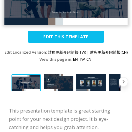
EDIT THIS TEMPLATE
Edit Localized Version:
財務更新介紹簡報(TW)
|
财务更新介绍简报(CN)
View this page in:
EN
TW
CN
This presentation template is great starting
point for your next design project. It is eye-
catching and helps you grab attention.