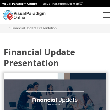
Visual Paradigm Online
Visual Paradigm Desktop
Graphic Design Tool
Templates
Presentations
Financial Update Presentation
Financial Update
Presentation