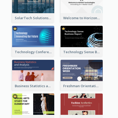
SolarTech Solutions Company Overview
Welcome to Horizon Technologies- Innovating for a Better Future
Technology Conference Presentation
Technology Sense Business Report
Business Statistics and Analysis Presentation
Freshman Orientation Week Presentation