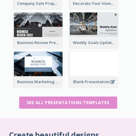
Company Sale Proposal
Decorate Your Home Presentation
Business Review Presentations
Weekly Goals Updates Presentation
Business Marketing Presentation
Blank Presentation
SEE ALL PRESENTATIONS TEMPLATES
Create beautiful designs