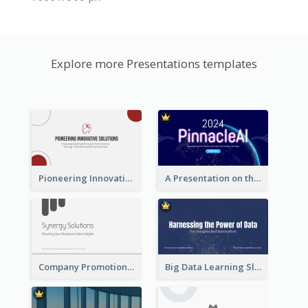
Explore more Presentations templates
Pioneering Innovative Solutions Company Overview
A Presentation on the Revolutionary Development of AI Chips
Company Promotion Presentation
Big Data Learning Slide