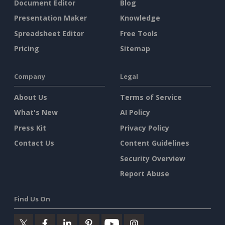
Document Editor
Blog
Presentation Maker
Knowledge
Spreadsheet Editor
Free Tools
Pricing
Sitemap
Company
Legal
About Us
Terms of Service
What's New
AI Policy
Press Kit
Privacy Policy
Contact Us
Content Guidelines
Security Overview
Report Abuse
Find Us On