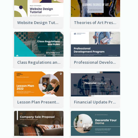
Website Design Tutorial Presentation
Theories of Art Presentation
Class Regulations and Rules Presentation
Professional Development Program Presentation
Lesson Plan Presentation
Financial Update Presentation