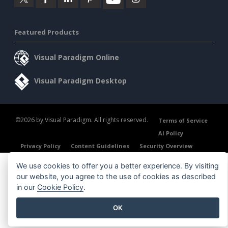
Featured Products
Visual Paradigm Online
Visual Paradigm Desktop
©2026 by Visual Paradigm. All rights reserved.
Terms of Service
AI Policy
Privacy Policy
Content Guidelines
Security Overview
We use cookies to offer you a better experience. By visiting
our website, you agree to the use of cookies as described
in our
Cookie Policy
.
OK