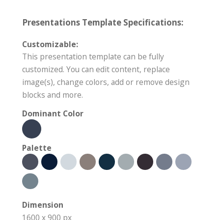
Presentations Template Specifications:
Customizable:
This presentation template can be fully
customized. You can edit content, replace
image(s), change colors, add or remove design
blocks and more.
Dominant Color
Palette
Dimension
1600 x 900 px