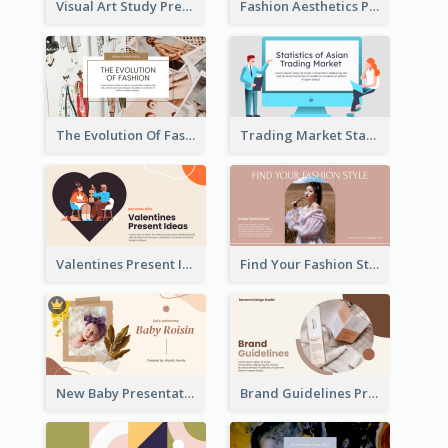
Visual Art Study Presentation
Fashion Aesthetics Presentation
The Evolution Of Fashion Presentation
Trading Market Statistics Presentation
Valentines Present Ideas Presentation
Find Your Fashion Style Presentation
New Baby Presentation
Brand Guidelines Presentation