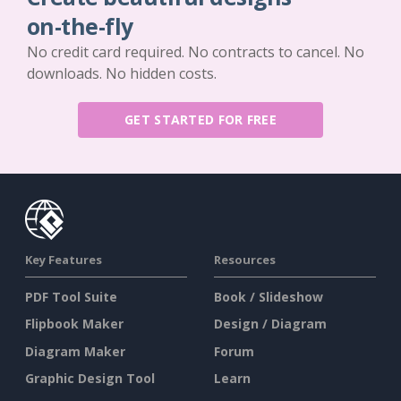
on-the-fly
No credit card required. No contracts to cancel. No
downloads. No hidden costs.
GET STARTED FOR FREE
Key Features
Resources
PDF Tool Suite
Book / Slideshow
Flipbook Maker
Design / Diagram
Diagram Maker
Forum
Graphic Design Tool
Learn