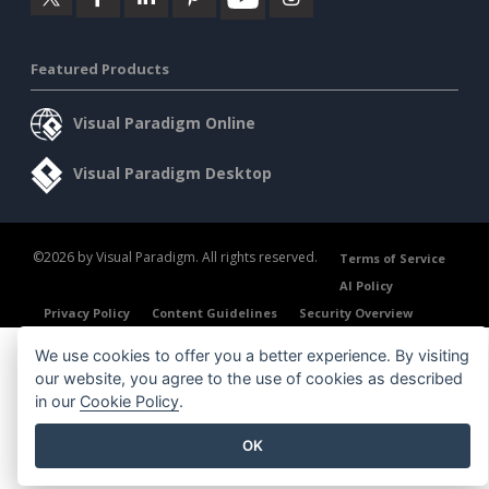
Featured Products
Visual Paradigm Online
Visual Paradigm Desktop
©2026 by Visual Paradigm. All rights reserved.
Terms of Service
AI Policy
Privacy Policy
Content Guidelines
Security Overview
We use cookies to offer you a better experience. By visiting
our website, you agree to the use of cookies as described
in our
Cookie Policy
.
OK