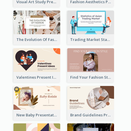
Visual Art Study Presentation
Fashion Aesthetics Presentation
The Evolution Of Fashion Presentation
Trading Market Statistics Presentation
Valentines Present Ideas Presentation
Find Your Fashion Style Presentation
New Baby Presentation
Brand Guidelines Presentation