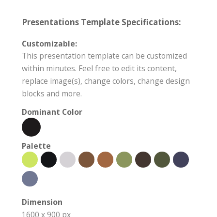
Presentations Template Specifications:
Customizable:
This presentation template can be customized
within minutes. Feel free to edit its content,
replace image(s), change colors, change design
blocks and more.
Dominant Color
Palette
Dimension
1600 x 900 px