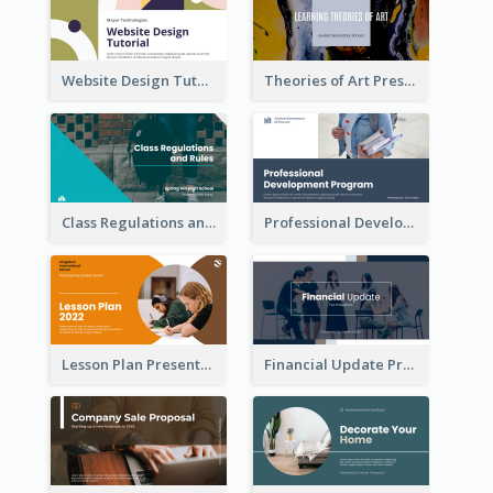
Website Design Tutorial Presentation
Theories of Art Presentation
Class Regulations and Rules Presentation
Professional Development Program Presentation
Lesson Plan Presentation
Financial Update Presentation