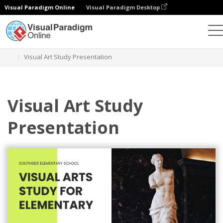
Visual Paradigm Online
Visual Paradigm Desktop
Graphic Design Tool
Templates
Presentations
Visual Art Study Presentation
Visual Art Study
Presentation