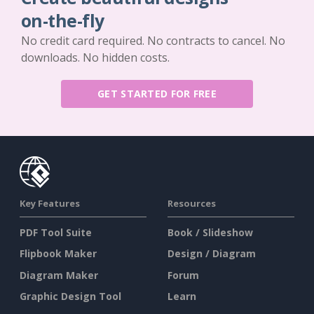
on-the-fly
No credit card required. No contracts to cancel. No
downloads. No hidden costs.
GET STARTED FOR FREE
Key Features
Resources
PDF Tool Suite
Book / Slideshow
Flipbook Maker
Design / Diagram
Diagram Maker
Forum
Graphic Design Tool
Learn