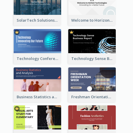
SolarTech Solutions Company Overview
Welcome to Horizon Technologies- Innovating for a Better Future
Technology Conference Presentation
Technology Sense Business Report
Business Statistics and Analysis Presentation
Freshman Orientation Week Presentation