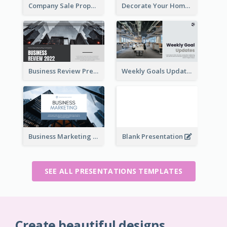
Company Sale Proposal
Decorate Your Home Presentation
Business Review Presentations
Weekly Goals Updates Presentation
Business Marketing Presentation
Blank Presentation
SEE ALL PRESENTATIONS TEMPLATES
Create beautiful designs