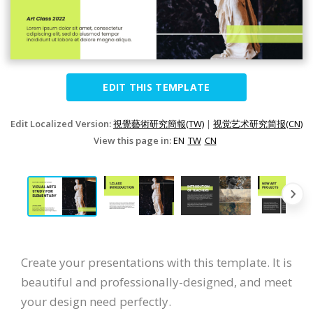
EDIT THIS TEMPLATE
Edit Localized Version:
視覺藝術研究簡報(TW)
|
视觉艺术研究简报(CN)
View this page in:
EN
TW
CN
Create your presentations with this template. It is
beautiful and professionally-designed, and meet
your design need perfectly.