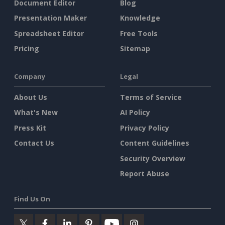
Document Editor
Blog
Presentation Maker
Knowledge
Spreadsheet Editor
Free Tools
Pricing
Sitemap
Company
Legal
About Us
Terms of Service
What's New
AI Policy
Press Kit
Privacy Policy
Contact Us
Content Guidelines
Security Overview
Report Abuse
Find Us On