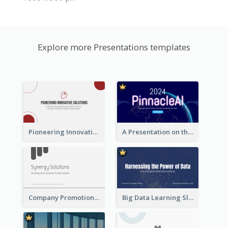
Explore more Presentations templates
Pioneering Innovative Solutions Company Overview
A Presentation on the Revolutionary Development of AI Chips
Company Promotion Presentation
Big Data Learning Slide