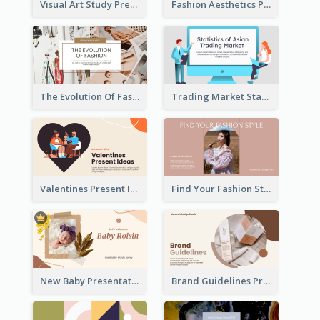
Visual Art Study Presentation
Fashion Aesthetics Presentation
The Evolution Of Fashion Presentation
Trading Market Statistics Presentation
Valentines Present Ideas Presentation
Find Your Fashion Style Presentation
New Baby Presentation
Brand Guidelines Presentation