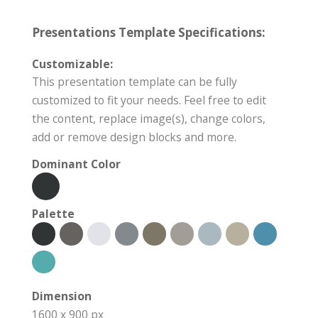
Presentations Template Specifications:
Customizable:
This presentation template can be fully
customized to fit your needs. Feel free to edit
the content, replace image(s), change colors,
add or remove design blocks and more.
Dominant Color
Palette
Dimension
1600 x 900 px