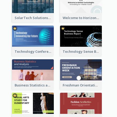
SolarTech Solutions Company Overview
Welcome to Horizon Technologies- Innovating for a Better Future
Technology Conference Presentation
Technology Sense Business Report
Business Statistics and Analysis Presentation
Freshman Orientation Week Presentation