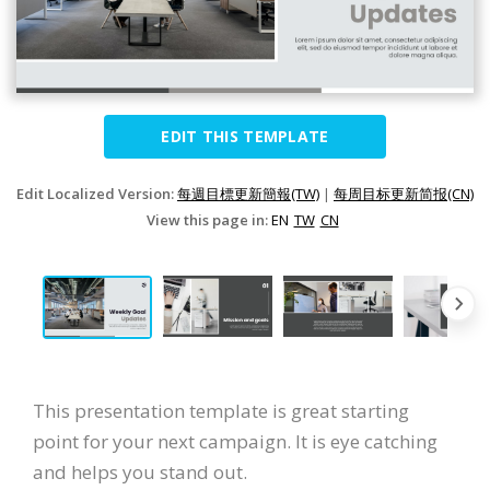
EDIT THIS TEMPLATE
Edit Localized Version:
每週目標更新簡報(TW)
|
每周目标更新简报(CN)
View this page in:
EN
TW
CN
This presentation template is great starting
point for your next campaign. It is eye catching
and helps you stand out.