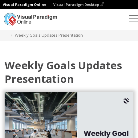
Visual Paradigm Online
Visual Paradigm Desktop
Graphic Design Tool
Templates
Presentations
Weekly Goals Updates Presentation
Weekly Goals Updates
Presentation