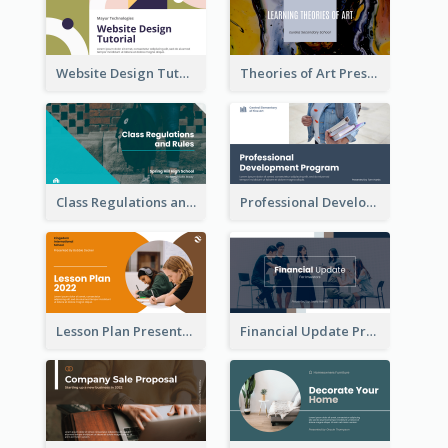
Website Design Tutorial Presentation
Theories of Art Presentation
Class Regulations and Rules Presentation
Professional Development Program Presentation
Lesson Plan Presentation
Financial Update Presentation