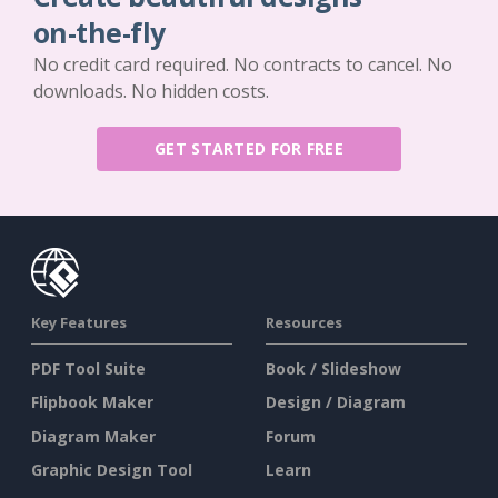
on-the-fly
No credit card required. No contracts to cancel. No
downloads. No hidden costs.
GET STARTED FOR FREE
Key Features
Resources
PDF Tool Suite
Book / Slideshow
Flipbook Maker
Design / Diagram
Diagram Maker
Forum
Graphic Design Tool
Learn