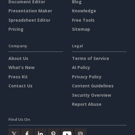
Document Editor
Blog
Presentation Maker
Knowledge
Spreadsheet Editor
Free Tools
Pricing
Sitemap
Company
Legal
About Us
Terms of Service
What's New
AI Policy
Press Kit
Privacy Policy
Contact Us
Content Guidelines
Security Overview
Report Abuse
Find Us On