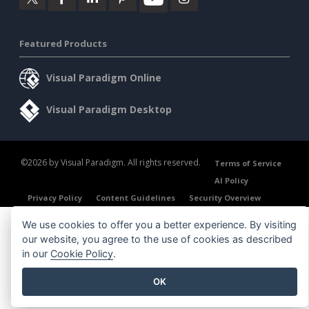
Featured Products
Visual Paradigm Online
Visual Paradigm Desktop
©2026 by Visual Paradigm. All rights reserved.
Terms of Service
AI Policy
Privacy Policy
Content Guidelines
Security Overview
We use cookies to offer you a better experience. By visiting
our website, you agree to the use of cookies as described
in our
Cookie Policy
.
OK