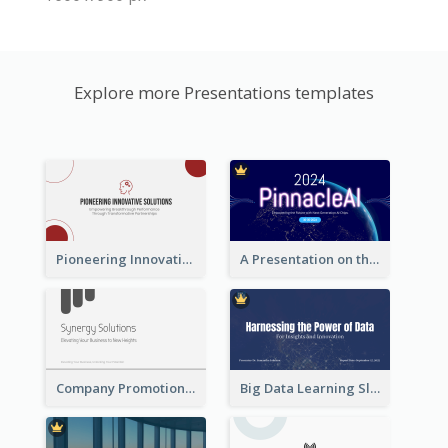
Explore more Presentations templates
Pioneering Innovative Solutions Company Overview
A Presentation on the Revolutionary Development of AI Chips
Company Promotion Presentation
Big Data Learning Slide