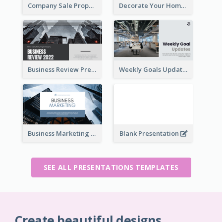
Company Sale Proposal
Decorate Your Home Presentation
Business Review Presentations
Weekly Goals Updates Presentation
Business Marketing Presentation
Blank Presentation
SEE ALL PRESENTATIONS TEMPLATES
Create beautiful designs