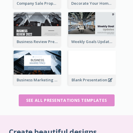
Company Sale Proposal
Decorate Your Home Presentation
Business Review Presentations
Weekly Goals Updates Presentation
Business Marketing Presentation
Blank Presentation
SEE ALL PRESENTATIONS TEMPLATES
Create beautiful designs