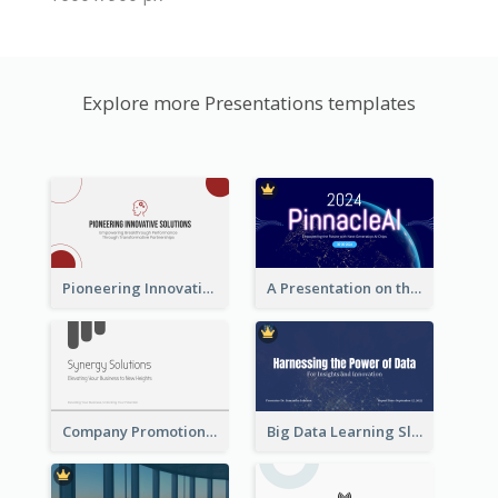
Explore more Presentations templates
Pioneering Innovative Solutions Company Overview
A Presentation on the Revolutionary Development of AI Chips
Company Promotion Presentation
Big Data Learning Slide