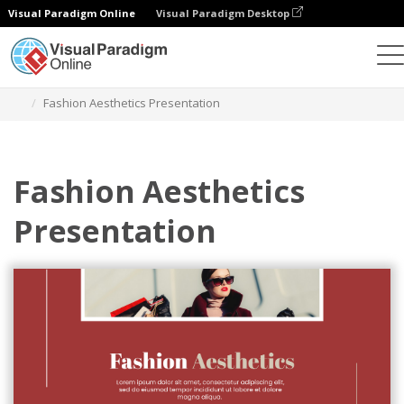
Visual Paradigm Online
Visual Paradigm Desktop
Graphic Design Tool
Templates
Presentations
Fashion Aesthetics Presentation
Fashion Aesthetics
Presentation