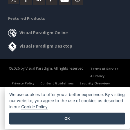
Featured Products
Visual Paradigm Online
Visual Paradigm Desktop
©2026 by Visual Paradigm. All rights reserved.
Terms of Service
AI Policy
Privacy Policy
Content Guidelines
Security Overview
We use cookies to offer you a better experience. By visiting
our website, you agree to the use of cookies as described
in our
Cookie Policy
.
OK