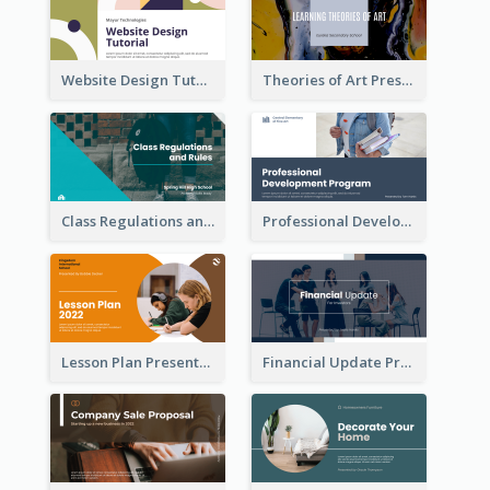
Website Design Tutorial Presentation
Theories of Art Presentation
Class Regulations and Rules Presentation
Professional Development Program Presentation
Lesson Plan Presentation
Financial Update Presentation