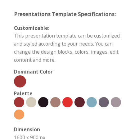
Presentations Template Specifications:
Customizable:
This presentation template can be customized
and styled according to your needs. You can
change the design blocks, colors, images, edit
content and more.
Dominant Color
Palette
Dimension
1600 x 900 px