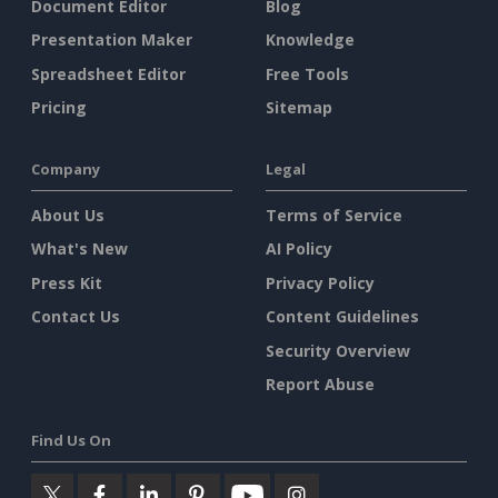
Document Editor
Blog
Presentation Maker
Knowledge
Spreadsheet Editor
Free Tools
Pricing
Sitemap
Company
Legal
About Us
Terms of Service
What's New
AI Policy
Press Kit
Privacy Policy
Contact Us
Content Guidelines
Security Overview
Report Abuse
Find Us On