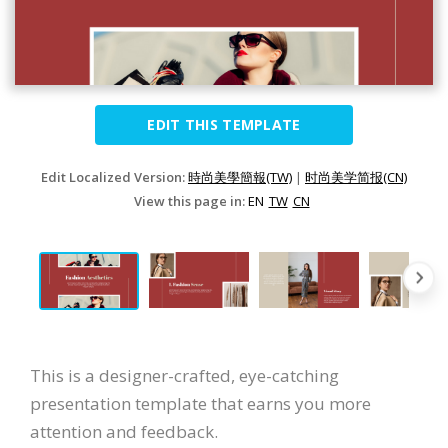
EDIT THIS TEMPLATE
Edit Localized Version:
時尚美學簡報(TW)
|
时尚美学简报(CN)
View this page in:
EN
TW
CN
This is a designer-crafted, eye-catching
presentation template that earns you more
attention and feedback.