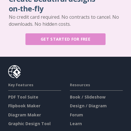
on-the-fly
No credit card required. No contracts to cancel. No
downloads. No hidden costs.
GET STARTED FOR FREE
Key Features
Resources
PDF Tool Suite
Book / Slideshow
Flipbook Maker
Design / Diagram
Diagram Maker
Forum
Graphic Design Tool
Learn