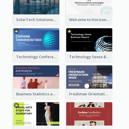
SolarTech Solutions Company Overview
Welcome to Horizon Technologies- Innovating for a Better Future
Technology Conference Presentation
Technology Sense Business Report
Business Statistics and Analysis Presentation
Freshman Orientation Week Presentation