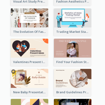
Visual Art Study Presentation
Fashion Aesthetics Presentation
The Evolution Of Fashion Presentation
Trading Market Statistics Presentation
Valentines Present Ideas Presentation
Find Your Fashion Style Presentation
New Baby Presentation
Brand Guidelines Presentation