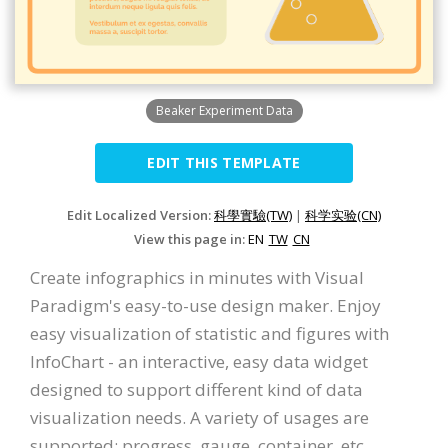
Beaker Experiment Data
EDIT THIS TEMPLATE
Edit Localized Version:
科學實驗(TW)
|
科学实验(CN)
View this page in:
EN
TW
CN
Create infographics in minutes with Visual
Paradigm's easy-to-use design maker. Enjoy
easy visualization of statistic and figures with
InfoChart - an interactive, easy data widget
designed to support different kind of data
visualization needs. A variety of usages are
supported: progress, gauge, container, etc.