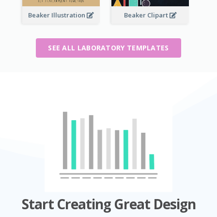
Beaker Illustration
Beaker Clipart
SEE ALL LABORATORY TEMPLATES
Start Creating Great Design