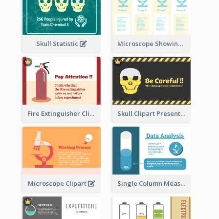
Skull Statistic
Microscope Showing Comparison
Fire Extinguisher Clipart
Skull Clipart Presenting Dangerous
Microscope Clipart
Single Column Measurement