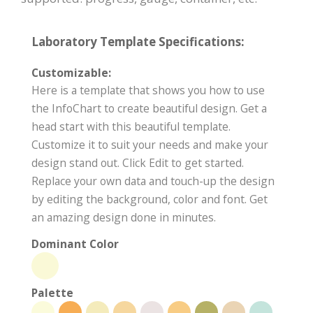
Laboratory Template Specifications:
Customizable:
Here is a template that shows you how to use
the InfoChart to create beautiful design. Get a
head start with this beautiful template.
Customize it to suit your needs and make your
design stand out. Click Edit to get started.
Replace your own data and touch-up the design
by editing the background, color and font. Get
an amazing design done in minutes.
Dominant Color
Palette