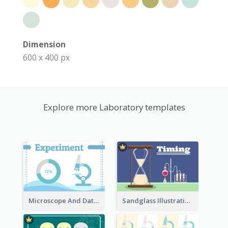
Dimension
600 x 400 px
Explore more Laboratory templates
Microscope And Data Clipart
Sandglass Illustration