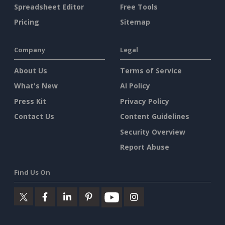
Spreadsheet Editor
Free Tools
Pricing
Sitemap
Company
Legal
About Us
Terms of Service
What's New
AI Policy
Press Kit
Privacy Policy
Contact Us
Content Guidelines
Security Overview
Report Abuse
Find Us On