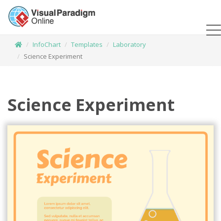
InfoChart
Templates
Laboratory
Science Experiment
Science Experiment