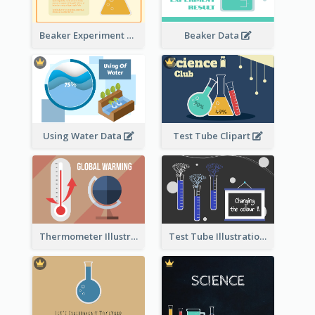
Beaker Experiment Data
Beaker Data
Using Water Data
Test Tube Clipart
Thermometer Illustration
Test Tube Illustration