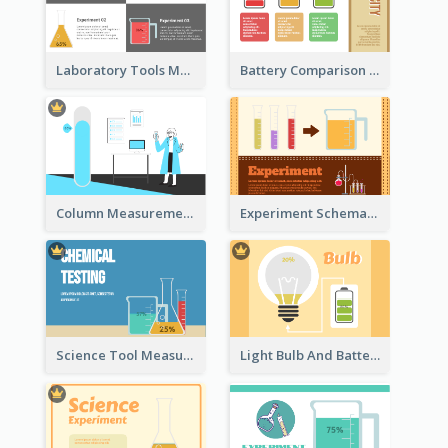
Laboratory Tools Measurement And Comparison
Battery Comparison Schematic Diagram
Column Measurement Clipart
Experiment Schematic Diagram
Science Tool Measurement
Light Bulb And Battery Schematic Diagram