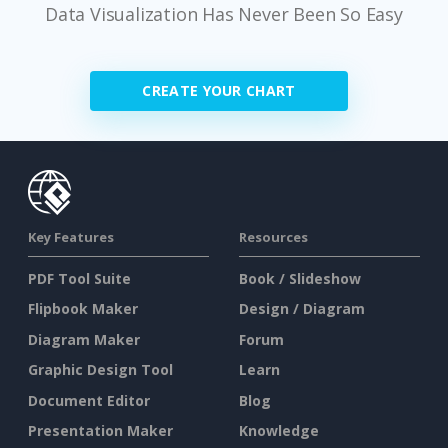
Data Visualization Has Never Been So Easy
CREATE YOUR CHART
Key Features
Resources
PDF Tool Suite
Book / Slideshow
Flipbook Maker
Design / Diagram
Diagram Maker
Forum
Graphic Design Tool
Learn
Document Editor
Blog
Presentation Maker
Knowledge