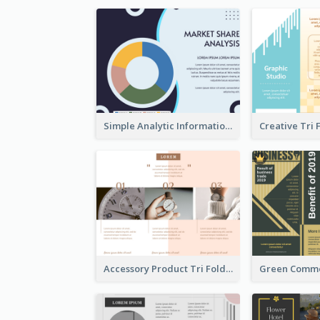
Simple Analytic Informational Brochure
Accessory Product Tri Fold Brochure