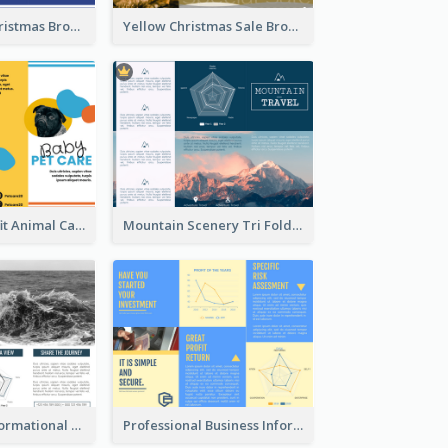
Informative Christmas Brochure With Graphics And Photos
Yellow Christmas Sale Brochure With Images Of Products
Bright Nonprofit Animal Care Tri Fold Brochure
Mountain Scenery Tri Fold Brochure
Blue Travel Informational Tri Fold Brochure
Professional Business Informational Tri Fold Brochure