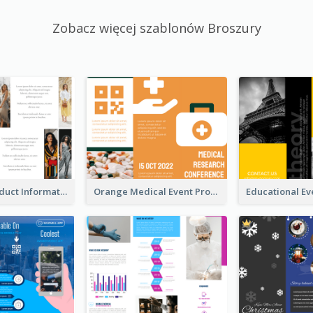
Zobacz więcej szablonów Broszury
Seasonal Product Informational Tri Fold Brochure
Orange Medical Event Program Tri Fold Brochure