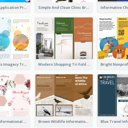
Cool Mobile Application Promotional Brochure Design
Simple And Clean Clinic Brochure Design Ideas
Vibrant Clouds Imagery Tri Fold Brochure
Modern Shopping Tri Fold Brochure
Light Floral Informational Tri Fold Brochure
Brown Wildlife Informational Tri Fold Brochure