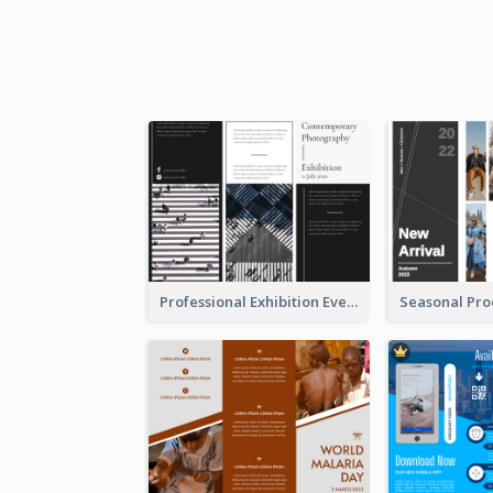
Professional Exhibition Event Tri Fold Brochure