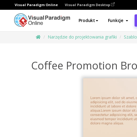
Visual Paradigm Online
Visual Paradigm Desktop
Produkt
Funkcje
Narzędzie do projektowania grafiki
Szabl
Coffee Promotion Br