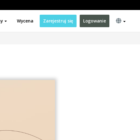
ny
Wycena
Zarejestruj się
Logowanie