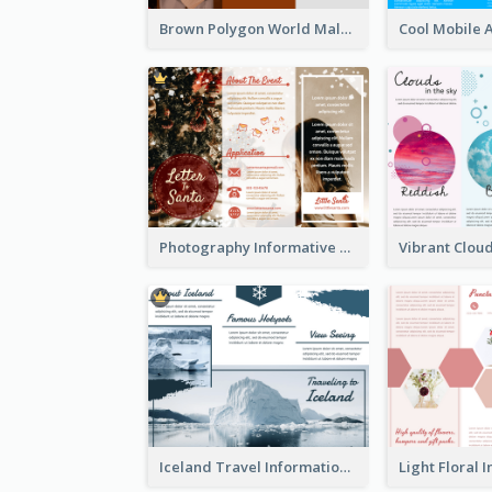
Brown Polygon World Malaria Day Brochure
Photography Informative Christmas Event Brochure
Iceland Travel Informational Tri Fold Brochure