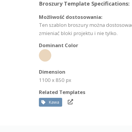
Broszury Template Specifications:
Możliwość dostosowania:
Ten szablon broszury można dostosować 
zmieniać bloki projektu i nie tylko.
Dominant Color
Dimension
1100 x 850 px
Related Templates
Kawa