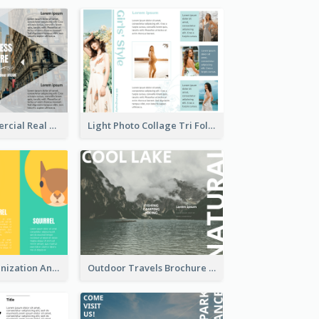
Modern Commercial Real Estate Brochure
Light Photo Collage Tri Fold Brochure
Nonprofit Organization Animal Informational Tri Fold Brochure
Outdoor Travels Brochure