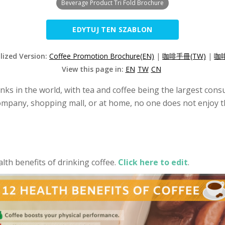
Beverage Product Tri Fold Brochure
EDYTUJ TEN SZABLON
lized Version:
Coffee Promotion Brochure(EN)
|
咖啡手冊(TW)
|
咖啡
View this page in:
EN
TW
CN
inks in the world, with tea and coffee being the largest con
mpany, shopping mall, or at home, no one does not enjoy the 
th benefits of drinking coffee.
Click here to edit
.