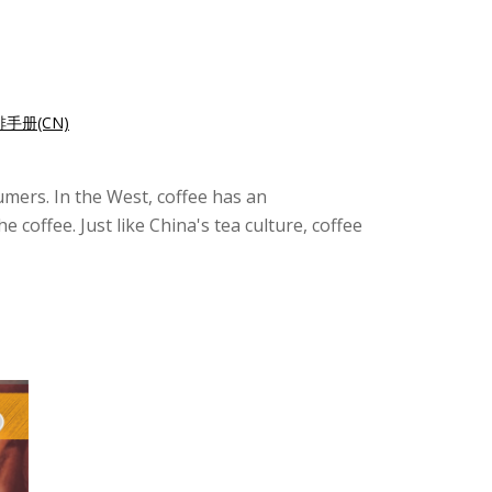
手册(CN)
sumers. In the West, coffee has an
coffee. Just like China's tea culture, coffee