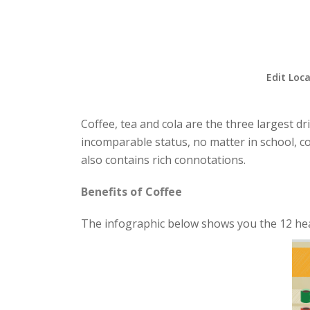
Edit Loca
Coffee, tea and cola are the three largest dr
incomparable status, no matter in school, co
also contains rich connotations.
Benefits of Coffee
The infographic below shows you the 12 heal