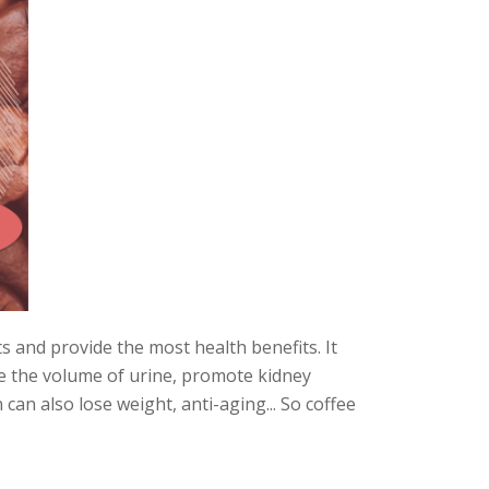
ts and provide the most health benefits. It
ve the volume of urine, promote kidney
 can also lose weight, anti-aging... So coffee