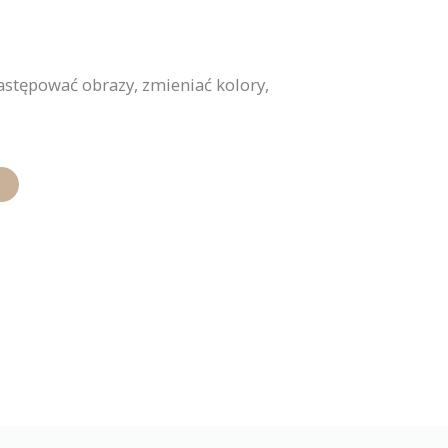
stępować obrazy, zmieniać kolory,