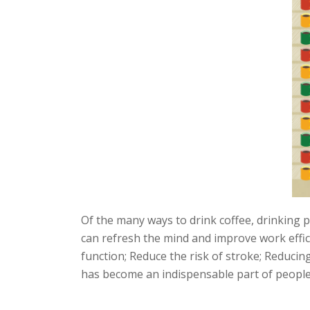
Of the many ways to drink coffee, drinking pl
can refresh the mind and improve work effic
function; Reduce the risk of stroke; Reducing 
has become an indispensable part of people's