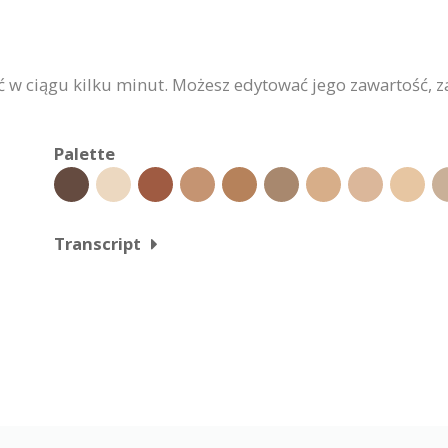
w ciągu kilku minut. Możesz edytować jego zawartość, za
Palette
Transcript