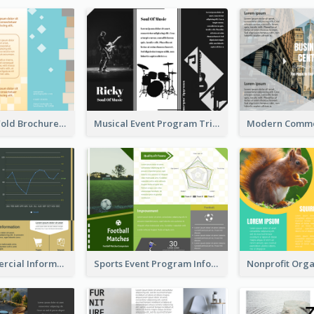
Creative Tri Fold Brochure
Musical Event Program Tri Fold Brochure
Green Commercial Informational Tri Fold Brochure
Sports Event Program Informational Tri Fold Brochure