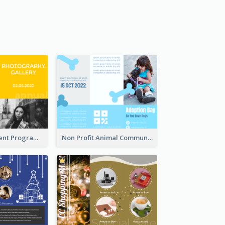
Educational Event Program Bi Fold Brochure
Non Profit Animal Community Tri Fold Brochure