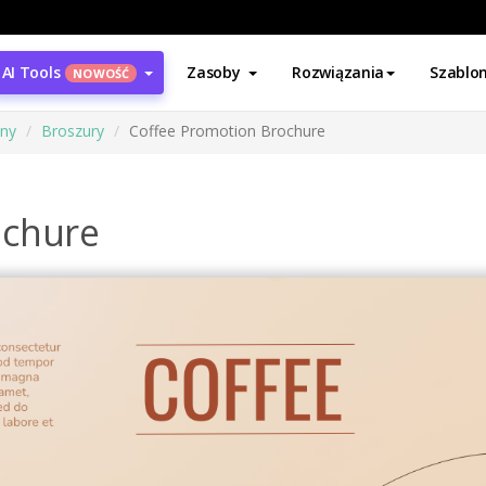
AI Tools
Zasoby
Rozwiązania
Szablo
NOWOŚĆ
ony
Broszury
Coffee Promotion Brochure
ochure