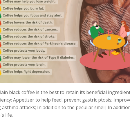
ain black coffee is the best to retain its beneficial ingredien
iency; Appetizer to help feed, prevent gastric ptosis; Impro
asthma attacks; In addition to the peculiar smell; In addition
 life.