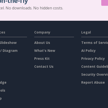
on-the-fly
cel. No downloads. No hidden costs.
ces
Company
Legal
Slideshow
About Us
Terms of Servi
 / Diagram
What's New
AI Policy
Press Kit
Privacy Policy
Contact Us
Content Guidel
Security Overv
dge
Report Abuse
ols
p