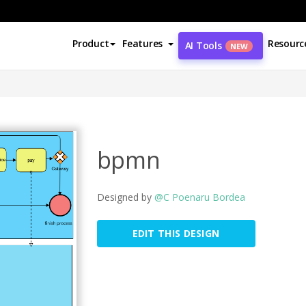
Product
Features
Resourc
AI Tools
NEW
bpmn
Designed by
@C Poenaru Bordea
EDIT THIS DESIGN