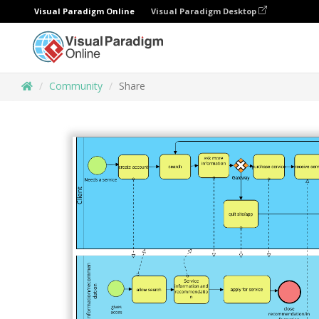
Visual Paradigm Online
Visual Paradigm Desktop
Community
Share