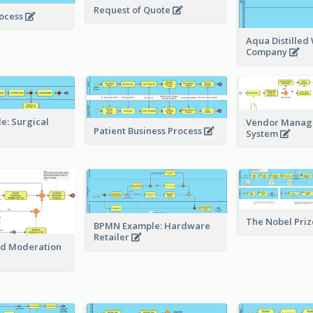
Request of Quote
rocess
Aqua Distilled
Company
: Surgical
Vendor Mana
Patient Business Process
System
The Nobel Pri
BPMN Example: Hardware
Retailer
nd Moderation