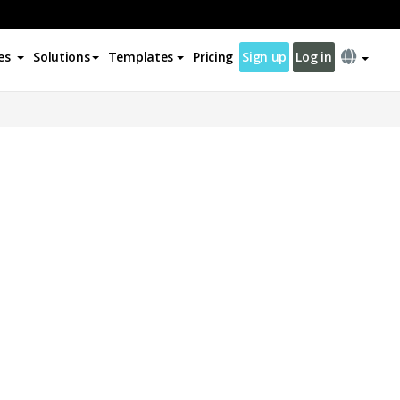
es
Solutions
Templates
Pricing
Sign up
Log in