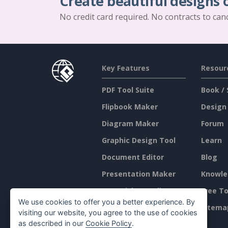
Create beautiful designs 
No credit card required. No contracts to can
Key Features
Resour
PDF Tool Suite
Book / 
Flipbook Maker
Design
Diagram Maker
Forum
Graphic Design Tool
Learn
Document Editor
Blog
Presentation Maker
Knowle
Spreadsheet Editor
Free To
We use cookies to offer you a better experience. By
Pricing
Sitema
visiting our website, you agree to the use of cookies
as described in our
Cookie Policy
.