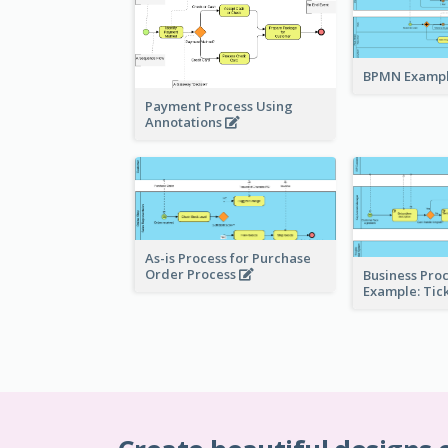
BPMN Exampl
Payment Process Using
Annotations
As-is Process for Purchase
Order Process
Business Pro
Example: Tic