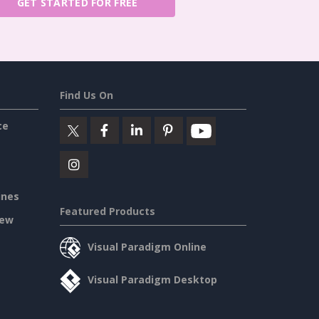
GET STARTED FOR FREE
Find Us On
ce
ines
Featured Products
iew
Visual Paradigm Online
Visual Paradigm Desktop