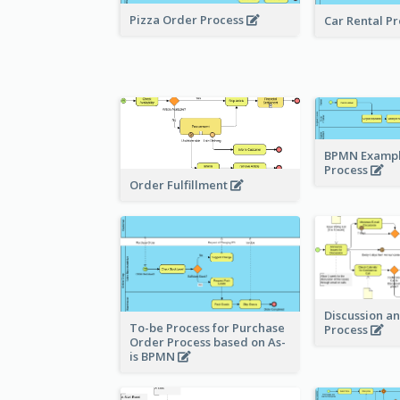
Pizza Order Process
Car Rental P
BPMN Example
Process
Order Fulfillment
Discussion a
To-be Process for Purchase
Process
Order Process based on As-
is BPMN