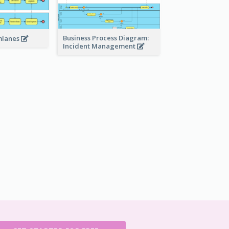
Business Process Diagram:
mlanes
Incident Management