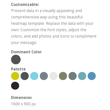
Customizable:
Present data in a visually appealing and
comprehensive way using this beautiful
heatmap template. Replace the data with your
own. Customize the font styles, adjust the
colors, and add photos and icons to compliment
your message.
Dominant Color
Palette
Dimension
1600 x 900 px