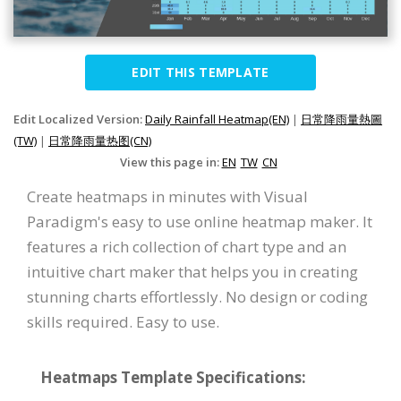
EDIT THIS TEMPLATE
Edit Localized Version:
Daily Rainfall Heatmap(EN)
|
日常降雨量熱圖
(TW)
|
日常降雨量热图(CN)
View this page in:
EN
TW
CN
Create heatmaps in minutes with Visual
Paradigm's easy to use online heatmap maker. It
features a rich collection of chart type and an
intuitive chart maker that helps you in creating
stunning charts effortlessly. No design or coding
skills required. Easy to use.
Heatmaps Template Specifications: