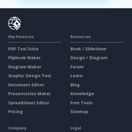
Key Features
Resources
PDF Tool Suite
Book / Slideshow
Flipbook Maker
Design / Diagram
Diagram Maker
Forum
Graphic Design Tool
Learn
Document Editor
Blog
Presentation Maker
Knowledge
Spreadsheet Editor
Free Tools
Pricing
Sitemap
Company
Legal