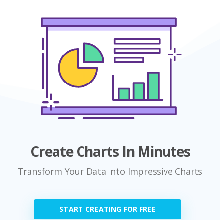
Create Charts In Minutes
Transform Your Data Into Impressive Charts
START CREATING FOR FREE