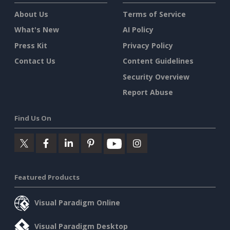
About Us
Terms of Service
What's New
AI Policy
Press Kit
Privacy Policy
Contact Us
Content Guidelines
Security Overview
Report Abuse
Find Us On
Featured Products
Visual Paradigm Online
Visual Paradigm Desktop