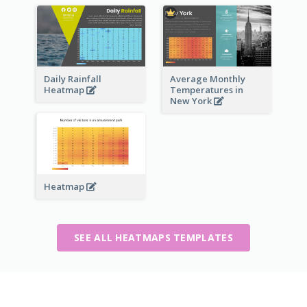
Daily Rainfall
Average Monthly
Heatmap
Temperatures in
New York
Heatmap
SEE ALL HEATMAPS TEMPLATES