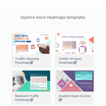
Explore more Heatmaps templates
Traffic Intensity
COVID-19 Cases
Heatmap
Heatmap
Network Traffic
Student Exam Scores
Heatmap