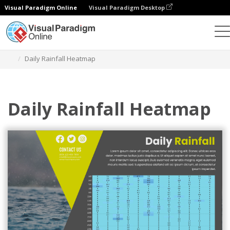
Visual Paradigm Online
Visual Paradigm Desktop
Charts
Templates
Heatmaps
Daily Rainfall Heatmap
Daily Rainfall Heatmap