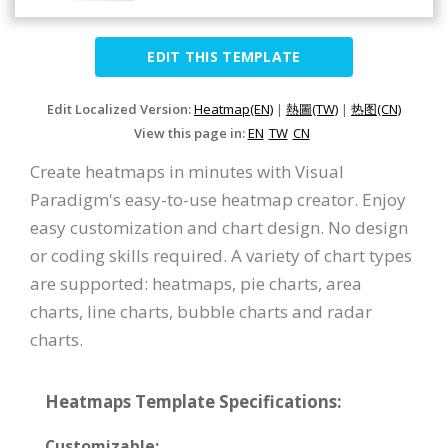
EDIT THIS TEMPLATE
Edit Localized Version:
Heatmap(EN)
|
熱圖(TW)
|
热图(CN)
View this page in:
EN
TW
CN
Create heatmaps in minutes with Visual
Paradigm's easy-to-use heatmap creator. Enjoy
easy customization and chart design. No design
or coding skills required. A variety of chart types
are supported: heatmaps, pie charts, area
charts, line charts, bubble charts and radar
charts.
Heatmaps Template Specifications:
Customizable: