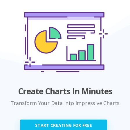
Create Charts In Minutes
Transform Your Data Into Impressive Charts
START CREATING FOR FREE