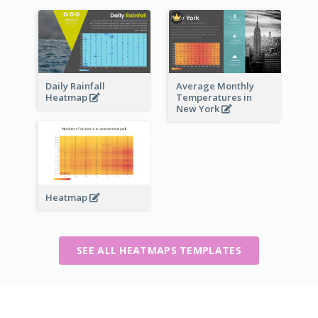
Daily Rainfall
Average Monthly
Heatmap
Temperatures in
New York
Heatmap
SEE ALL HEATMAPS TEMPLATES