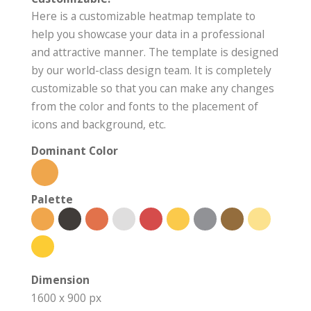
Here is a customizable heatmap template to
help you showcase your data in a professional
and attractive manner. The template is designed
by our world-class design team. It is completely
customizable so that you can make any changes
from the color and fonts to the placement of
icons and background, etc.
Dominant Color
Palette
Dimension
1600 x 900 px