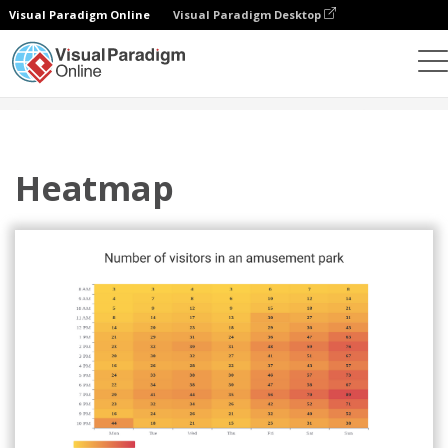
Visual Paradigm Online
Visual Paradigm Desktop
Charts
Templates
Heatmaps
Heatmap
Heatmap