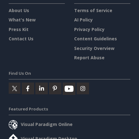
About Us
Terms of Service
What's New
AI Policy
Press Kit
Privacy Policy
Contact Us
Content Guidelines
Security Overview
Report Abuse
Find Us On
Featured Products
Visual Paradigm Online
Visual Paradigm Desktop