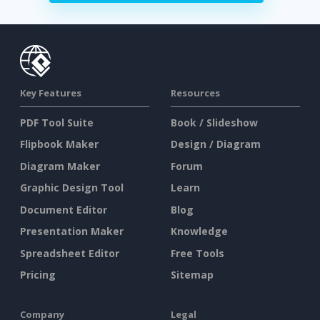
Key Features
Resources
PDF Tool Suite
Book / Slideshow
Flipbook Maker
Design / Diagram
Diagram Maker
Forum
Graphic Design Tool
Learn
Document Editor
Blog
Presentation Maker
Knowledge
Spreadsheet Editor
Free Tools
Pricing
Sitemap
Company
Legal