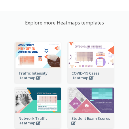
Explore more Heatmaps templates
Traffic Intensity
COVID-19 Cases
Heatmap
Heatmap
Network Traffic
Student Exam Scores
Heatmap