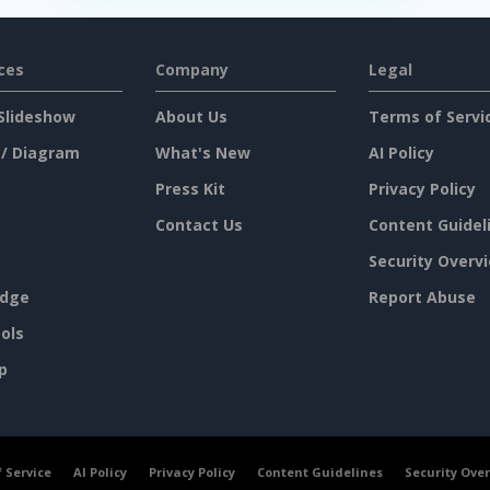
ces
Company
Legal
Slideshow
About Us
Terms of Servi
 / Diagram
What's New
AI Policy
Press Kit
Privacy Policy
Contact Us
Content Guidel
Security Overv
dge
Report Abuse
ols
p
 Service
AI Policy
Privacy Policy
Content Guidelines
Security Ove