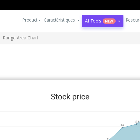
Product
Caractéristiques
Resour
AI Tools
NEW
Range Area Chart