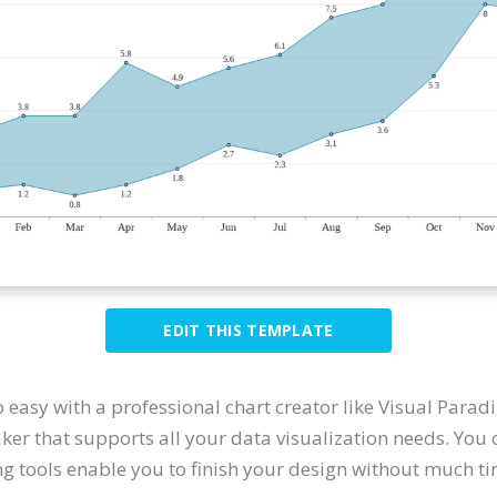
EDIT THIS TEMPLATE
o easy with a professional chart creator like Visual Para
er that supports all your data visualization needs. You
ing tools enable you to finish your design without much ti