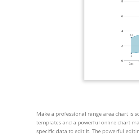
Make a professional range area chart is s
templates and a powerful online chart mak
specific data to edit it. The powerful edit