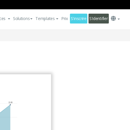
ces
Solutions
Templates
Prix
S'inscrire
S'identifier