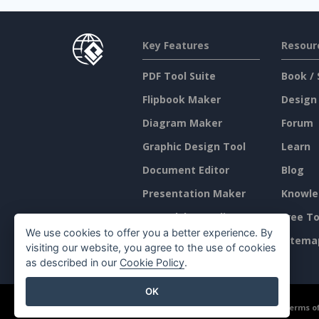
Key Features
Resour
PDF Tool Suite
Book / 
Flipbook Maker
Design
Diagram Maker
Forum
Graphic Design Tool
Learn
Document Editor
Blog
Presentation Maker
Knowle
Spreadsheet Editor
Free To
We use cookies to offer you a better experience. By
Pricing
Sitema
visiting our website, you agree to the use of cookies
as described in our
Cookie Policy
.
OK
©2026 by Visual Paradigm. All rights reserved.
Terms of