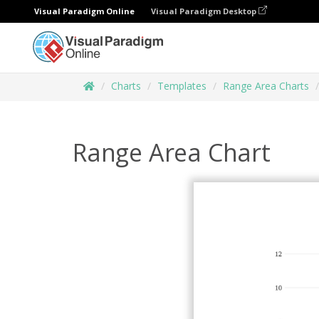
Visual Paradigm Online
Visual Paradigm Desktop
Charts
Templates
Range Area Charts
Range Area Chart