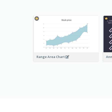
Range Area Chart
Ann