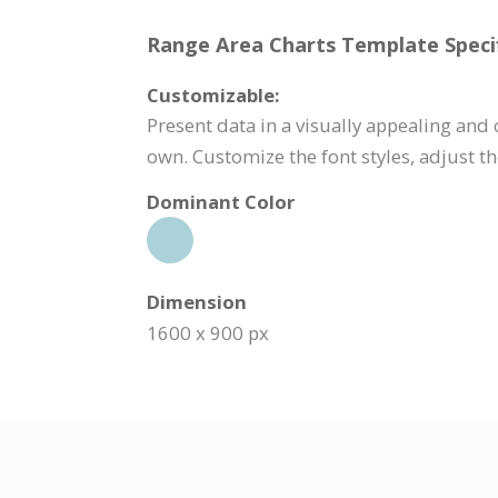
Range Area Charts Template Specif
Customizable:
Present data in a visually appealing and
own. Customize the font styles, adjust 
Dominant Color
Dimension
1600 x 900 px