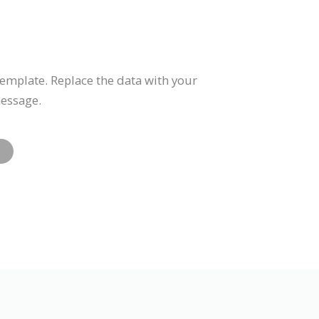
template. Replace the data with your
message.