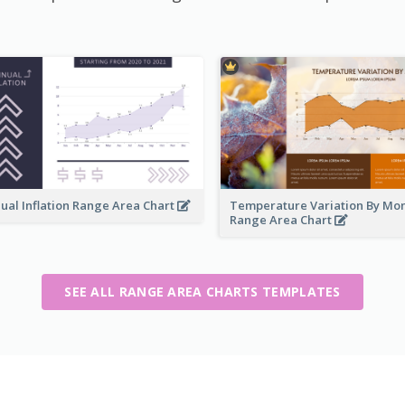
ual Inflation Range Area Chart
Temperature Variation By Mo
Range Area Chart
SEE ALL RANGE AREA CHARTS TEMPLATES