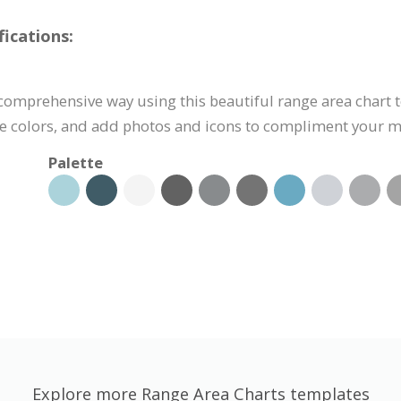
ications:
 comprehensive way using this beautiful range area chart 
the colors, and add photos and icons to compliment your 
Palette
Explore more Range Area Charts templates