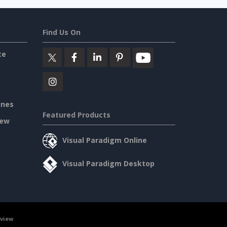
Find Us On
ce
ines
Featured Products
iew
Visual Paradigm Online
Visual Paradigm Desktop
rview