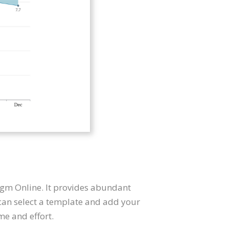
digm Online. It provides abundant
 can select a template and add your
me and effort.