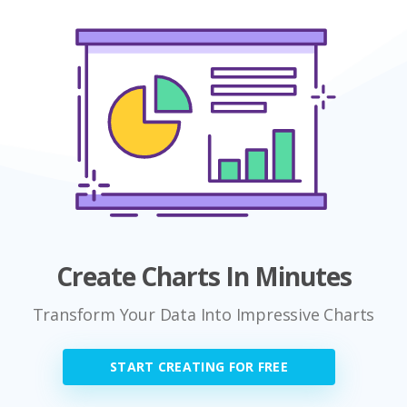
Create Charts In Minutes
Transform Your Data Into Impressive Charts
START CREATING FOR FREE